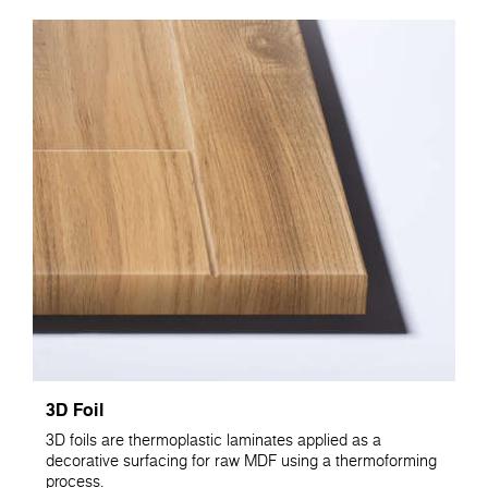
3D Foil
3D foils are thermoplastic laminates applied as a
decorative surfacing for raw MDF using a thermoforming
process.