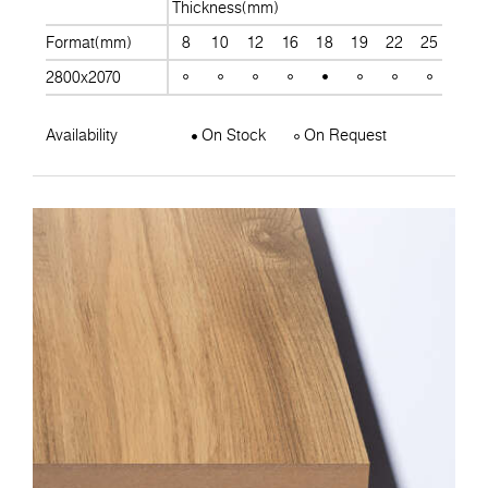
Thickness(mm)
Format(mm)
8
10
12
16
18
19
22
25
28
2800x2070
Availability
On Stock
On Request