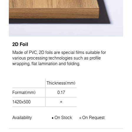
2D Foil
Made of PVC, 2D foils are special films suitable for
various processing technologies such as profile
wrapping, flat lamination and folding.
Thickness(mm)
Format(mm)
0.17
1420x500
Availability
On Stock
On Request