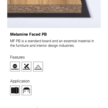
Melamine Faced PB
MF PB is a standard board and an essential material in
the furniture and interior design industries.
Features
Application