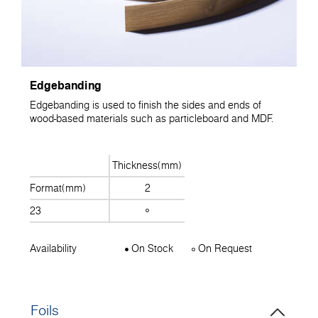
Edgebanding
Edgebanding is used to finish the sides and ends of
wood-based materials such as particleboard and MDF.
Thickness(mm)
Format(mm)
2
23
Availability
On Stock
On Request
Foils