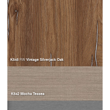
K545
Vintage Silverjack Oak
RW
K542 Mocha Tessea