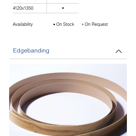
4120x1350
Availability
On Stock
On Request
Edgebanding