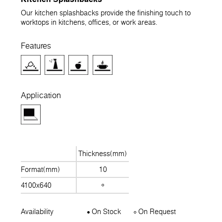
Our kitchen splashbacks provide the finishing touch to
worktops in kitchens, offices, or work areas.
Features
Application
Thickness(mm)
Format(mm)
10
4100x640
Availability
On Stock
On Request