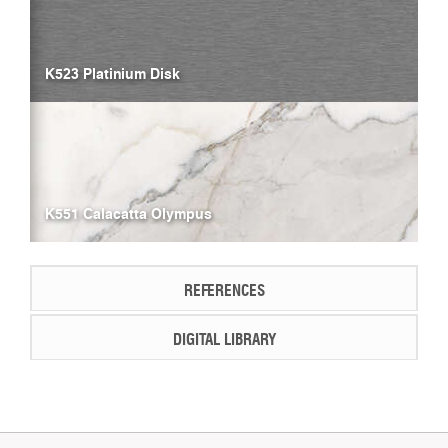
K523 Platinium Disk
K551 Calacatta Olympus
REFERENCES
DIGITAL LIBRARY