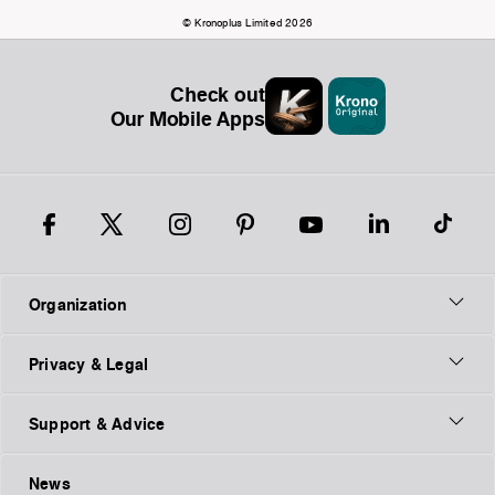
© Kronoplus Limited 2026
Check out
Our Mobile Apps
Organization
Privacy & Legal
Support & Advice
News