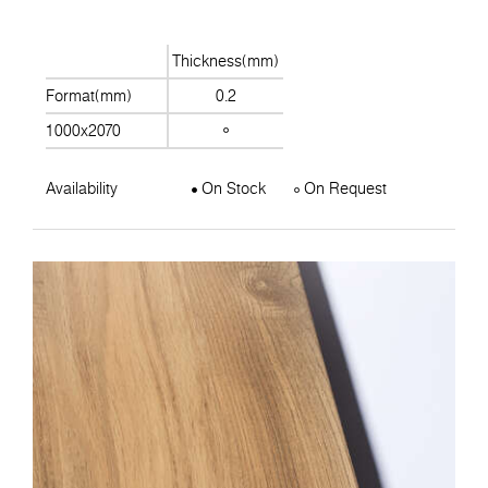
Thickness(mm)
Format(mm)
0.2
1000x2070
Availability
On Stock
On Request