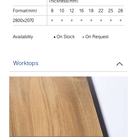
Thickness(mm)
Format(mm)
8
10
12
16
18
22
25
28
30
2800x2070
Availability
On Stock
On Request
Worktops