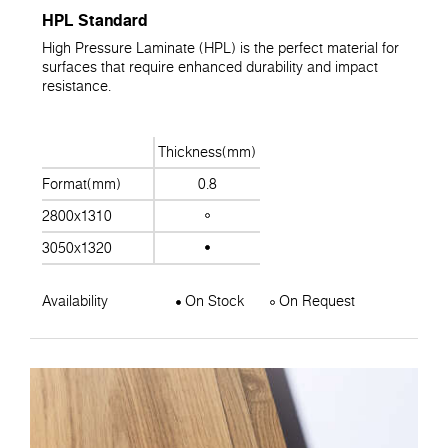
HPL Standard
High Pressure Laminate (HPL) is the perfect material for
surfaces that require enhanced durability and impact
resistance.
Thickness(mm)
Format(mm)
0.8
2800x1310
3050x1320
Availability
On Stock
On Request