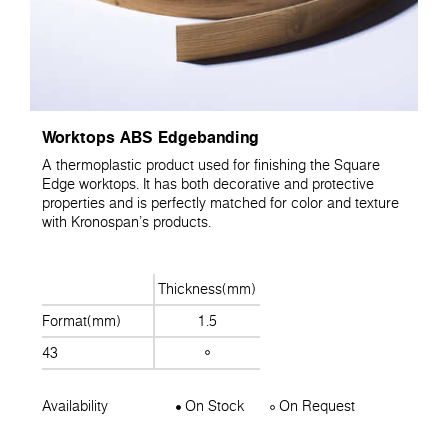
Worktops ABS Edgebanding
A thermoplastic product used for finishing the Square
Edge worktops. It has both decorative and protective
properties and is perfectly matched for color and texture
with Kronospan's products.
Thickness(mm)
Format(mm)
1.5
43
Availability
On Stock
On Request