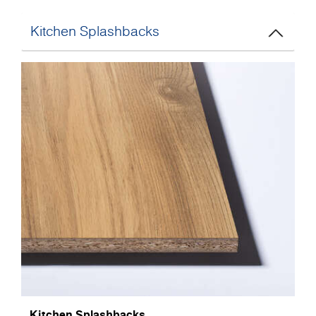
Kitchen Splashbacks
Kitchen Splashbacks