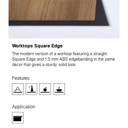
Worktops Square Edge
The modern version of a worktop featuring a straight
Square Edge and 1.5 mm ABS edgebanding in the same
decor that gives a sturdy, solid look.
Features
Application