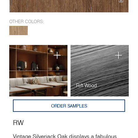
OTHER COLORS:
Rift Wood
ORDER SAMPLES
RW
Vintage Silverjack Oak displays a fabulous