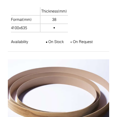
Thickness(mm)
Format(mm)
38
4100x635
Availability
On Stock
On Request