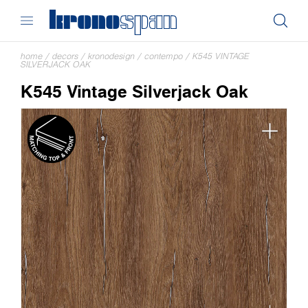
home
/
decors
/
kronodesign
/
contempo
/
K545 VINTAGE
SILVERJACK OAK
K545 Vintage Silverjack Oak