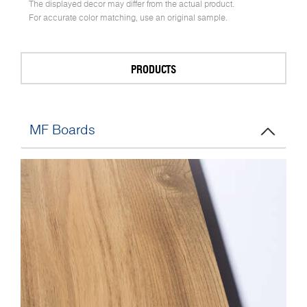
The displayed decor may differ from the actual product.
For accurate color matching, use an original sample.
PRODUCTS
MF Boards