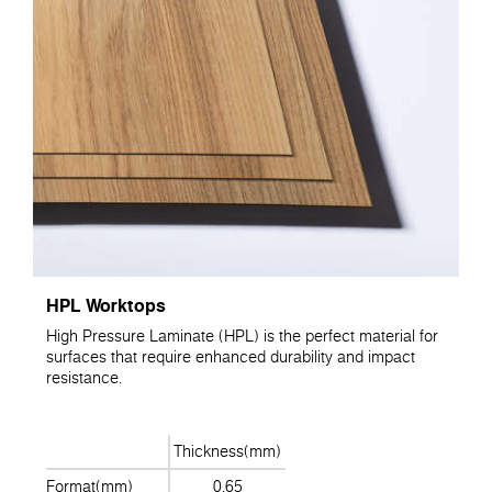
HPL Worktops
High Pressure Laminate (HPL) is the perfect material for
surfaces that require enhanced durability and impact
resistance.
Thickness(mm)
Format(mm)
0.65