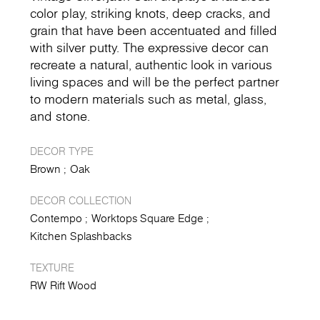
color play, striking knots, deep cracks, and
grain that have been accentuated and filled
with silver putty. The expressive decor can
recreate a natural, authentic look in various
living spaces and will be the perfect partner
to modern materials such as metal, glass,
and stone.
DECOR TYPE
Brown
Oak
DECOR COLLECTION
Contempo
Worktops Square Edge
Kitchen Splashbacks
TEXTURE
RW Rift Wood