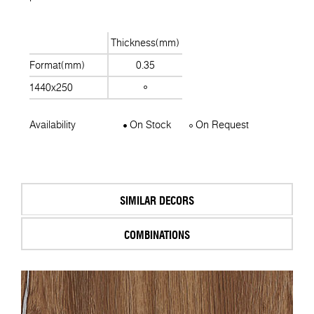
Thickness(mm)
Format(mm)
0.35
1440x250
Availability
On Stock
On Request
SIMILAR DECORS
COMBINATIONS