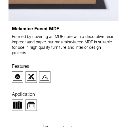
Melamine Faced MDF
Formed by covering an MDF core with a decorative resin-
impregnated paper, our melamine-faced MDF is suitable
for use in high quality furniture and interior design
projects.
Features
Application