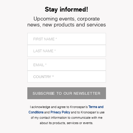
Stay informed!
Upcoming events, corporate
news, new products and services
SUBSCRIBE TO OUR NEWSLETTER
I acknowledge and agree to Kronospan’s
Terms and
Conditions
and
Privacy Policy
and to Kronospan's use
of my contact information to communicate with me
about its products, services or events.