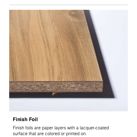
Finish Foil
Finish foils are paper layers with a lacquer-coated
surface that are colored or printed on.