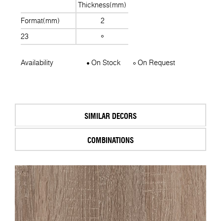
Thickness(mm)
Format(mm)
2
23
Availability
On Stock
On Request
SIMILAR DECORS
COMBINATIONS