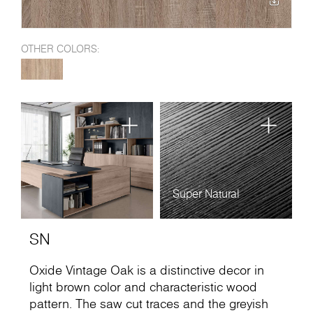
OTHER COLORS:
Super Natural
SN
Oxide Vintage Oak is a distinctive decor in
light brown color and characteristic wood
pattern. The saw cut traces and the greyish