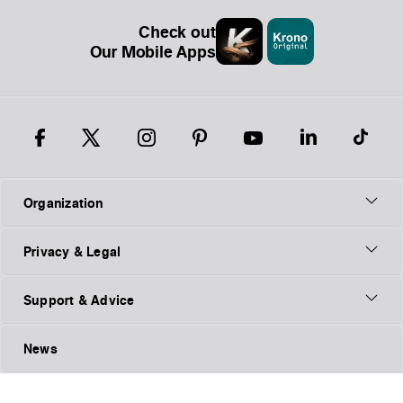
Check out
Our Mobile Apps
Organization
Privacy & Legal
Support & Advice
News