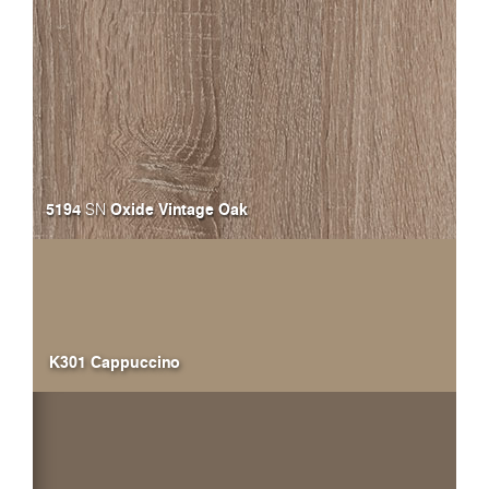
5194
Oxide Vintage Oak
SN
K301 Cappuccino