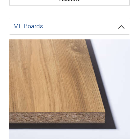
MF Boards