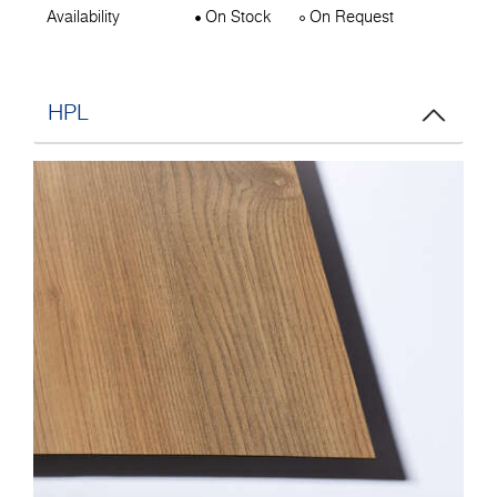
Availability
On Stock
On Request
HPL