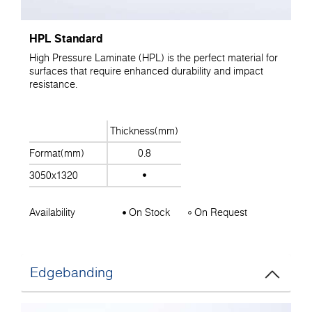
HPL Standard
High Pressure Laminate (HPL) is the perfect material for
surfaces that require enhanced durability and impact
resistance.
Thickness(mm)
Format(mm)
0.8
3050x1320
Availability
On Stock
On Request
Edgebanding