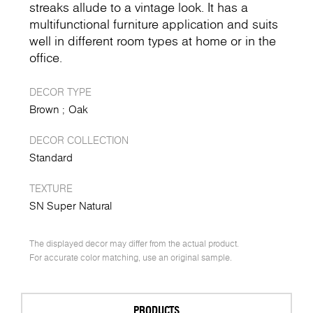
streaks allude to a vintage look. It has a
multifunctional furniture application and suits
well in different room types at home or in the
office.
DECOR TYPE
Brown
Oak
DECOR COLLECTION
Standard
TEXTURE
SN Super Natural
The displayed decor may differ from the actual product.
For accurate color matching, use an original sample.
PRODUCTS