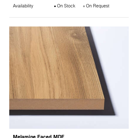
Availability
On Stock
On Request
Melamine Faced MDF