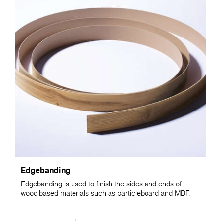
Edgebanding
Edgebanding is used to finish the sides and ends of
wood-based materials such as particleboard and MDF.