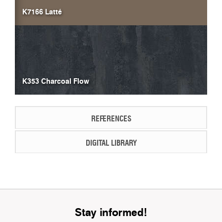
K7166 Latté
K353 Charcoal Flow
REFERENCES
DIGITAL LIBRARY
Stay informed!