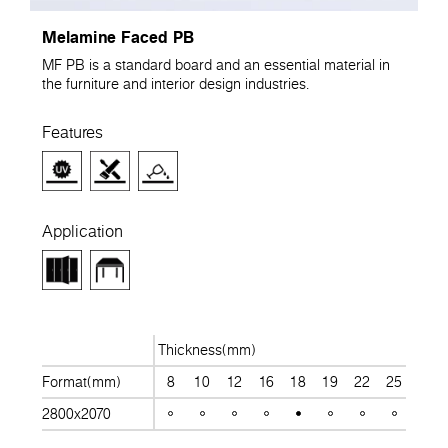
Melamine Faced PB
MF PB is a standard board and an essential material in
the furniture and interior design industries.
Features
Application
Thickness(mm)
Format(mm)
8
10
12
16
18
19
22
25
28
2800x2070