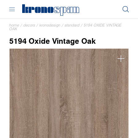
home
/
decors
/
kronodesign
/
standard
/
5194 OXIDE VINTAGE
OAK
5194 Oxide Vintage Oak