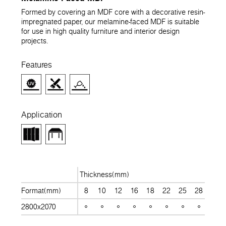
Formed by covering an MDF core with a decorative resin-
impregnated paper, our melamine-faced MDF is suitable
for use in high quality furniture and interior design
projects.
Features
Application
Thickness(mm)
Format(mm)
8
10
12
16
18
22
25
28
30
2800x2070