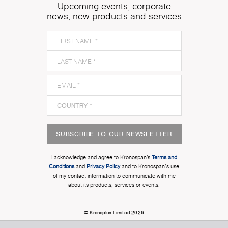
Upcoming events, corporate
news, new products and services
SUBSCRIBE TO OUR NEWSLETTER
I acknowledge and agree to Kronospan’s
Terms and
Conditions
and
Privacy Policy
and to Kronospan's use
of my contact information to communicate with me
about its products, services or events.
© Kronoplus Limited 2026