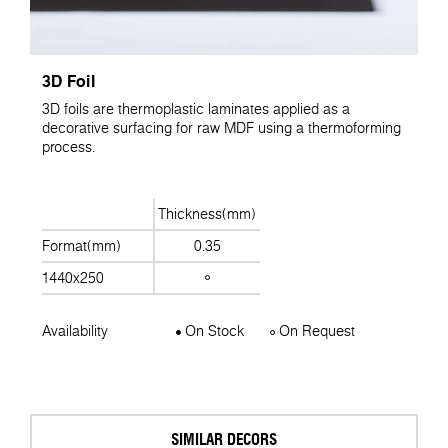
3D Foil
3D foils are thermoplastic laminates applied as a
decorative surfacing for raw MDF using a thermoforming
process.
Thickness(mm)
Format(mm)
0.35
1440x250
Availability
On Stock
On Request
SIMILAR DECORS