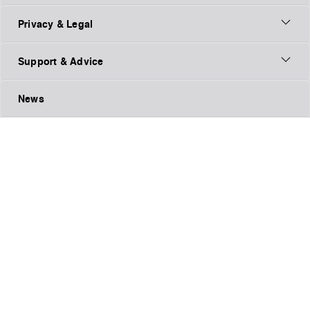
Privacy & Legal
Support & Advice
News