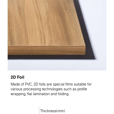
2D Foil
Made of PVC, 2D foils are special films suitable for
various processing technologies such as profile
wrapping, flat lamination and folding.
Thickness(mm)