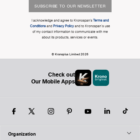
SUBSCRIBE TO OUR NEWSLETTER
I acknowledge and agree to Kronospan’s
Terms and
Conditions
and
Privacy Policy
and to Kronospan's use
of my contact information to communicate with me
about its products, services or events.
© Kronoplus Limited 2026
Check out
Our Mobile Apps
Organization