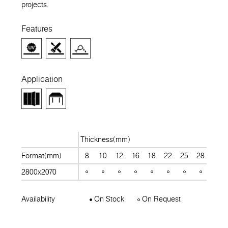
projects.
Features
Application
Thickness(mm)
Format(mm)
8
10
12
16
18
22
25
28
30
2800x2070
Availability
On Stock
On Request