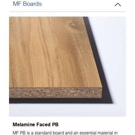
MF Boards
Melamine Faced PB
MF PB is a standard board and an essential material in