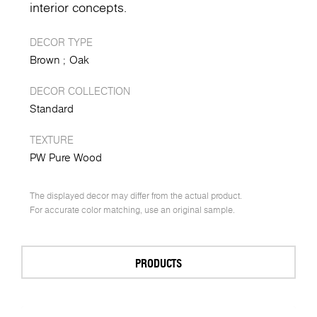
interior concepts.
DECOR TYPE
Brown
Oak
DECOR COLLECTION
Standard
TEXTURE
PW Pure Wood
The displayed decor may differ from the actual product.
For accurate color matching, use an original sample.
PRODUCTS