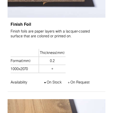
Finish Foil
Finish foils are paper layers with a lacquer-coated
surface that are colored or printed on.
Thickness(mm)
Format(mm)
0.2
1000x2070
Availability
On Stock
On Request