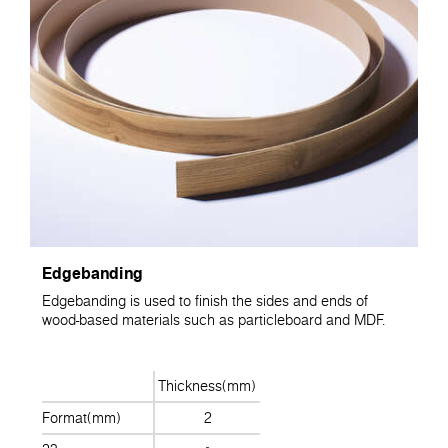
Edgebanding
Edgebanding is used to finish the sides and ends of
wood-based materials such as particleboard and MDF.
Thickness(mm)
Format(mm)
2