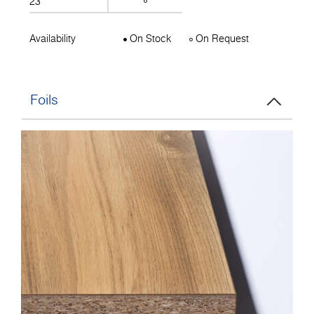
23
Availability
On Stock
On Request
Foils