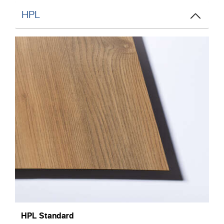
HPL
HPL Standard