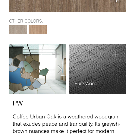
OTHER COLORS:
Pure Wood
PW
Coffee Urban Oak is a weathered woodgrain
that exudes peace and tranquility. Its greyish-
brown nuances make it perfect for modern