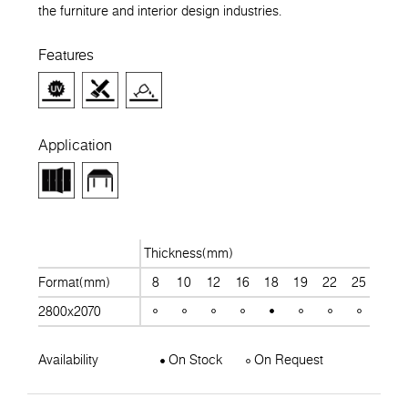
the furniture and interior design industries.
Features
Application
Thickness(mm)
Format(mm)
8
10
12
16
18
19
22
25
28
2800x2070
Availability
On Stock
On Request