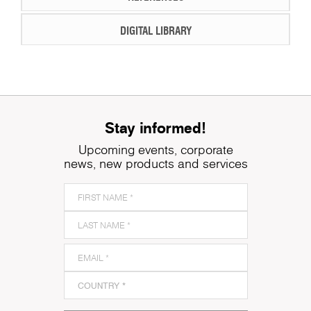
DIGITAL LIBRARY
Stay informed!
Upcoming events, corporate
news, new products and services