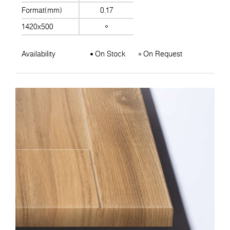
Format(mm)
0.17
1420x500
Availability
On Stock
On Request