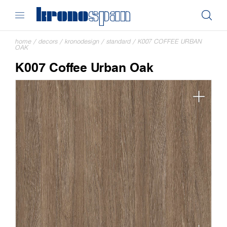
home
/
decors
/
kronodesign
/
standard
/
K007 COFFEE URBAN
OAK
K007 Coffee Urban Oak