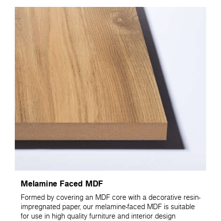
Melamine Faced MDF
Formed by covering an MDF core with a decorative resin-
impregnated paper, our melamine-faced MDF is suitable
for use in high quality furniture and interior design