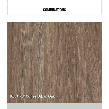
COMBINATIONS
K007
Coffee Urban Oak
PW