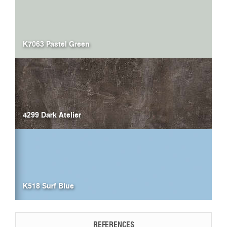
K7063 Pastel Green
4299 Dark Atelier
K518 Surf Blue
REFERENCES