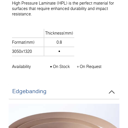
High Pressure Laminate (HPL) is the perfect material for
surfaces that require enhanced durability and impact
resistance.
Thickness(mm)
Format(mm)
0.8
3050x1320
Availability
On Stock
On Request
Edgebanding