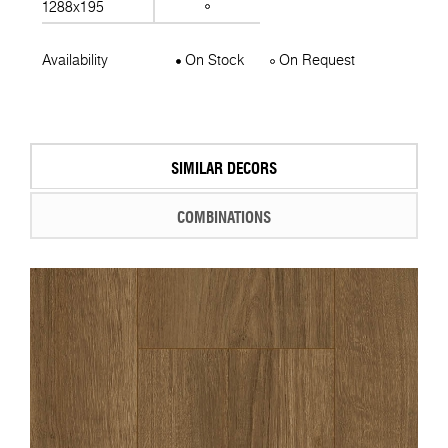
1288x195
Availability
On Stock
On Request
SIMILAR DECORS
COMBINATIONS