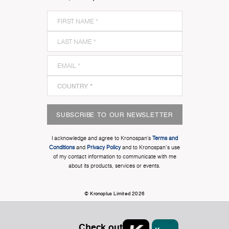
SUBSCRIBE TO OUR NEWSLETTER
I acknowledge and agree to Kronospan’s
Terms and
Conditions
and
Privacy Policy
and to Kronospan's use
of my contact information to communicate with me
about its products, services or events.
© Kronoplus Limited 2026
Check out