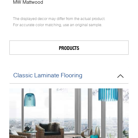
MW Mattwood
The displayed decor may differ from the actual product.
For accurate color matching, use an original sample.
PRODUCTS
Classic Laminate Flooring