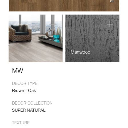
Mattwood
MW
DECOR TYPE
Brown
Oak
DECOR COLLECTION
SUPER NATURAL
TEXTURE