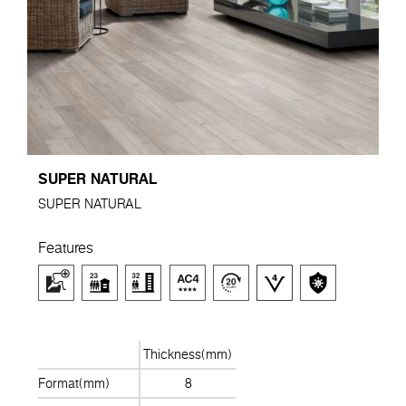
SUPER NATURAL
SUPER NATURAL
Features
Thickness(mm)
Format(mm)
8