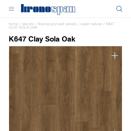
home
/
decors
/
flooring and wall panels
/
super natural
/
K647
CLAY SOLA OAK
K647 Clay Sola Oak