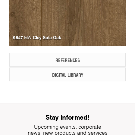
K647
Clay Sola Oak
MW
REFERENCES
DIGITAL LIBRARY
Stay informed!
Upcoming events, corporate
news, new products and services