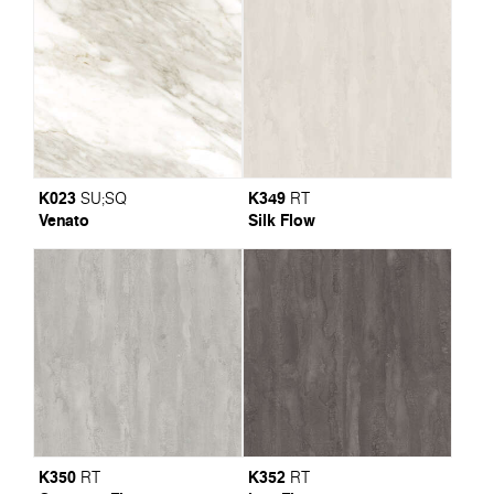
K023
K349
SU
;
SQ
RT
Venato
Silk Flow
K350
K352
RT
RT