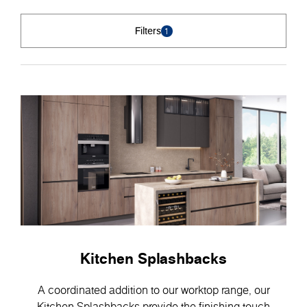
Filters
1
Kitchen Splashbacks
A coordinated addition to our worktop range, our
Kitchen Splashbacks provide the finishing touch