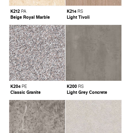
K212
K214
PA
RS
Beige Royal Marble
Light Tivoli
K204
K200
PE
RS
Classic Granite
Light Grey Concrete