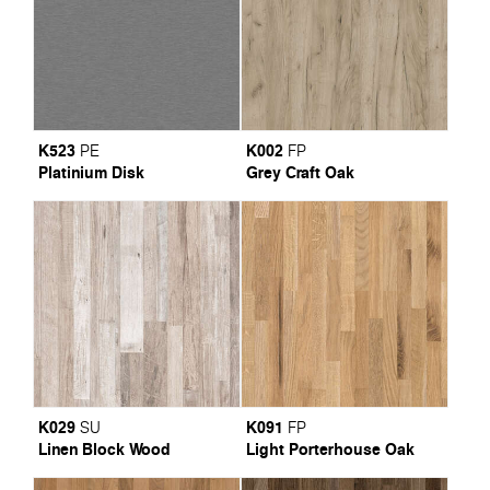
K523
K002
PE
FP
Platinium Disk
Grey Craft Oak
K029
K091
SU
FP
Linen Block Wood
Light Porterhouse Oak