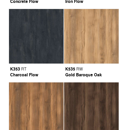
Concrete Flow
Iron Flow
K353
K535
RT
RW
Charcoal Flow
Gold Baroque Oak