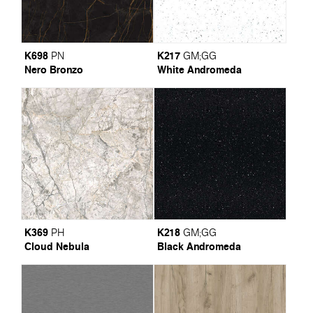
K698
K217
PN
GM
;
GG
Nero Bronzo
White Andromeda
K369
K218
PH
GM
;
GG
Cloud Nebula
Black Andromeda