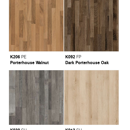
K206
K092
PE
FP
Porterhouse Walnut
Dark Porterhouse Oak