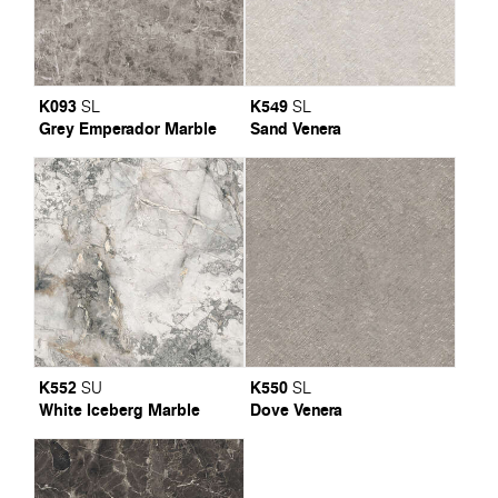
K093
K549
SL
SL
Grey Emperador Marble
Sand Venera
K552
K550
SU
SL
White Iceberg Marble
Dove Venera