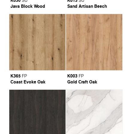
K030
K013
SU
SU
Java Block Wood
Sand Artisan Beech
K365
K003
FP
FP
Coast Evoke Oak
Gold Craft Oak