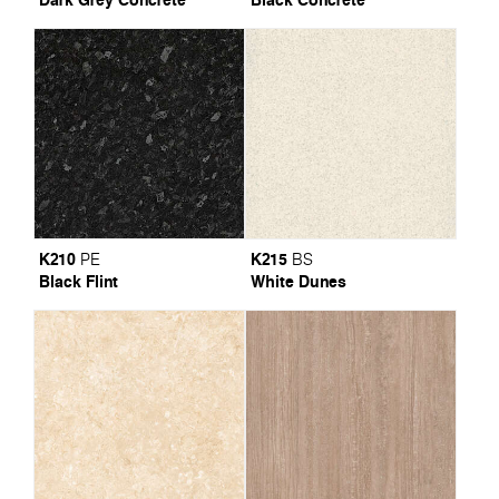
K210
K215
PE
BS
Black Flint
White Dunes