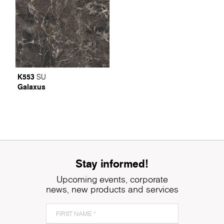
K553
SU
Galaxus
Stay informed!
Upcoming events, corporate
news, new products and services