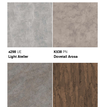
4298
K538
UE
PN
Light Atelier
Dovetail Arosa