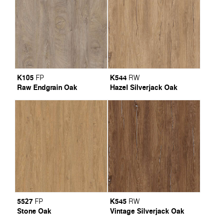
K105
K544
FP
RW
Raw Endgrain Oak
Hazel Silverjack Oak
5527
K545
FP
RW
Stone Oak
Vintage Silverjack Oak