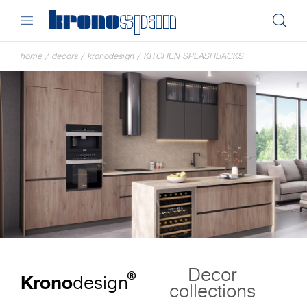
home
/
decors
/
kronodesign
/
KITCHEN SPLASHBACKS
Decor
®
Krono
design
collections