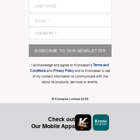
SUBSCRIBE TO OUR NEWSLETTER
I acknowledge and agree to Kronospan’s
Terms and
Conditions
and
Privacy Policy
and to Kronospan's use
of my contact information to communicate with me
about its products, services or events.
© Kronoplus Limited 2026
Check out
Our Mobile Apps