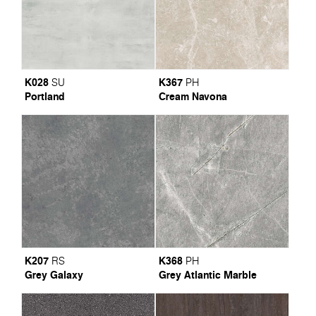
K028
K367
SU
PH
Portland
Cream Navona
K207
K368
RS
PH
Grey Galaxy
Grey Atlantic Marble