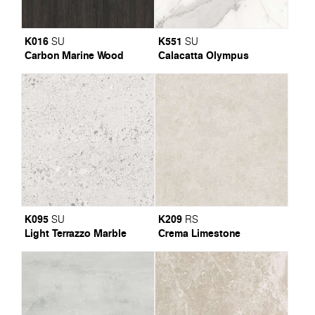
K016
K551
SU
SU
Carbon Marine Wood
Calacatta Olympus
K095
K209
SU
RS
Light Terrazzo Marble
Crema Limestone