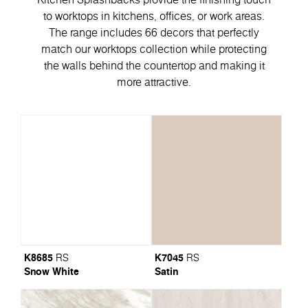
to worktops in kitchens, offices, or work areas.
The range includes 66 decors that perfectly
match our worktops collection while protecting
the walls behind the countertop and making it
more attractive.
K8685
K7045
RS
RS
Snow White
Satin