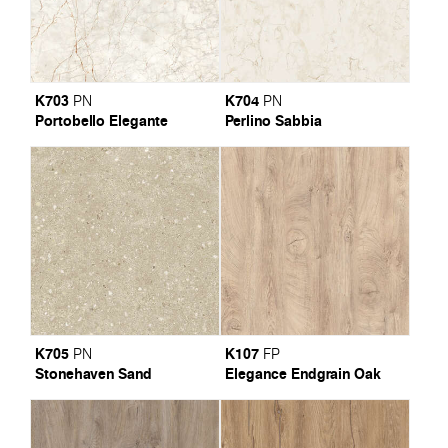
K703
K704
PN
PN
Portobello Elegante
Perlino Sabbia
K705
K107
PN
FP
Stonehaven Sand
Elegance Endgrain Oak