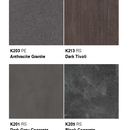
K203
K213
PE
RS
Anthracite Granite
Dark Tivoli
K201
K205
RS
RS
Dark Grey Concrete
Black Concrete