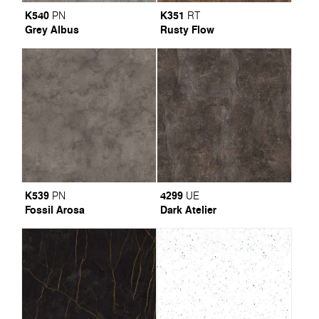
K540
K351
PN
RT
Grey Albus
Rusty Flow
K539
4299
PN
UE
Fossil Arosa
Dark Atelier