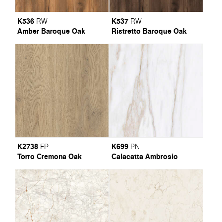
K536
K537
RW
RW
Amber Baroque Oak
Ristretto Baroque Oak
K2738
K699
FP
PN
Torro Cremona Oak
Calacatta Ambrosio