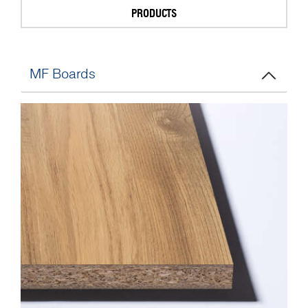
PRODUCTS
MF Boards