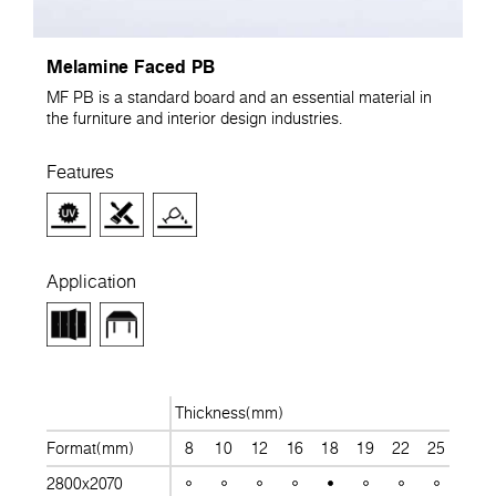
Melamine Faced PB
MF PB is a standard board and an essential material in
the furniture and interior design industries.
Features
Application
Thickness(mm)
Format(mm)
8
10
12
16
18
19
22
25
28
2800x2070