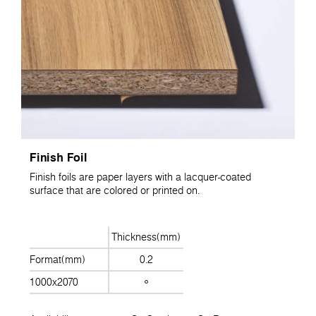
Finish Foil
Finish foils are paper layers with a lacquer-coated
surface that are colored or printed on.
Thickness(mm)
Format(mm)
0.2
1000x2070