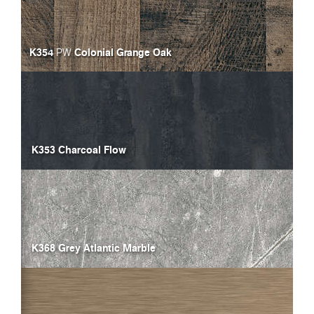
K354
Colonial Grange Oak
PW
K353 Charcoal Flow
K368 Grey Atlantic Marble