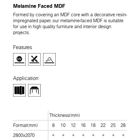
Melamine Faced MDF
Formed by covering an MDF core with a decorative resin-
impregnated paper, our melamine-faced MDF is suitable
for use in high quality furniture and interior design
projects.
Features
Application
Thickness(mm)
Format(mm)
8
10
12
16
18
22
25
28
30
2800x2070