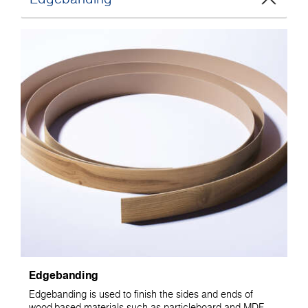
Edgebanding
Edgebanding is used to finish the sides and ends of
wood-based materials such as particleboard and MDF.