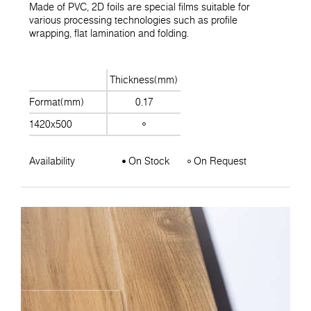
Made of PVC, 2D foils are special films suitable for
various processing technologies such as profile
wrapping, flat lamination and folding.
Thickness(mm)
Format(mm)
0.17
1420x500
Availability
On Stock
On Request