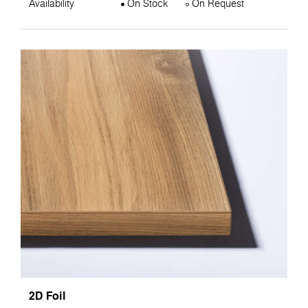
Availability
On Stock
On Request
2D Foil