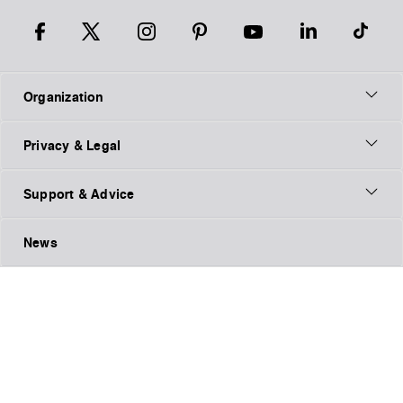
Organization
Privacy & Legal
Support & Advice
News