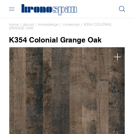
home
/
decors
/
kronodesign
/
contempo
/
K354 COLONIAL
GRANGE OAK
K354 Colonial Grange Oak