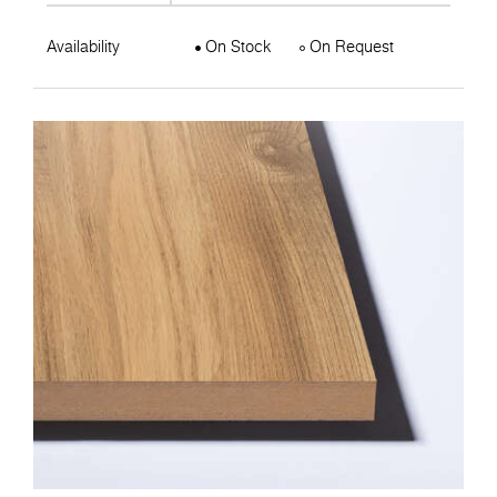
Availability
On Stock
On Request