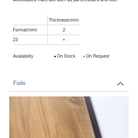
Thickness(mm)
Format(mm)
2
23
Availability
On Stock
On Request
Foils