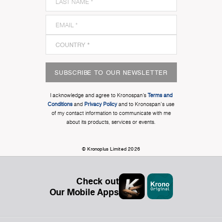
SUBSCRIBE TO OUR NEWSLETTER
I acknowledge and agree to Kronospan’s
Terms and
Conditions
and
Privacy Policy
and to Kronospan's use
of my contact information to communicate with me
about its products, services or events.
© Kronoplus Limited 2026
Check out
Our Mobile Apps