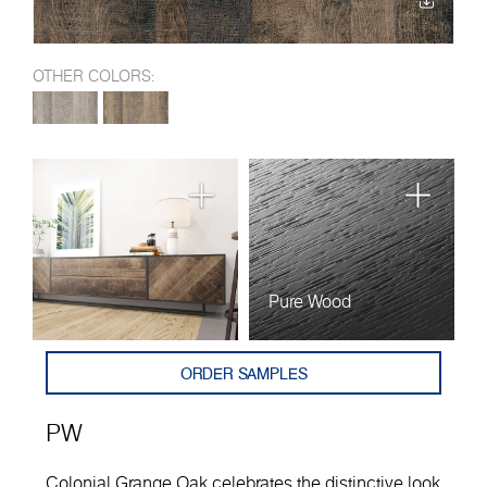
OTHER COLORS:
Pure Wood
ORDER SAMPLES
PW
Colonial Grange Oak celebrates the distinctive look