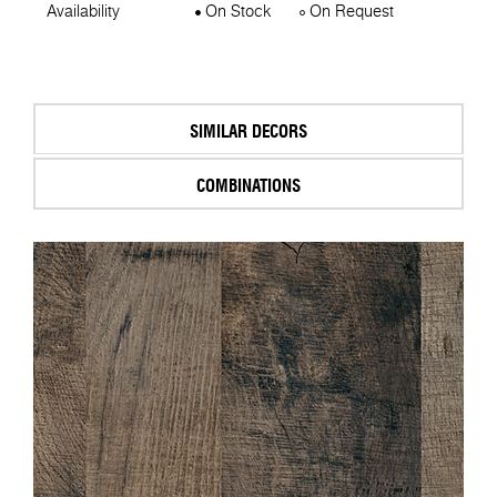
Availability
On Stock
On Request
SIMILAR DECORS
COMBINATIONS