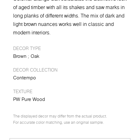
of aged timber with all its shakes and saw marks in
long planks of different widths. The mix of dark and
light brown nuances works well in classic and
modern interiors.
DECOR TYPE
Brown
Oak
DECOR COLLECTION
Contempo
TEXTURE
PW Pure Wood
The displayed decor may differ from the actual product.
For accurate color matching, use an original sample.