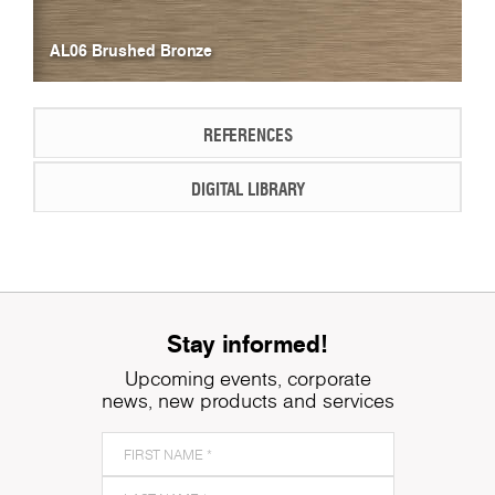
AL06 Brushed Bronze
REFERENCES
DIGITAL LIBRARY
Stay informed!
Upcoming events, corporate
news, new products and services