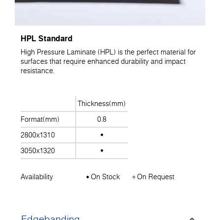
HPL Standard
High Pressure Laminate (HPL) is the perfect material for
surfaces that require enhanced durability and impact
resistance.
Thickness(mm)
Format(mm)
0.8
2800x1310
3050x1320
Availability
On Stock
On Request
Edgebanding