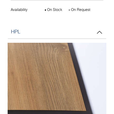
Availability
On Stock
On Request
HPL