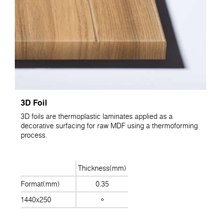
3D Foil
3D foils are thermoplastic laminates applied as a
decorative surfacing for raw MDF using a thermoforming
process.
Thickness(mm)
Format(mm)
0.35
1440x250