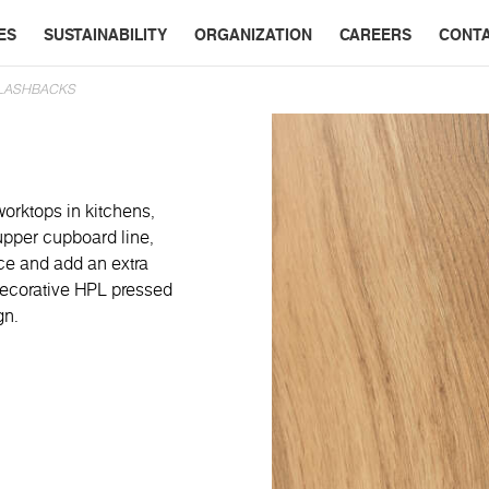
ES
SUSTAINABILITY
ORGANIZATION
CAREERS
CONT
PLASHBACKS
worktops in kitchens,
 upper cupboard line,
ace and add an extra
 decorative HPL pressed
gn.