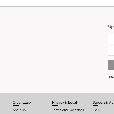
Up
I a
Organization
Privacy & Legal
Support & Ad
About Us
Terms And Conditions
F.A.Q.