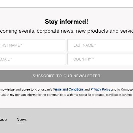
Stay informed!
coming events, corporate news, new products and servi
SUBSCRIBE TO OUR NEWSLETTER
cknowledge and agree to Kronospan’s
Terms and Conditions
and
Privacy Policy
and to Kronosp
use of my contact information to communicate with me about its products, services or events.
vice
News