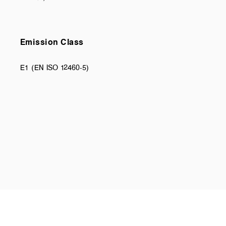
Emission Class
E1 (EN ISO 12460-5)