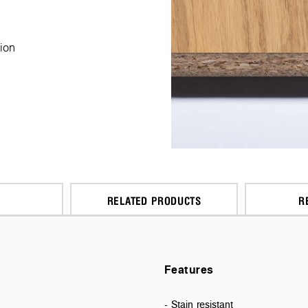
ion
RELATED PRODUCTS
R
Features
- Stain resistant