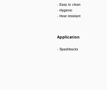
- Easy to clean
- Hygienic
- Heat resistant
Application
- Spashbacks