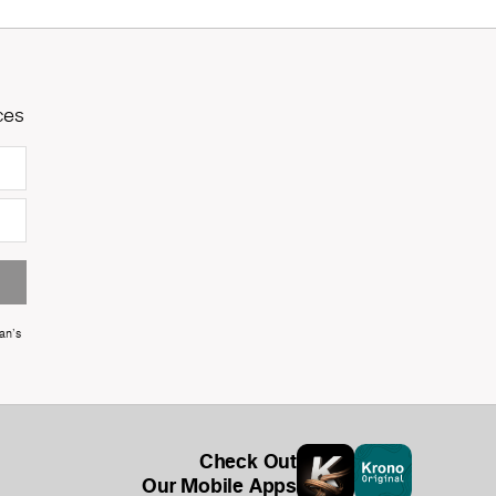
ces
an's
Check Out
Our Mobile Apps