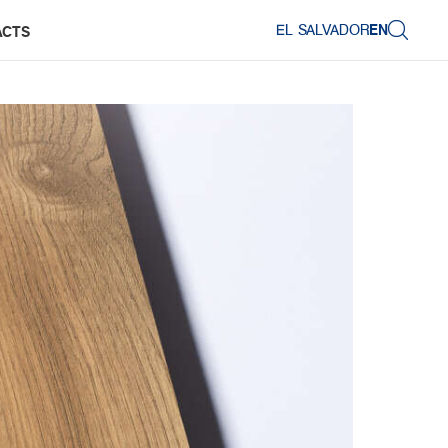
EL SALVADOR
EN
ACTS