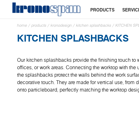
PRODUCTS
SERVIC
home
/
products
/
kronodesign
/
kitchen splashbacks
/
KITCHEN S
KITCHEN SPLASHBACKS
Our kitchen splashbacks provide the finishing touch to 
offices, or work areas. Connecting the worktop with the
the splashbacks protect the walls behind the work surf
decorative touch. They are made for vertical use, from
onto particleboard, perfectly matching the worktop desi