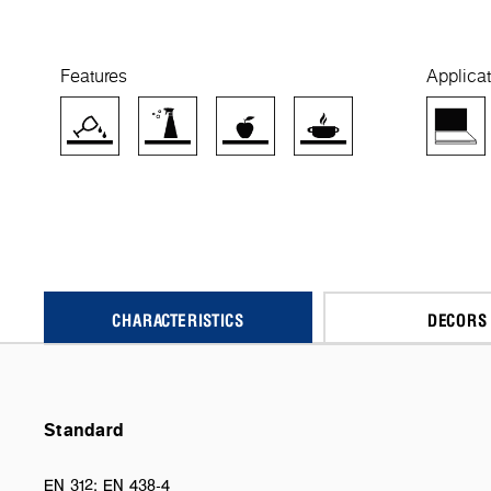
Features
Applicat
CHARACTERISTICS
DECORS
Standard
EN 312; EN 438-4