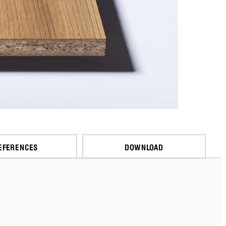
EFERENCES
DOWNLOAD