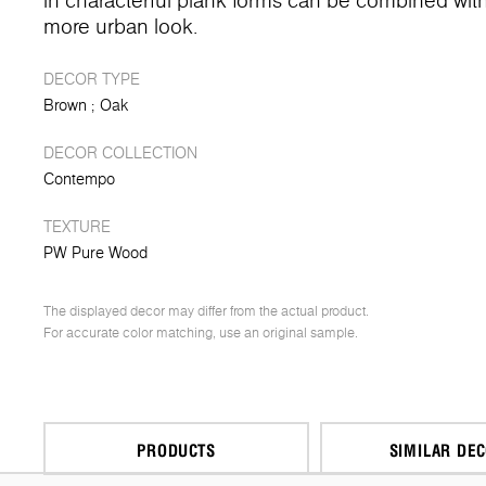
in characterful plank forms can be combined with 
more urban look.
DECOR TYPE
Brown
Oak
DECOR COLLECTION
Contempo
TEXTURE
PW Pure Wood
The displayed decor may differ from the actual product.
For accurate color matching, use an original sample.
PRODUCTS
SIMILAR DE