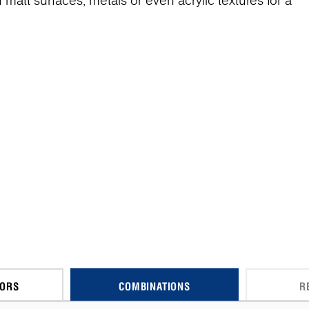
matt surfaces, metals or even acrylic textures for a
CORS
COMBINATIONS
R