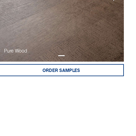
Pure Wood
ORDER SAMPLES