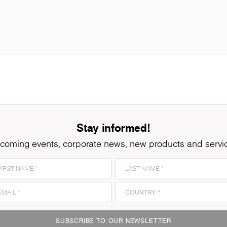
Stay informed!
coming events, corporate news, new products and servi
SUBSCRIBE TO OUR NEWSLETTER