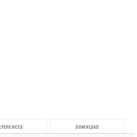
EFERENCES
DOWNLOAD