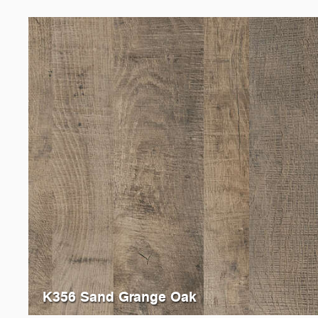
K356 Sand Grange Oak
5194
Oxide Vintage Oak