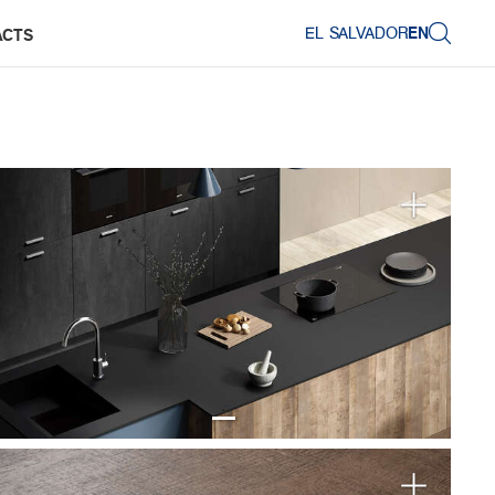
EL SALVADOR
EN
ACTS