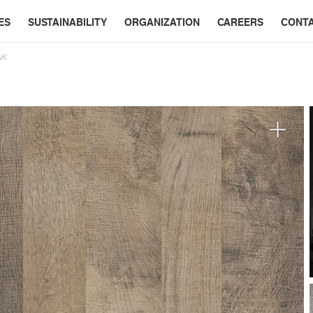
ES
SUSTAINABILITY
ORGANIZATION
CAREERS
CONT
AK