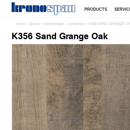
PRODUCTS
SERVIC
home
/
decors
/
kronodesign
/
contempo
/
K356 SAND GRANGE O
K356 Sand Grange Oak