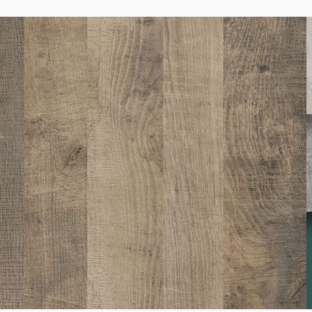
K005
Oyster Urban Oak
K