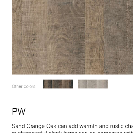
Other colors:
PW
Sand Grange Oak can add warmth and rustic charac