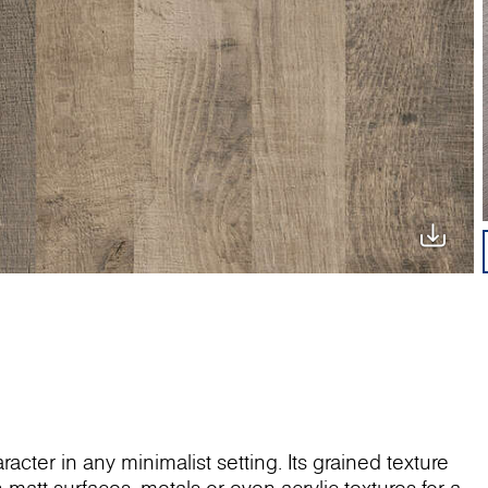
ter in any minimalist setting. Its grained texture