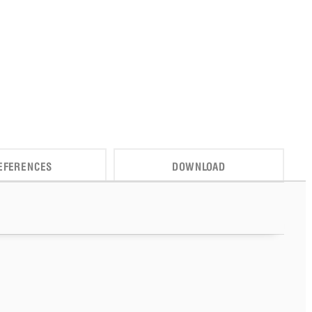
EFERENCES
DOWNLOAD