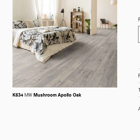
K634
Mushroom Apollo Oak
MW