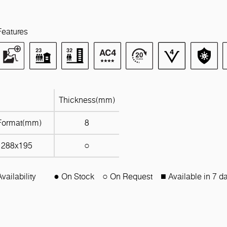
Features
Thickness(mm)
Format(mm)
8
1288x195
○
Availability
● On Stock
○ On Request
■ Available in 7 d