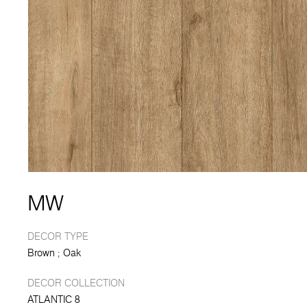
MW
DECOR TYPE
Brown
Oak
DECOR COLLECTION
ATLANTIC 8