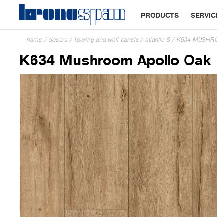
PRODUCTS
SERVIC
home
/
decors
/
flooring and wall panels
/
atlantic 8
/
K634 MUSHR
K634 Mushroom Apollo Oak