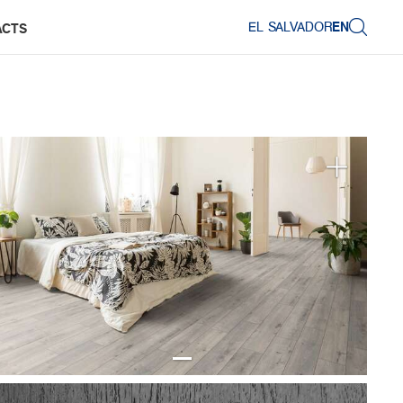
EL SALVADOR
EN
ACTS