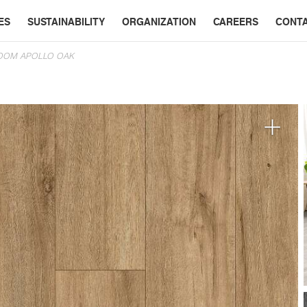
ES
SUSTAINABILITY
ORGANIZATION
CAREERS
CONT
OOM APOLLO OAK