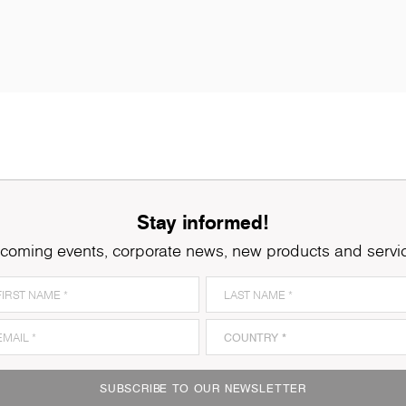
Stay informed!
coming events, corporate news, new products and servi
K005
Oyster Urban Oak
K
SUBSCRIBE TO OUR NEWSLETTER