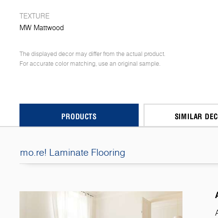
TEXTURE
MW Mattwood
The displayed decor may differ from the actual product.
For accurate color matching, use an original sample.
PRODUCTS
SIMILAR DE
mo.re! Laminate Flooring