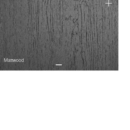
Mattwood