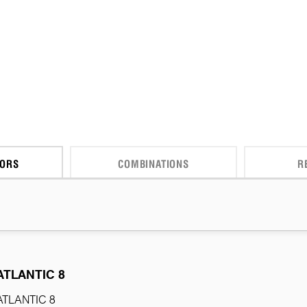
CORS
COMBINATIONS
R
ATLANTIC 8
ATLANTIC 8