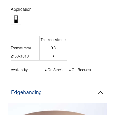
Application
Thickness(mm)
Format(mm)
0.8
2150x1010
Availability
On Stock
On Request
Edgebanding