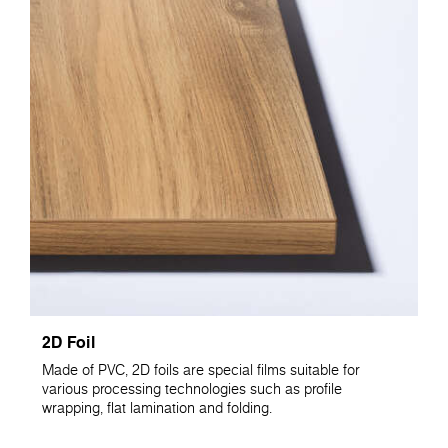
2D Foil
Made of PVC, 2D foils are special films suitable for
various processing technologies such as profile
wrapping, flat lamination and folding.