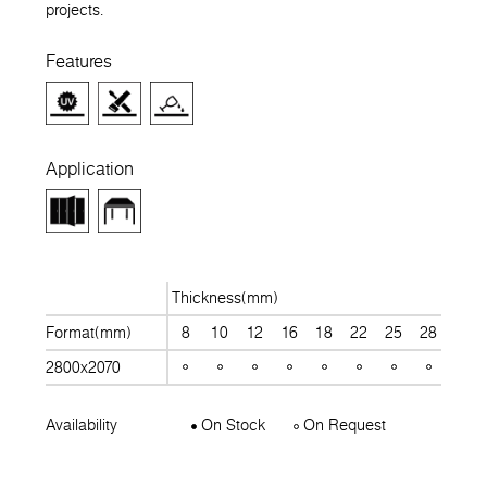
projects.
Features
Application
Thickness(mm)
Format(mm)
8
10
12
16
18
22
25
28
30
2800x2070
Availability
On Stock
On Request