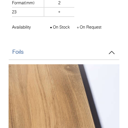
Format(mm)
2
23
Availability
On Stock
On Request
Foils