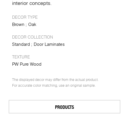
interior concepts.
DECOR TYPE
Brown
Oak
DECOR COLLECTION
Standard
Door Laminates
TEXTURE
PW Pure Wood
The displayed decor may differ from the actual product.
For accurate color matching, use an original sample.
PRODUCTS