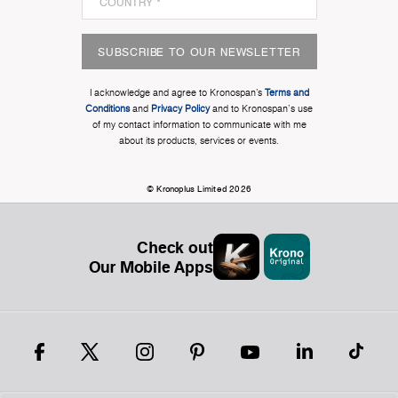
SUBSCRIBE TO OUR NEWSLETTER
I acknowledge and agree to Kronospan’s
Terms and
Conditions
and
Privacy Policy
and to Kronospan's use
of my contact information to communicate with me
about its products, services or events.
© Kronoplus Limited 2026
Check out
Our Mobile Apps