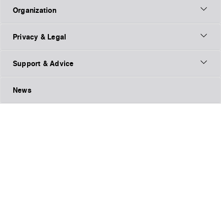
Organization
Privacy & Legal
Support & Advice
News