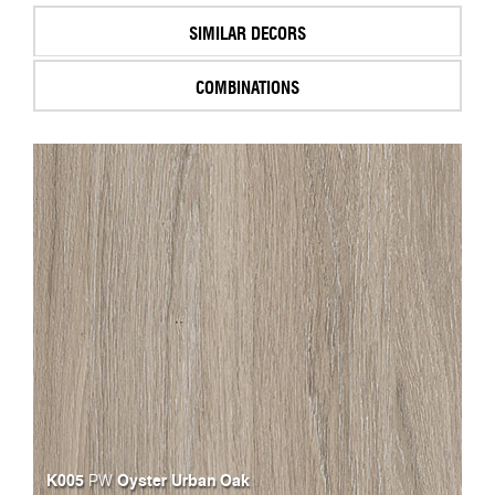
SIMILAR DECORS
COMBINATIONS
K005
Oyster Urban Oak
PW