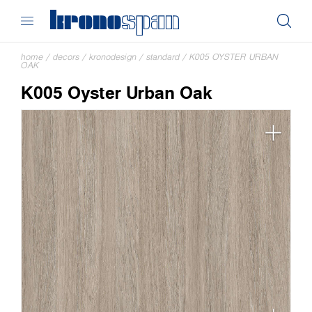
home
/
decors
/
kronodesign
/
standard
/
K005 OYSTER URBAN
OAK
K005 Oyster Urban Oak