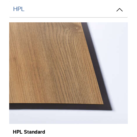
HPL
HPL Standard