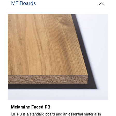
MF Boards
Melamine Faced PB
MF PB is a standard board and an essential material in