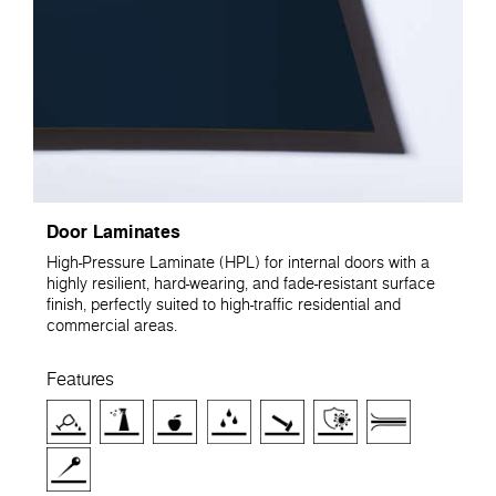
Door Laminates
High-Pressure Laminate (HPL) for internal doors with a
highly resilient, hard-wearing, and fade-resistant surface
finish, perfectly suited to high-traffic residential and
commercial areas.
Features