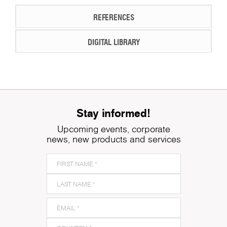
REFERENCES
DIGITAL LIBRARY
Stay informed!
Upcoming events, corporate
news, new products and services