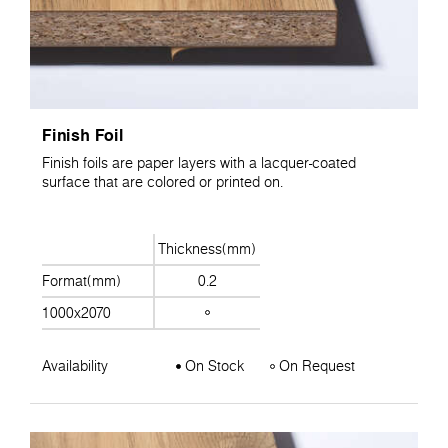
Finish Foil
Finish foils are paper layers with a lacquer-coated
surface that are colored or printed on.
Thickness(mm)
Format(mm)
0.2
1000x2070
Availability
On Stock
On Request