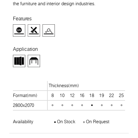
the furniture and interior design industries.
Features
Application
Thickness(mm)
Format(mm)
8
10
12
16
18
19
22
25
28
2800x2070
Availability
On Stock
On Request