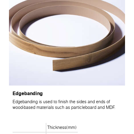
Edgebanding
Edgebanding is used to finish the sides and ends of
wood-based materials such as particleboard and MDF.
Thickness(mm)