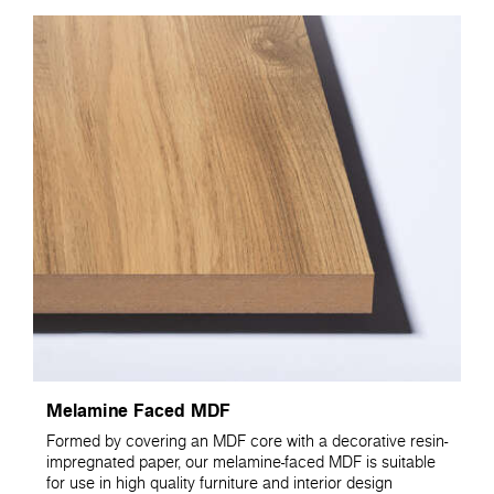
Melamine Faced MDF
Formed by covering an MDF core with a decorative resin-
impregnated paper, our melamine-faced MDF is suitable
for use in high quality furniture and interior design