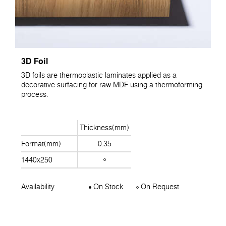
3D Foil
3D foils are thermoplastic laminates applied as a
decorative surfacing for raw MDF using a thermoforming
process.
Thickness(mm)
Format(mm)
0.35
1440x250
Availability
On Stock
On Request