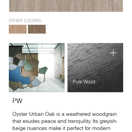
OTHER COLORS:
Pure Wood
PW
Oyster Urban Oak is a weathered woodgrain
that exudes peace and tranquility. Its greyish-
beige nuances make it perfect for modern