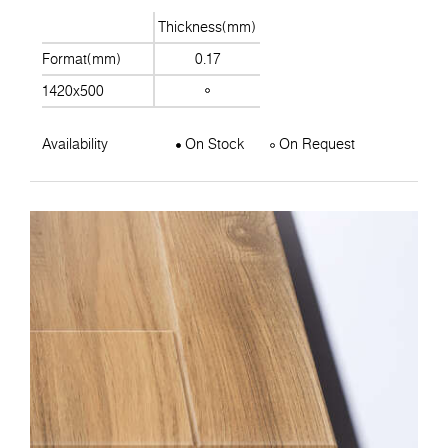
Thickness(mm)
Format(mm)
0.17
1420x500
Availability
On Stock
On Request