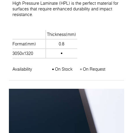
High Pressure Laminate (HPL) is the perfect material for
surfaces that require enhanced durability and impact
resistance.
Thickness(mm)
Format(mm)
0.8
3050x1320
Availability
On Stock
On Request