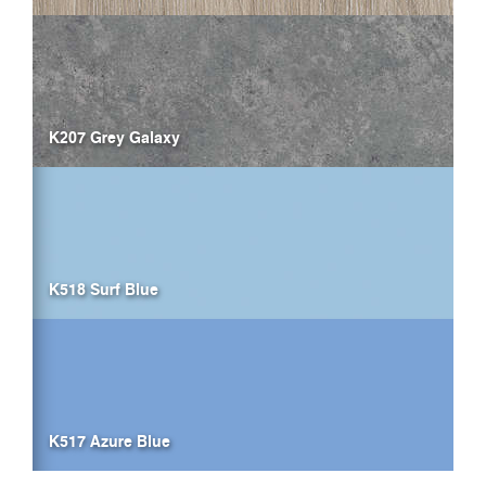
K207 Grey Galaxy
K518 Surf Blue
K517 Azure Blue