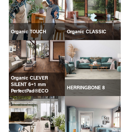
Organic TOUCH
Organic CLASSIC
Organic CLEVER
SILENT 6+1 mm
HERRINGBONE 8
PerfectPad®ECO