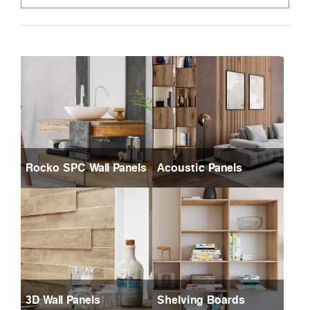
Rocko SPC Wall Panels
Acoustic Panels
3D Wall Panels
Shelving Boards