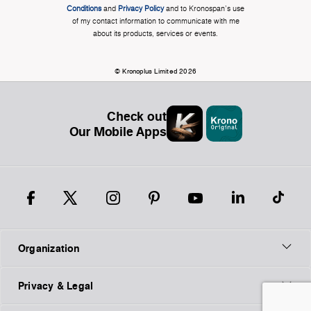
Conditions
and
Privacy Policy
and to Kronospan's use
of my contact information to communicate with me
about its products, services or events.
© Kronoplus Limited 2026
Check out
Our Mobile Apps
Organization
Privacy & Legal