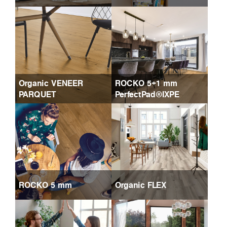
Organic VENEER
ROCKO 5+1 mm
PARQUET
PerfectPad®IXPE
ROCKO 5 mm
Organic FLEX