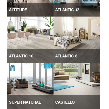
ALTITUDE
ATLANTIC 12
ATLANTIC 10
ATLANTIC 8
SUPER NATURAL
CASTELLO