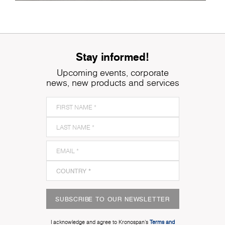
Stay informed!
Upcoming events, corporate
news, new products and services
SUBSCRIBE TO OUR NEWSLETTER
I acknowledge and agree to Kronospan’s
Terms and