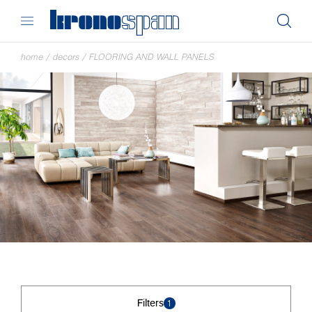
home
/
decors
/
FLOORING AND WALL PANELS
Filters
1