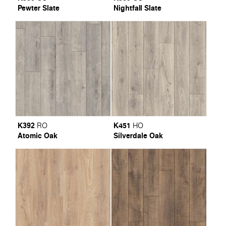
Pewter Slate
Nightfall Slate
K392
K451
RO
HO
Atomic Oak
Silverdale Oak