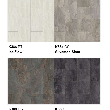
K385
K387
RT
OS
Ice Flow
Silverado Slate
K388
K389
OS
OS