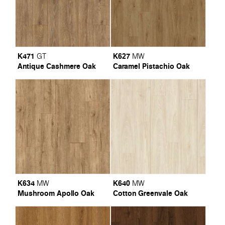
K471
K627
GT
MW
Antique Cashmere Oak
Caramel Pistachio Oak
K634
K640
MW
MW
Mushroom Apollo Oak
Cotton Greenvale Oak