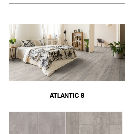
ATLANTIC 8