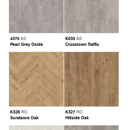
4375
K035
AS
AS
Pearl Grey Oxide
Crosstown Traffic
K326
K327
RO
RO
Sundance Oak
Hillside Oak