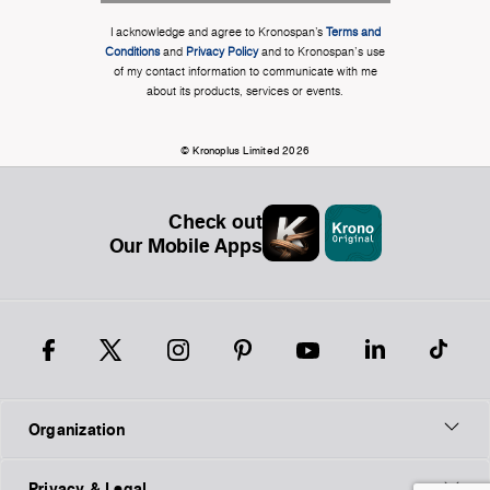
I acknowledge and agree to Kronospan’s
Terms and
Conditions
and
Privacy Policy
and to Kronospan's use
of my contact information to communicate with me
about its products, services or events.
© Kronoplus Limited 2026
Check out
Our Mobile Apps
Organization
Privacy & Legal