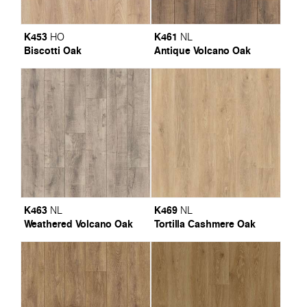
K453
K461
HO
NL
Biscotti Oak
Antique Volcano Oak
K463
K469
NL
NL
Weathered Volcano Oak
Tortilla Cashmere Oak