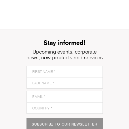
Stay informed!
Upcoming events, corporate
news, new products and services
SUBSCRIBE TO OUR NEWSLETTER