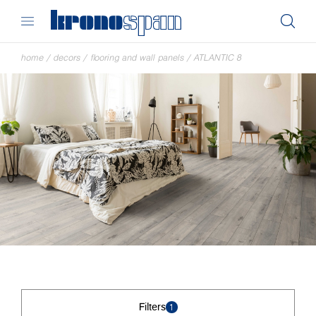
home
/
decors
/
flooring and wall panels
/
ATLANTIC 8
Filters
1