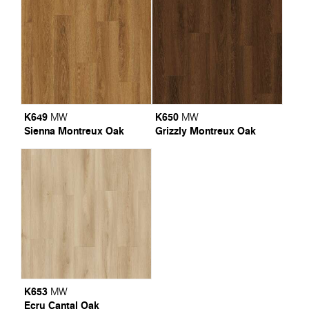
K649
K650
MW
MW
Sienna Montreux Oak
Grizzly Montreux Oak
K653
MW
Ecru Cantal Oak