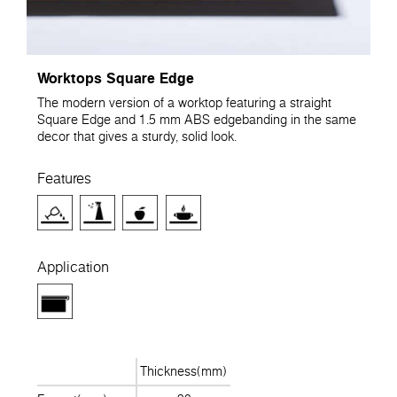
Worktops Square Edge
The modern version of a worktop featuring a straight
Square Edge and 1.5 mm ABS edgebanding in the same
decor that gives a sturdy, solid look.
Features
Application
Thickness(mm)