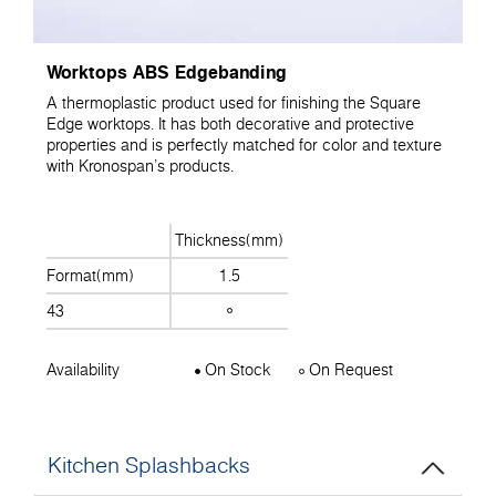
Worktops ABS Edgebanding
A thermoplastic product used for finishing the Square
Edge worktops. It has both decorative and protective
properties and is perfectly matched for color and texture
with Kronospan's products.
Thickness(mm)
Format(mm)
1.5
43
Availability
On Stock
On Request
Kitchen Splashbacks