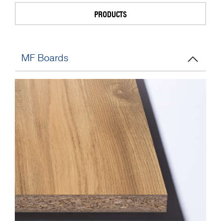
PRODUCTS
MF Boards