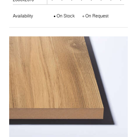
Availability
On Stock
On Request