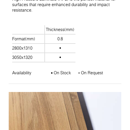
surfaces that require enhanced durability and impact
resistance.
Thickness(mm)
Format(mm)
0.8
2800x1310
3050x1320
Availability
On Stock
On Request