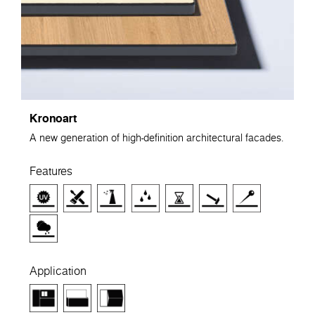
Kronoart
A new generation of high-definition architectural facades.
Features
Application