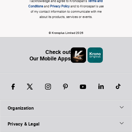
I acknowledge and agree to Kronospan’s
Terms and
Conditions
and
Privacy Policy
and to Kronospan's use
of my contact information to communicate with me
about its products, services or events.
© Kronoplus Limited 2026
Check out
Our Mobile Apps
Organization
Privacy & Legal