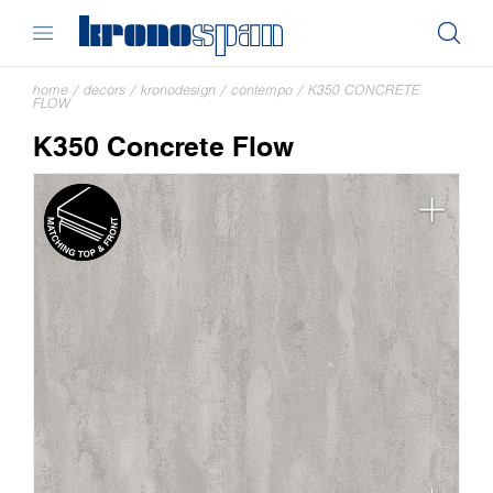
home
/
decors
/
kronodesign
/
contempo
/
K350 CONCRETE
FLOW
K350 Concrete Flow