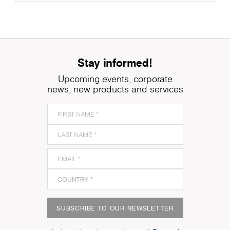
Stay informed!
Upcoming events, corporate
news, new products and services
SUBSCRIBE TO OUR NEWSLETTER