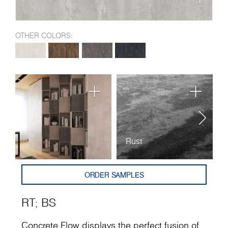
OTHER COLORS:
Rust
B
ORDER SAMPLES
RT
;
BS
Concrete Flow displays the perfect fusion of