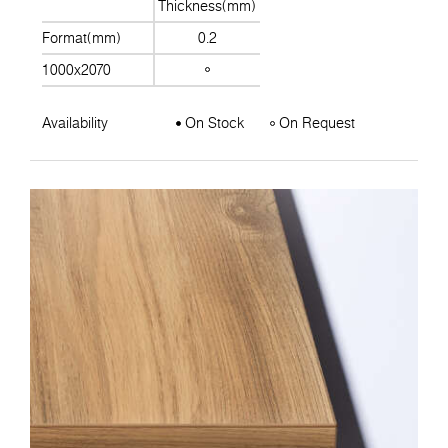
Thickness(mm)
Format(mm)
0.2
1000x2070
Availability
On Stock
On Request