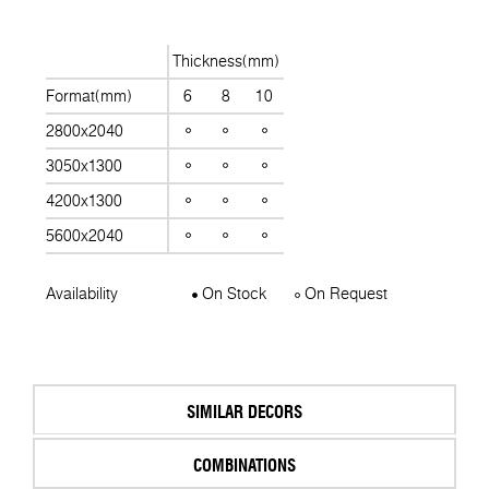
Thickness(mm)
Format(mm)
6
8
10
2800x2040
3050x1300
4200x1300
5600x2040
Availability
On Stock
On Request
SIMILAR DECORS
COMBINATIONS