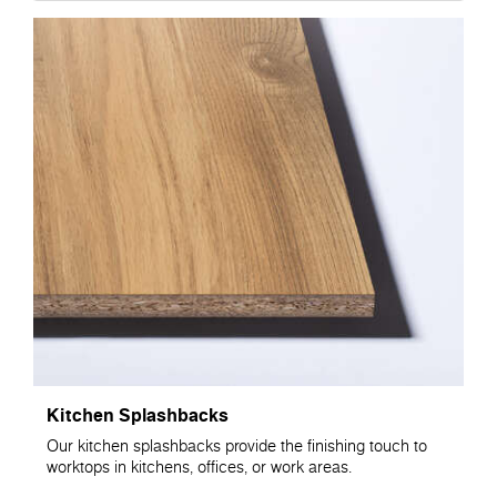
Kitchen Splashbacks
Our kitchen splashbacks provide the finishing touch to
worktops in kitchens, offices, or work areas.