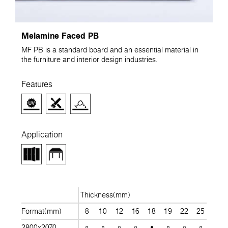
Melamine Faced PB
MF PB is a standard board and an essential material in
the furniture and interior design industries.
Features
Application
Thickness(mm)
Format(mm)
8
10
12
16
18
19
22
25
28
2800x2070