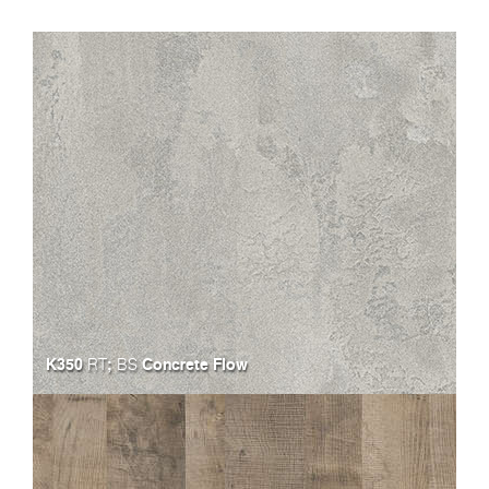
K350
;
Concrete Flow
RT
BS