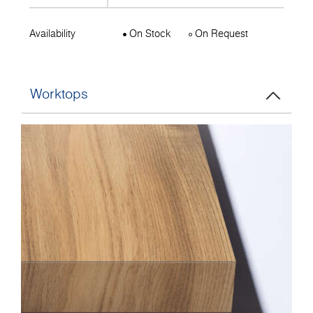
Availability
On Stock
On Request
Worktops