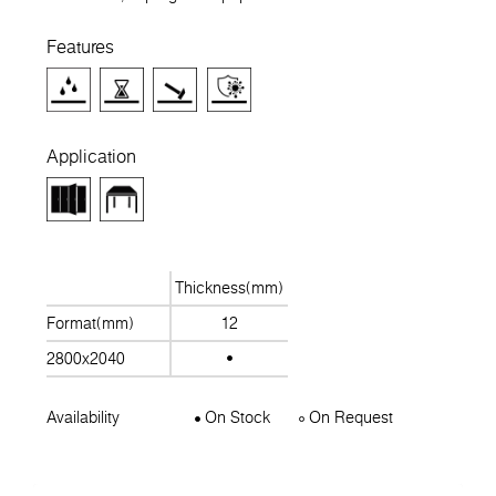
Features
Application
Thickness(mm)
Format(mm)
12
2800x2040
Availability
On Stock
On Request