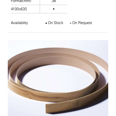
Format(mm)
38
4100x635
Availability
On Stock
On Request