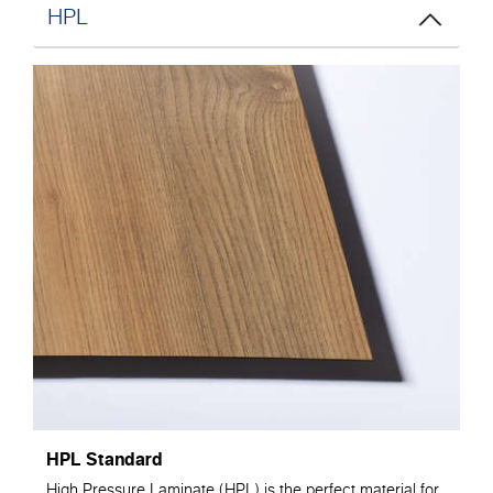
HPL
HPL Standard
High Pressure Laminate (HPL) is the perfect material for