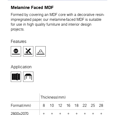
Melamine Faced MDF
Formed by covering an MDF core with a decorative resin-
impregnated paper, our melamine-faced MDF is suitable
for use in high quality furniture and interior design
projects.
Features
Application
Thickness(mm)
Format(mm)
8
10
12
16
18
22
25
28
30
2800x2070