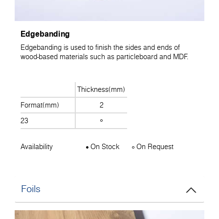
Edgebanding
Edgebanding is used to finish the sides and ends of
wood-based materials such as particleboard and MDF.
Thickness(mm)
Format(mm)
2
23
Availability
On Stock
On Request
Foils