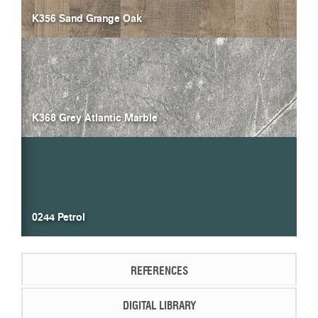
K356 Sand Grange Oak
K368 Grey Atlantic Marble
0244 Petrol
REFERENCES
DIGITAL LIBRARY