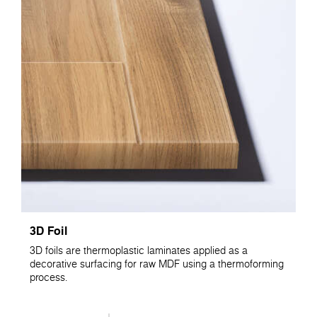
3D Foil
3D foils are thermoplastic laminates applied as a
decorative surfacing for raw MDF using a thermoforming
process.