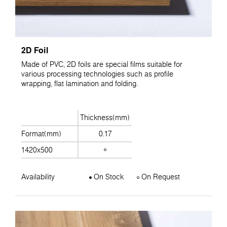
2D Foil
Made of PVC, 2D foils are special films suitable for
various processing technologies such as profile
wrapping, flat lamination and folding.
Thickness(mm)
Format(mm)
0.17
1420x500
Availability
On Stock
On Request