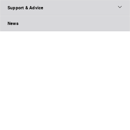
Support & Advice
News