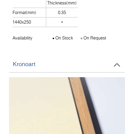
Thickness(mm)
Format(mm)
0.35
1440x250
Availability
On Stock
On Request
Kronoart