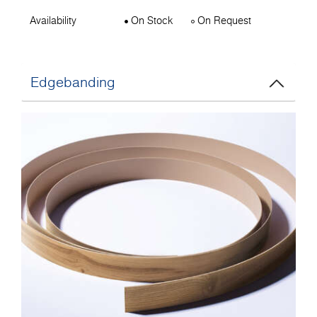
Availability
On Stock
On Request
Edgebanding