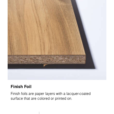
Finish Foil
Finish foils are paper layers with a lacquer-coated
surface that are colored or printed on.