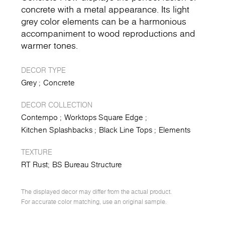
concrete with a metal appearance. Its light
grey color elements can be a harmonious
accompaniment to wood reproductions and
warmer tones.
DECOR TYPE
Grey
Concrete
DECOR COLLECTION
Contempo
Worktops Square Edge
Kitchen Splashbacks
Black Line Tops
Elements
TEXTURE
RT Rust
BS Bureau Structure
The displayed decor may differ from the actual product.
For accurate color matching, use an original sample.