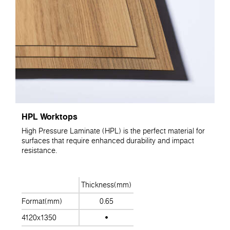
HPL Worktops
High Pressure Laminate (HPL) is the perfect material for
surfaces that require enhanced durability and impact
resistance.
Thickness(mm)
Format(mm)
0.65
4120x1350