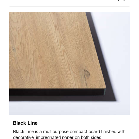
Black Line
Black Line is a multipurpose compact board finished with
decorative, impregnated paper on both sides.