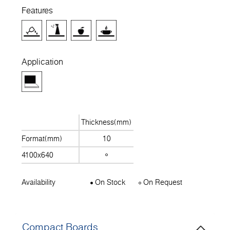
Features
Application
Thickness(mm)
Format(mm)
10
4100x640
Availability
On Stock
On Request
Compact Boards