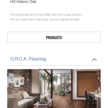
HO Historic Oak
The displayed decor may differ from the actual product.
For accurate color matching, use an original sample.
PRODUCTS
O.R.C.A. Flooring