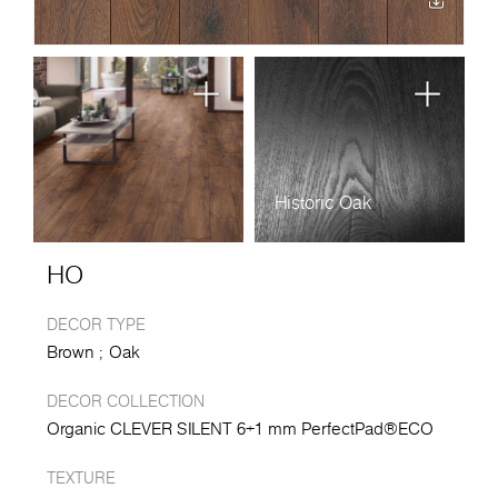
Historic Oak
HO
DECOR TYPE
Brown
Oak
DECOR COLLECTION
Organic CLEVER SILENT 6+1 mm PerfectPad®ECO
TEXTURE