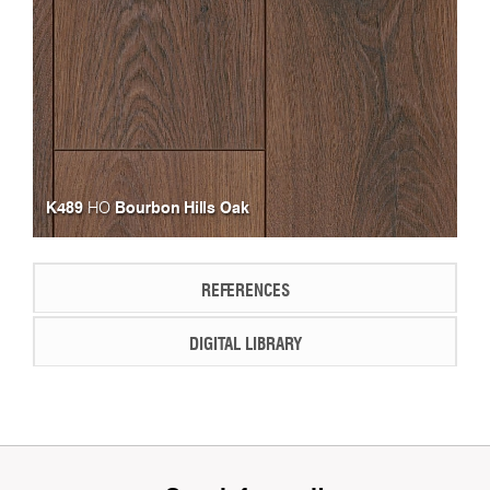
K489
Bourbon Hills Oak
HO
REFERENCES
DIGITAL LIBRARY