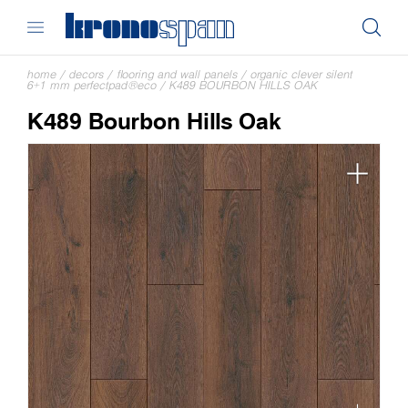
home
/
decors
/
flooring and wall panels
/
organic clever silent
6+1 mm perfectpad®eco
/
K489 BOURBON HILLS OAK
K489 Bourbon Hills Oak