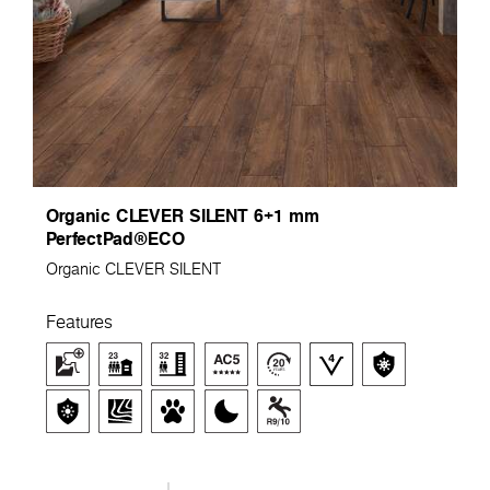
Organic CLEVER SILENT 6+1 mm
PerfectPad®ECO
Organic CLEVER SILENT
Features