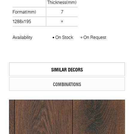
Thickness(mm)
Format(mm)
7
1288x195
Availability
On Stock
On Request
SIMILAR DECORS
COMBINATIONS