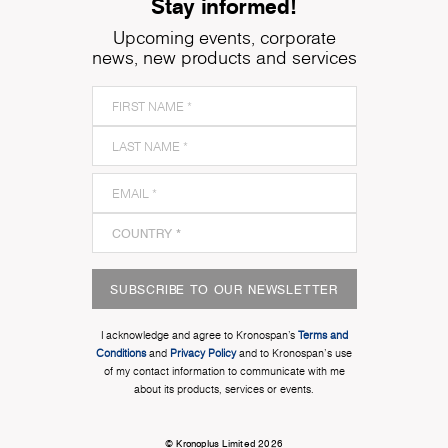
Stay informed!
Upcoming events, corporate
news, new products and services
SUBSCRIBE TO OUR NEWSLETTER
I acknowledge and agree to Kronospan’s
Terms and
Conditions
and
Privacy Policy
and to Kronospan's use
of my contact information to communicate with me
about its products, services or events.
© Kronoplus Limited 2026