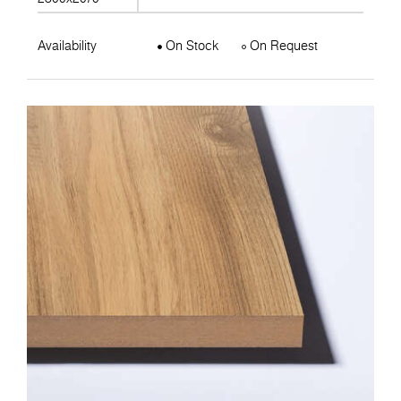
Availability
On Stock
On Request