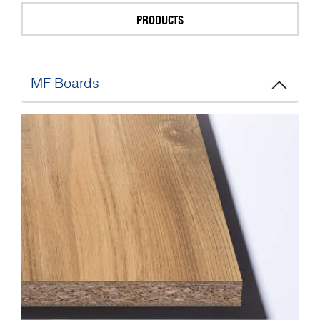
PRODUCTS
MF Boards