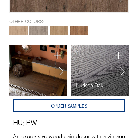
OTHER COLORS:
Hudson Oak
R
ORDER SAMPLES
HU
;
RW
An expressive woodgrain decor with a vintage