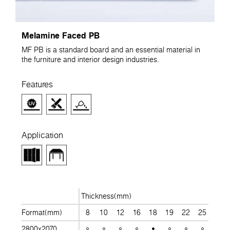
Melamine Faced PB
MF PB is a standard board and an essential material in
the furniture and interior design industries.
Features
Application
Thickness(mm)
Format(mm)
8
10
12
16
18
19
22
25
28
2800x2070