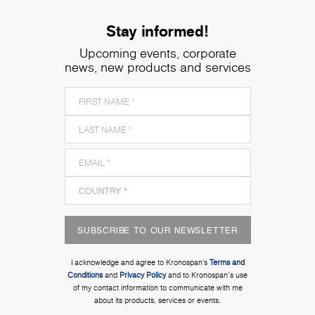
Stay informed!
Upcoming events, corporate
news, new products and services
SUBSCRIBE TO OUR NEWSLETTER
I acknowledge and agree to Kronospan’s
Terms and
Conditions
and
Privacy Policy
and to Kronospan's use
of my contact information to communicate with me
about its products, services or events.