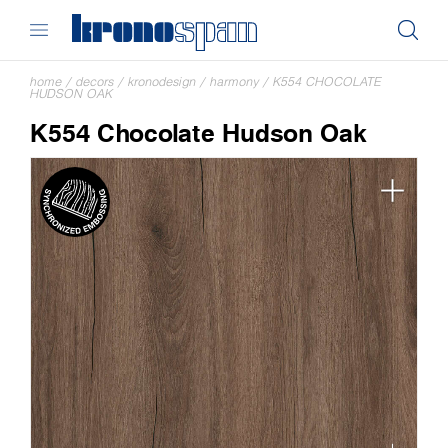
home
/
decors
/
kronodesign
/
harmony
/
K554 CHOCOLATE
HUDSON OAK
K554 Chocolate Hudson Oak