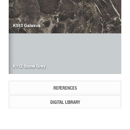
K553 Galaxus
K112 Stone Grey
REFERENCES
DIGITAL LIBRARY