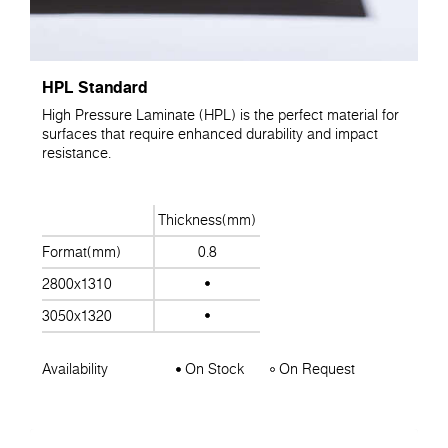
HPL Standard
High Pressure Laminate (HPL) is the perfect material for
surfaces that require enhanced durability and impact
resistance.
Thickness(mm)
Format(mm)
0.8
2800x1310
3050x1320
Availability
On Stock
On Request