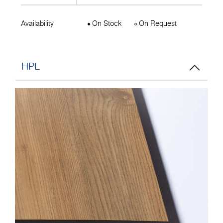
Availability
On Stock
On Request
HPL