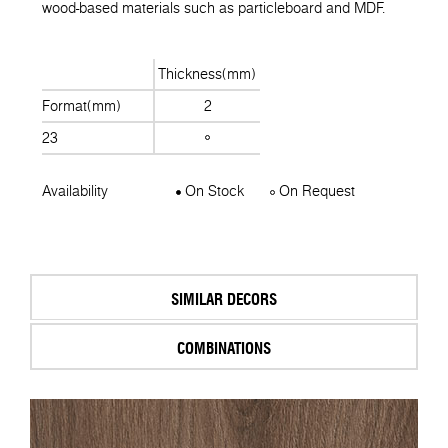
wood-based materials such as particleboard and MDF.
Thickness(mm)
Format(mm)
2
23
Availability
On Stock
On Request
SIMILAR DECORS
COMBINATIONS