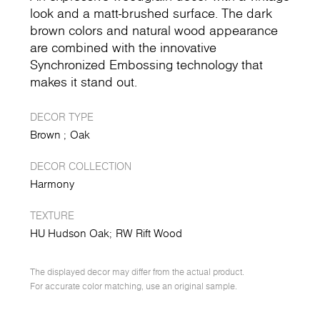
look and a matt-brushed surface. The dark
brown colors and natural wood appearance
are combined with the innovative
Synchronized Embossing technology that
makes it stand out.
DECOR TYPE
Brown
Oak
DECOR COLLECTION
Harmony
TEXTURE
HU Hudson Oak
RW Rift Wood
The displayed decor may differ from the actual product.
For accurate color matching, use an original sample.