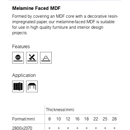
Melamine Faced MDF
Formed by covering an MDF core with a decorative resin-
impregnated paper, our melamine-faced MDF is suitable
for use in high quality furniture and interior design
projects.
Features
Application
Thickness(mm)
Format(mm)
8
10
12
16
18
22
25
28
30
2800x2070