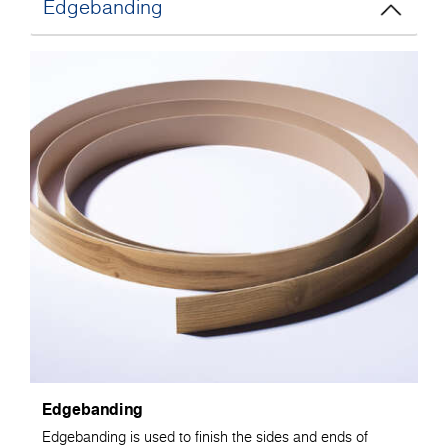
Edgebanding
Edgebanding
Edgebanding is used to finish the sides and ends of