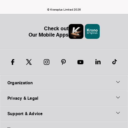
© Kronoplus Limited 2026
Check out
Our Mobile Apps
Organization
Privacy & Legal
Support & Advice