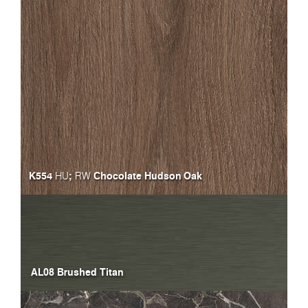
K554
;
Chocolate Hudson Oak
HU
RW
AL08 Brushed Titan