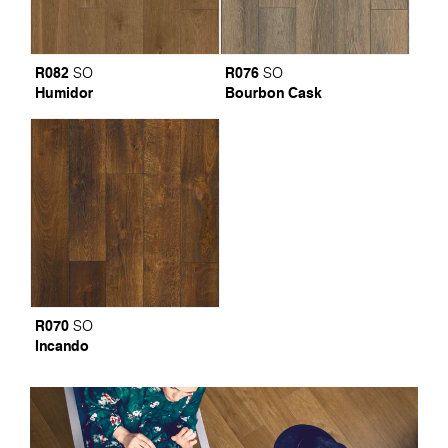
R082
R076
SO
SO
Humidor
Bourbon Cask
R070
SO
Incando