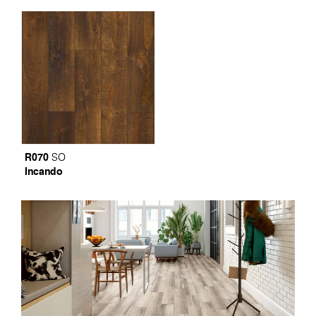
R070
SO
Incando