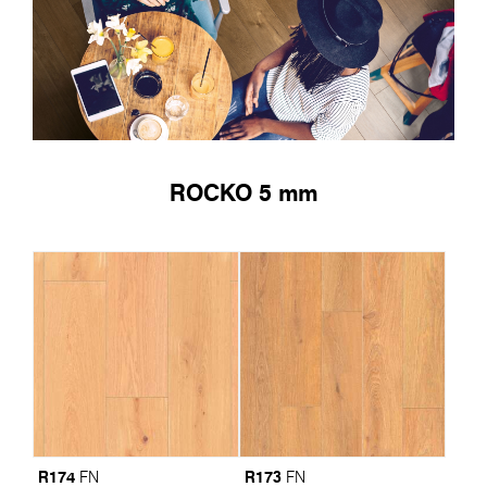
ROCKO 5 mm
R174
R173
FN
FN