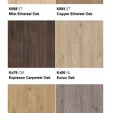
K668
K665
ET
ET
Mist Ethereal Oak
Copper Ethereal Oak
K479
K406
CM
NL
Espresso Carpenter Oak
Eurus Oak