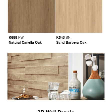
K688
K543
PW
SN
Natural Canella Oak
Sand Barbera Oak