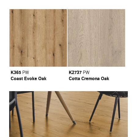
K365
K2737
PW
PW
Coast Evoke Oak
Cotta Cremona Oak