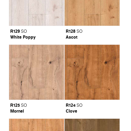
R129
R128
SO
SO
White Poppy
Ascot
R125
R124
SO
SO
Mornel
Clove