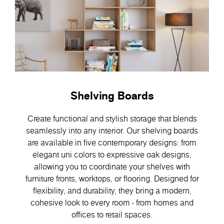
Shelving Boards
Create functional and stylish storage that blends
seamlessly into any interior. Our shelving boards
are available in five contemporary designs: from
elegant uni colors to expressive oak designs,
allowing you to coordinate your shelves with
furniture fronts, worktops, or flooring. Designed for
flexibility, and durability, they bring a modern,
cohesive look to every room - from homes and
offices to retail spaces.