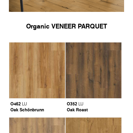
Organic VENEER PARQUET
O462
O352
LU
LU
Oak Schönbrunn
Oak Roast