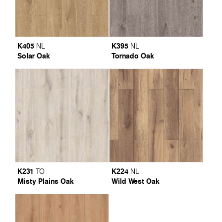
K405
K395
NL
NL
Solar Oak
Tornado Oak
K231
K224
TO
NL
Misty Plains Oak
Wild West Oak