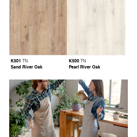
K501
K500
TN
TN
Sand River Oak
Pearl River Oak