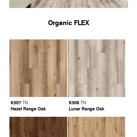
Organic FLEX
K507
K506
TN
TN
Hazel Range Oak
Lunar Range Oak