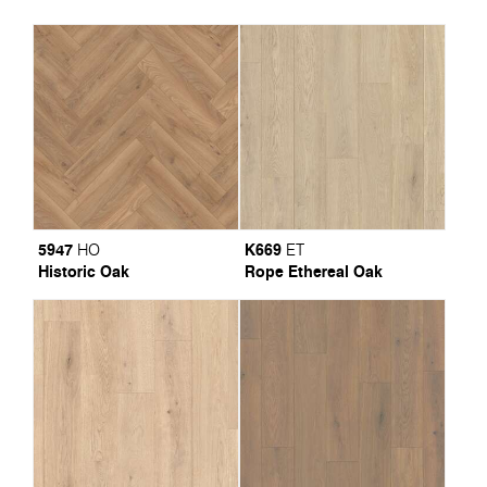
5947
K669
HO
ET
Historic Oak
Rope Ethereal Oak