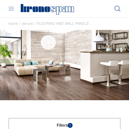
home
/
decors
/
FLOORING AND WALL PANELS
Filters
1