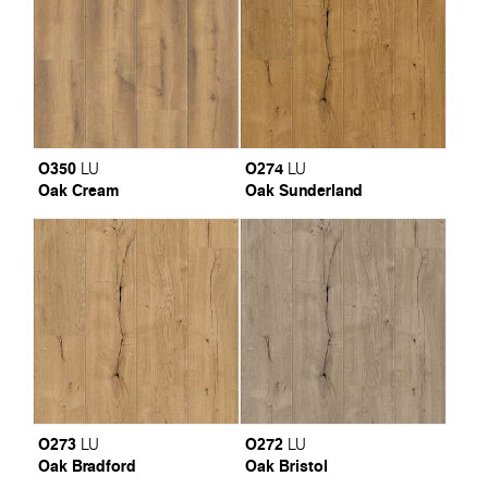
O350
O274
LU
LU
Oak Cream
Oak Sunderland
O273
O272
LU
LU
Oak Bradford
Oak Bristol