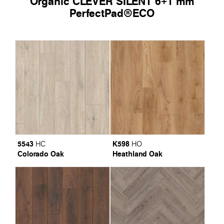
Organic CLEVER SILENT 6+1 mm
PerfectPad®ECO
5543
K598
HC
HO
Colorado Oak
Heathland Oak