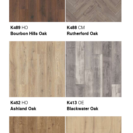
K489
K488
HO
CM
Bourbon Hills Oak
Rutherford Oak
K452
K413
HO
OE
Ashland Oak
Blackwater Oak