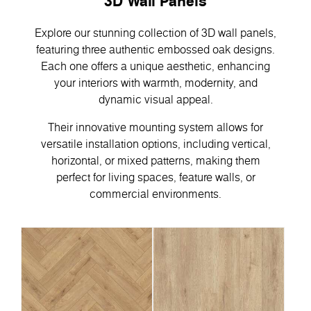
3D Wall Panels
Explore our stunning collection of 3D wall panels,
featuring three authentic embossed oak designs.
Each one offers a unique aesthetic, enhancing
your interiors with warmth, modernity, and
dynamic visual appeal.
Their innovative mounting system allows for
versatile installation options, including vertical,
horizontal, or mixed patterns, making them
perfect for living spaces, feature walls, or
commercial environments.