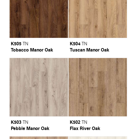
K505
K504
TN
TN
Tobacco Manor Oak
Tuscan Manor Oak
K503
K502
TN
TN
Pebble Manor Oak
Flax River Oak