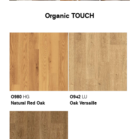
Organic TOUCH
O980
O942
HG
LU
Natural Red Oak
Oak Versaille