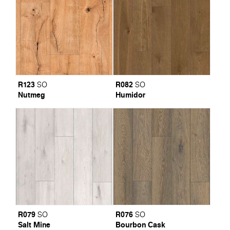
R123
R082
SO
SO
Nutmeg
Humidor
R079
R076
SO
SO
Salt Mine
Bourbon Cask