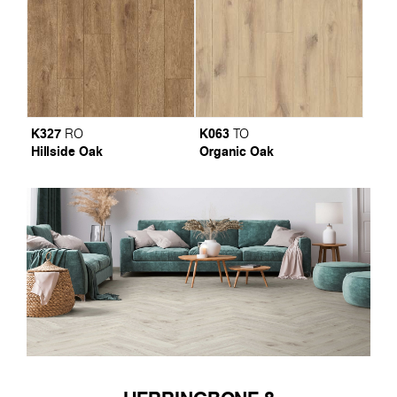
K327
K063
RO
TO
Hillside Oak
Organic Oak