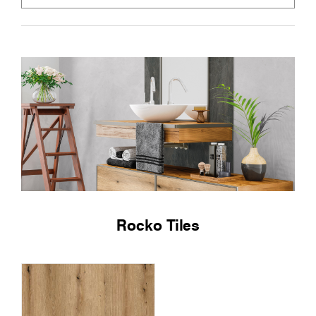
Rocko Tiles