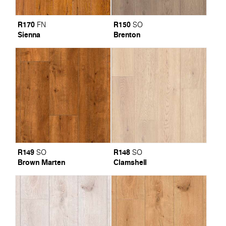
R170
R150
FN
SO
Sienna
Brenton
R149
R148
SO
SO
Brown Marten
Clamshell