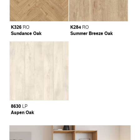
K326
K284
RO
RO
Sundance Oak
Summer Breeze Oak
8630
LP
Aspen Oak