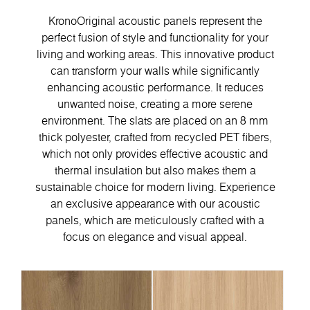
KronoOriginal acoustic panels represent the
perfect fusion of style and functionality for your
living and working areas. This innovative product
can transform your walls while significantly
enhancing acoustic performance. It reduces
unwanted noise, creating a more serene
environment. The slats are placed on an 8 mm
thick polyester, crafted from recycled PET fibers,
which not only provides effective acoustic and
thermal insulation but also makes them a
sustainable choice for modern living. Experience
an exclusive appearance with our acoustic
panels, which are meticulously crafted with a
focus on elegance and visual appeal.