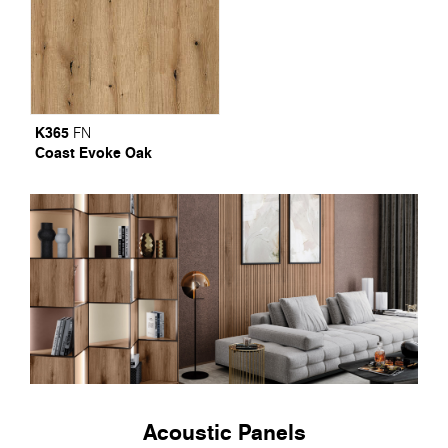
K365
FN
Coast Evoke Oak
Acoustic Panels