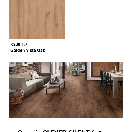
K230
TO
Golden Vista Oak