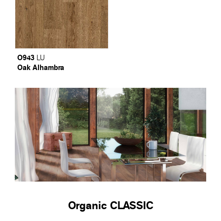
O943
LU
Oak Alhambra
Organic CLASSIC