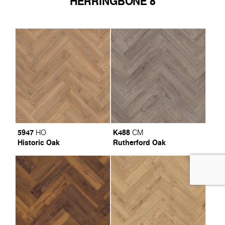
HERRINGBONE 8
5947
K488
HO
CM
Historic Oak
Rutherford Oak