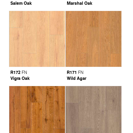
Salem Oak
Marshal Oak
R172
R171
FN
FN
Vigra Oak
Wild Agar