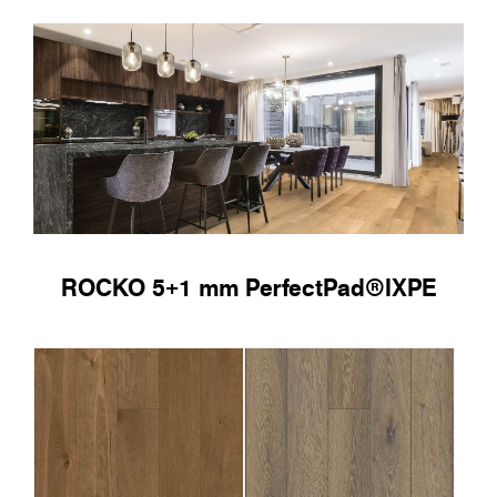
ROCKO 5+1 mm PerfectPad®IXPE