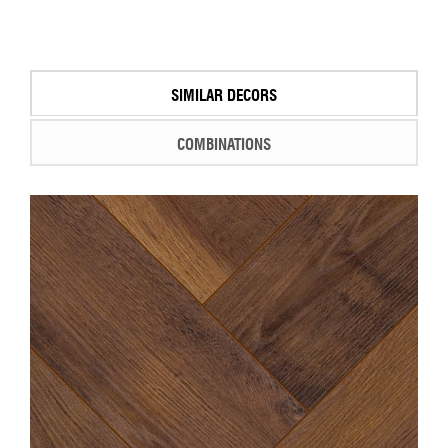
SIMILAR DECORS
COMBINATIONS