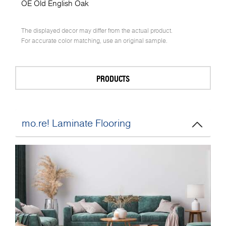
OE Old English Oak
The displayed decor may differ from the actual product.
For accurate color matching, use an original sample.
PRODUCTS
mo.re! Laminate Flooring