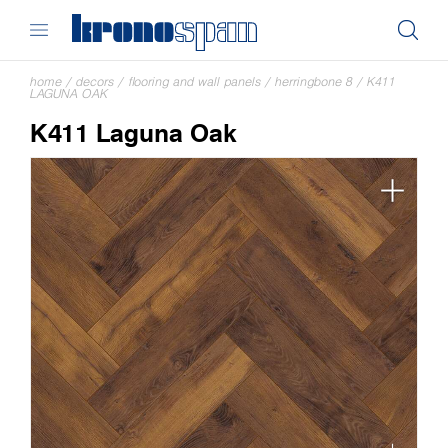
home
/
decors
/
flooring and wall panels
/
herringbone 8
/
K411
LAGUNA OAK
K411 Laguna Oak