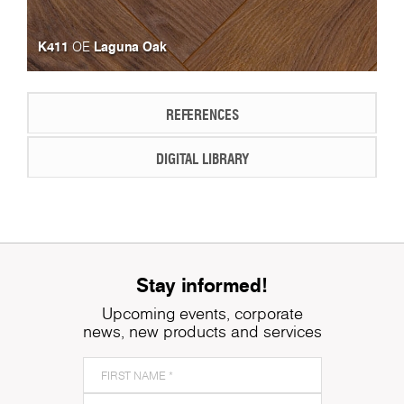
K411
Laguna Oak
OE
REFERENCES
DIGITAL LIBRARY
Stay informed!
Upcoming events, corporate
news, new products and services