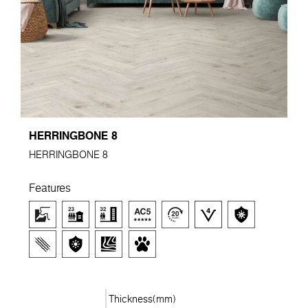
HERRINGBONE 8
HERRINGBONE 8
Features
Thickness(mm)