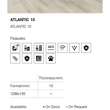
ATLANTIC 10
ATLANTIC 10
Features
Thickness(mm)
Format(mm)
10
1288x195
Availability
On Stock
On Request