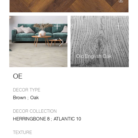
Old English Oak
OE
DECOR TYPE
Brown
Oak
DECOR COLLECTION
HERRINGBONE 8
ATLANTIC 10
TEXTURE