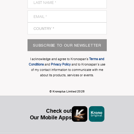
SUBSCRIBE TO OUR NEWSLETTER
I acknowledge and agree to Kronospan’s
Terms and
Conditions
and
Privacy Policy
and to Kronospan's use
of my contact information to communicate with me
about its products, services or events.
© Kronoplus Limited 2026
Check out
Our Mobile Apps