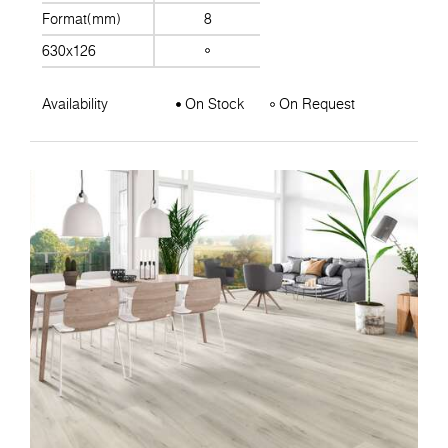
Format(mm)
8
630x126
Availability
On Stock
On Request