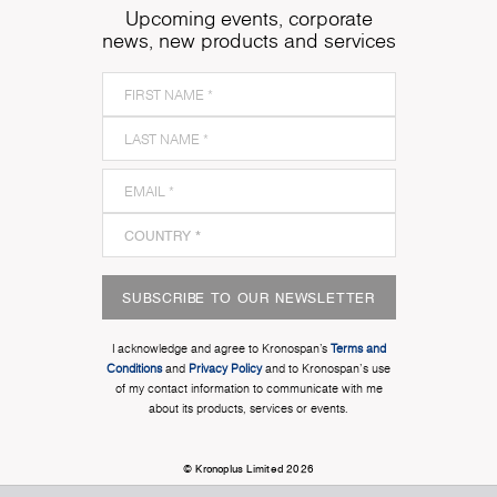
Upcoming events, corporate
news, new products and services
SUBSCRIBE TO OUR NEWSLETTER
I acknowledge and agree to Kronospan’s
Terms and
Conditions
and
Privacy Policy
and to Kronospan's use
of my contact information to communicate with me
about its products, services or events.
© Kronoplus Limited 2026