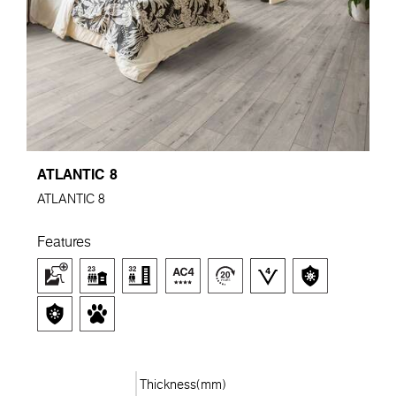
ATLANTIC 8
ATLANTIC 8
Features
Thickness(mm)