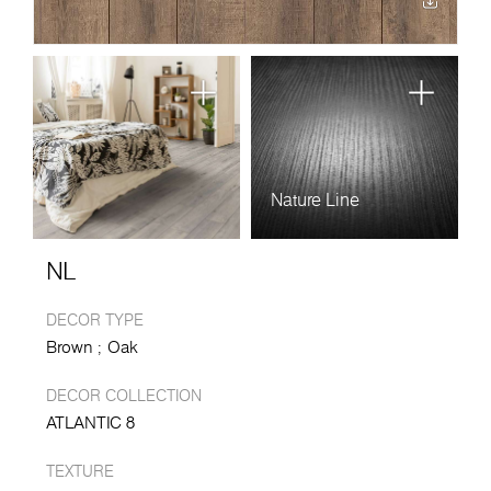
Nature Line
NL
DECOR TYPE
Brown
Oak
DECOR COLLECTION
ATLANTIC 8
TEXTURE