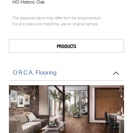
HO Historic Oak
The displayed decor may differ from the actual product.
For accurate color matching, use an original sample.
PRODUCTS
O.R.C.A. Flooring