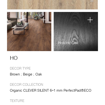
Historic Oak
HO
DECOR TYPE
Brown
Beige
Oak
DECOR COLLECTION
Organic CLEVER SILENT 6+1 mm PerfectPad®ECO
TEXTURE