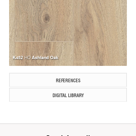
K452
Ashland Oak
HO
REFERENCES
DIGITAL LIBRARY