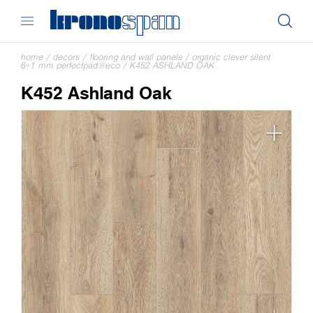
home
/
decors
/
flooring and wall panels
/
organic clever silent
6+1 mm perfectpad®eco
/
K452 ASHLAND OAK
K452 Ashland Oak