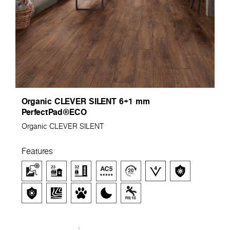
Organic CLEVER SILENT 6+1 mm
PerfectPad®ECO
Organic CLEVER SILENT
Features