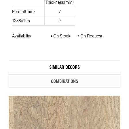
Thickness(mm)
Format(mm)
7
1288x195
Availability
On Stock
On Request
SIMILAR DECORS
COMBINATIONS