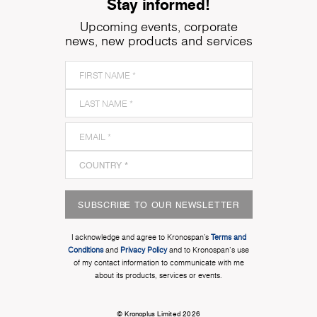
Stay informed!
Upcoming events, corporate
news, new products and services
SUBSCRIBE TO OUR NEWSLETTER
I acknowledge and agree to Kronospan’s
Terms and
Conditions
and
Privacy Policy
and to Kronospan's use
of my contact information to communicate with me
about its products, services or events.
© Kronoplus Limited 2026