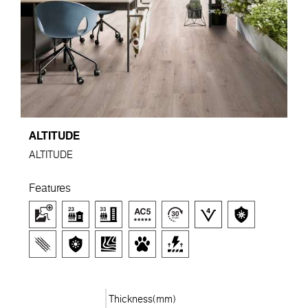
ALTITUDE
ALTITUDE
Features
Thickness(mm)