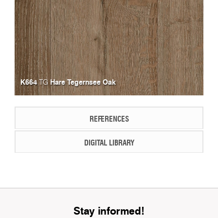
K664
Hare Tegernsee Oak
TG
REFERENCES
DIGITAL LIBRARY
Stay informed!