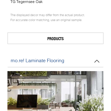
TG Tegernsee Oak
The displayed decor may differ from the actual product.
For accurate color matching, use an original sample.
PRODUCTS
mo.re! Laminate Flooring