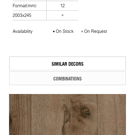
Format(mm)
12
2003x245
Availability
On Stock
On Request
SIMILAR DECORS
COMBINATIONS