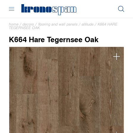
home
/
decors
/
flooring and wall panels
/
altitude
/
K664 HARE
TEGERNSEE OAK
K664 Hare Tegernsee Oak