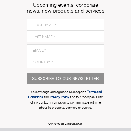
Upcoming events, corporate
news, new products and services
SUBSCRIBE TO OUR NEWSLETTER
I acknowledge and agree to Kronospan’s
Terms and
Conditions
and
Privacy Policy
and to Kronospan's use
of my contact information to communicate with me
about its products, services or events.
© Kronoplus Limited 2026