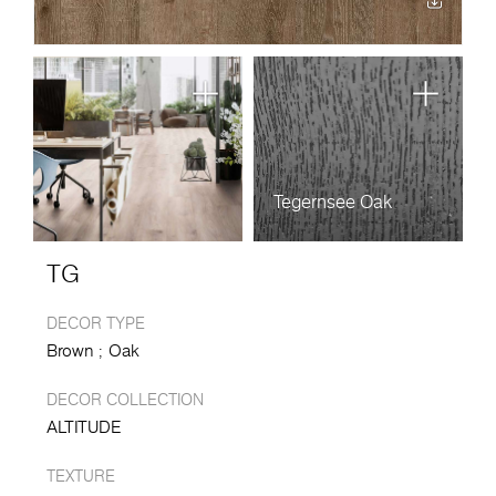
Tegernsee Oak
TG
DECOR TYPE
Brown
Oak
DECOR COLLECTION
ALTITUDE
TEXTURE