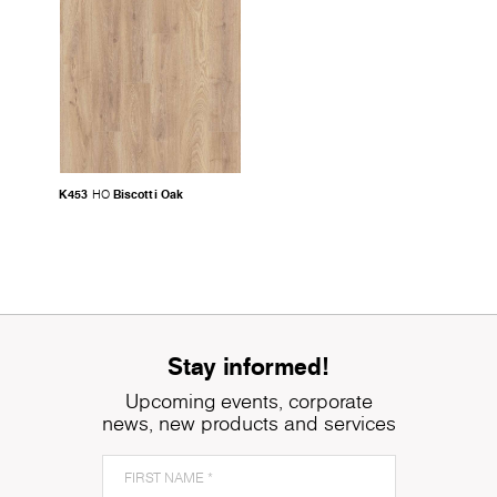
K453
Biscotti Oak
HO
Stay informed!
Upcoming events, corporate
news, new products and services