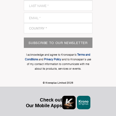
SUBSCRIBE TO OUR NEWSLETTER
I acknowledge and agree to Kronospan’s
Terms and
Conditions
and
Privacy Policy
and to Kronospan's use
of my contact information to communicate with me
about its products, services or events.
© Kronoplus Limited 2026
Check out
Our Mobile Apps