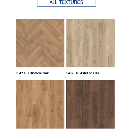
ALL TEXTURES
5947
Historic Oak
K452
Ashland Oak
HO
HO