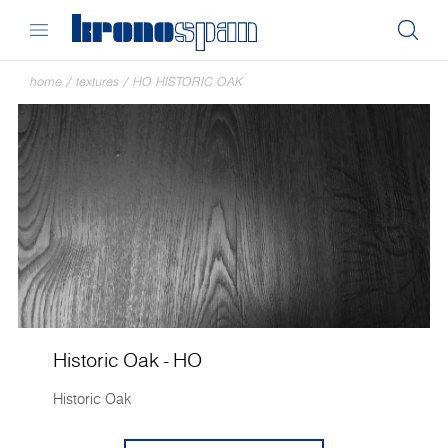
home
/
textures
/
HO HISTORIC OAK
Historic Oak - HO
Historic Oak