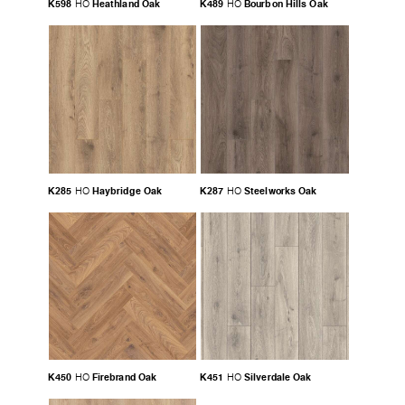
K598
Heathland Oak
K489
Bourbon Hills Oak
HO
HO
K285
Haybridge Oak
K287
Steelworks Oak
HO
HO
K450
Firebrand Oak
K451
Silverdale Oak
HO
HO