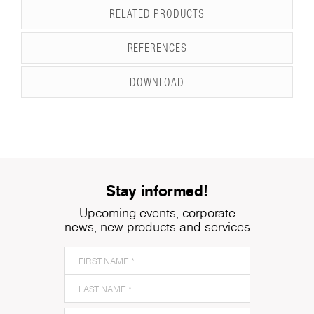
RELATED PRODUCTS
REFERENCES
DOWNLOAD
Stay informed!
Upcoming events, corporate
news, new products and services