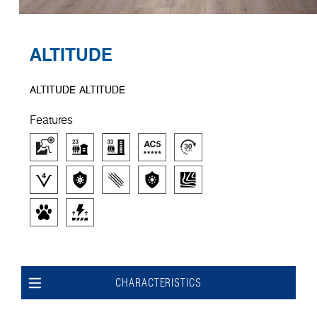
ALTITUDE
ALTITUDE ALTITUDE
Features
CHARACTERISTICS