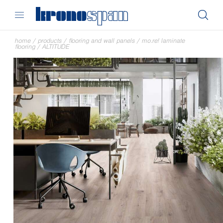
home
/
products
/
flooring and wall panels
/
mo.re! laminate
flooring
/
ALTITUDE