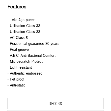
Features
- 1clic 2go pure+
- Utilization Class 23
- Utilization Class 33
- AC Class 5
- Residential guarantee 30 years
- Real groove
- A.B.C. Anti Bacterial Comfort
- Microscratch Protect
- Light-resistant
- Authentic embossed
- Pet proof
- Anti-static
DECORS