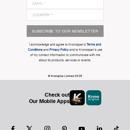
SUBSCRIBE TO OUR NEWSLETTER
I acknowledge and agree to Kronospan’s
Terms and
Conditions
and
Privacy Policy
and to Kronospan's use
of my contact information to communicate with me
about its products, services or events.
© Kronoplus Limited 2026
Check out
Our Mobile Apps