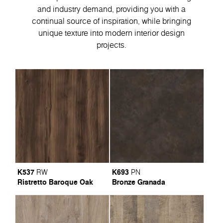
and industry demand, providing you with a
continual source of inspiration, while bringing
unique texture into modern interior design
projects.
K537
K693
RW
PN
Ristretto Baroque Oak
Bronze Granada