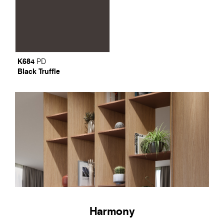
K684
PD
Black Truffle
Harmony