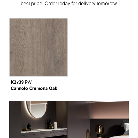
best price. Order today for delivery tomorrow.
K2739
PW
Cannolo Cremona Oak