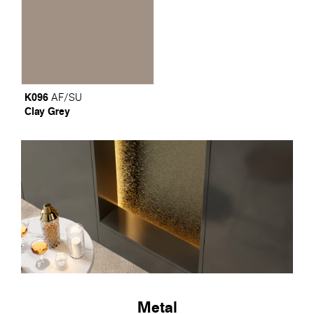
K096
AF/SU
Clay Grey
Metal