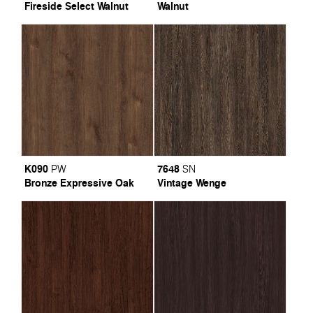
Fireside Select Walnut
Walnut
K090
7648
PW
SN
Bronze Expressive Oak
Vintage Wenge