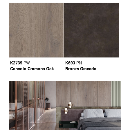
K2739
K693
PW
PN
Cannolo Cremona Oak
Bronze Granada