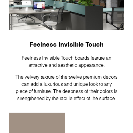
Feelness Invisible Touch
Feelness Invisible Touch boards feature an
attractive and aesthetic appearance.
The velvety texture of the twelve premium decors
can add a luxurious and unique look to any
piece of furniture. The deepness of their colors is
strengthened by the tactile effect of the surface.