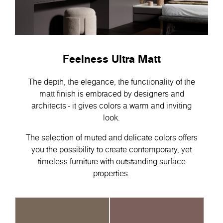
Feelness Ultra Matt
The depth, the elegance, the functionality of the
matt finish is embraced by designers and
architects - it gives colors a warm and inviting
look.
The selection of muted and delicate colors offers
you the possibility to create contemporary, yet
timeless furniture with outstanding surface
properties.