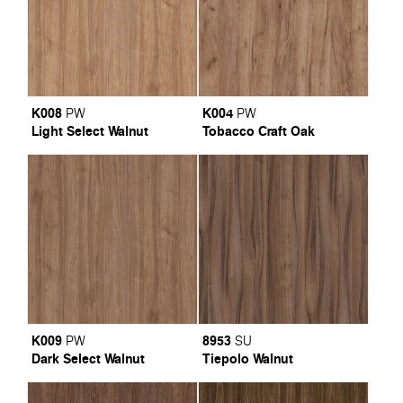
K008
K004
PW
PW
Light Select Walnut
Tobacco Craft Oak
K009
8953
PW
SU
Dark Select Walnut
Tiepolo Walnut