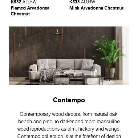
K532
K533
AD
;
RW
AD
;
RW
Flamed Arvadonna
Mink Arvadonna Chestnut
Chestnut
Contempo
Contemporary wood decors, from natural oak,
beech and pine, to darker and more masculine
wood reproductions as elm, hickory and wenge.
Contempo collection is at the forefront of design