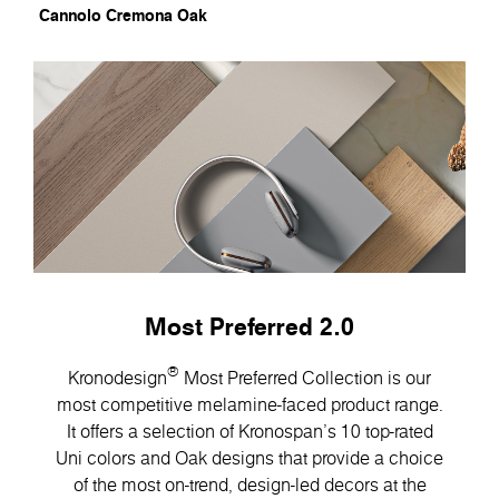
Cannolo Cremona Oak
Most Preferred 2.0
®
Kronodesign
Most Preferred Collection is our
most competitive melamine-faced product range.
It offers a selection of Kronospan’s 10 top-rated
Uni colors and Oak designs that provide a choice
of the most on-trend, design-led decors at the