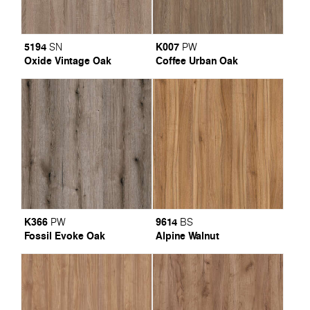
5194
K007
SN
PW
Oxide Vintage Oak
Coffee Urban Oak
K366
9614
PW
BS
Fossil Evoke Oak
Alpine Walnut