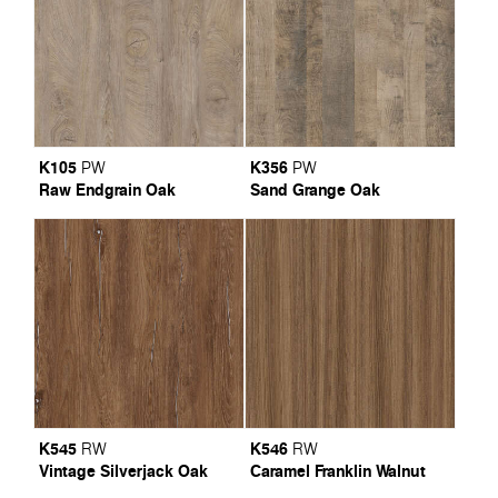
K105
K356
PW
PW
Raw Endgrain Oak
Sand Grange Oak
K545
K546
RW
RW
Vintage Silverjack Oak
Caramel Franklin Walnut