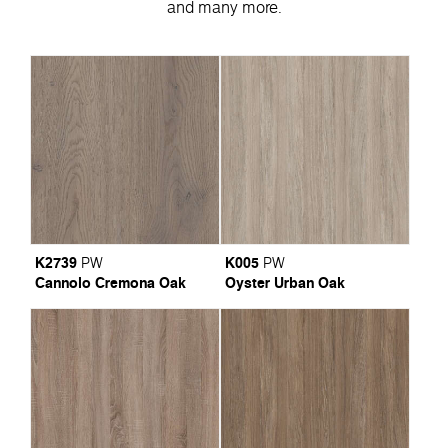
and many more.
K2739
K005
PW
PW
Cannolo Cremona Oak
Oyster Urban Oak