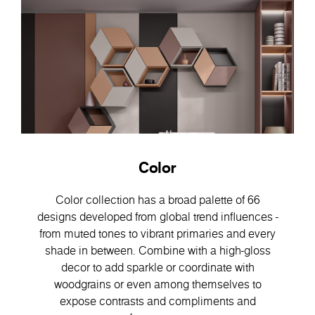
Color
Color collection has a broad palette of 66
designs developed from global trend influences -
from muted tones to vibrant primaries and every
shade in between. Combine with a high-gloss
decor to add sparkle or coordinate with
woodgrains or even among themselves to
expose contrasts and compliments and