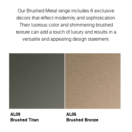
Our Brushed Metal range includes 6 exclusive
decors that reflect modernity and sophistication.
Their lustrous color and shimmering brushed
texture can add a touch of luxury and results in a
versatile and appealing design statement.
AL08
AL06
Brushed Titan
Brushed Bronze