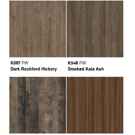
K087
K548
PW
RW
Dark Rockford Hickory
Smoked Kala Ash