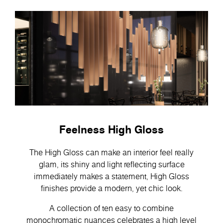
Feelness High Gloss
The High Gloss can make an interior feel really
glam, its shiny and light reflecting surface
immediately makes a statement, High Gloss
finishes provide a modern, yet chic look.
A collection of ten easy to combine
monochromatic nuances celebrates a high level