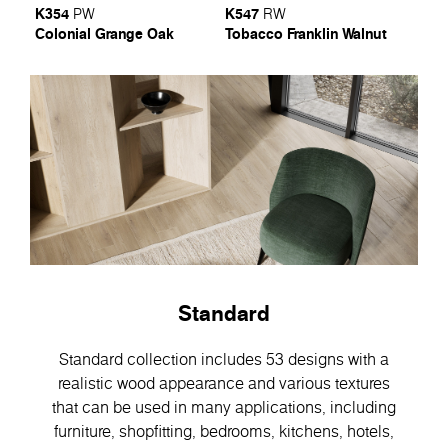
K354
K547
PW
RW
Colonial Grange Oak
Tobacco Franklin Walnut
Standard
Standard collection includes 53 designs with a
realistic wood appearance and various textures
that can be used in many applications, including
furniture, shopfitting, bedrooms, kitchens, hotels,