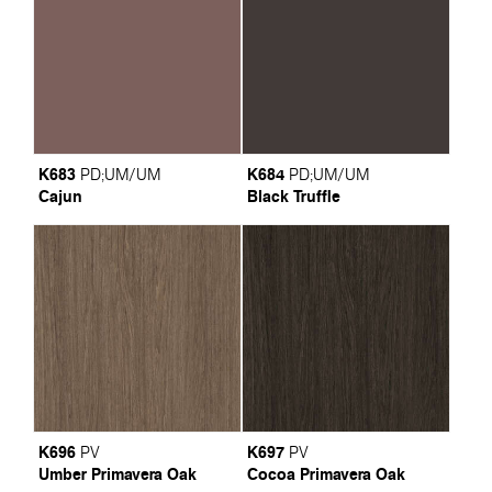
K683
K684
PD
;
UM/UM
PD
;
UM/UM
Cajun
Black Truffle
K696
K697
PV
PV
Umber Primavera Oak
Cocoa Primavera Oak