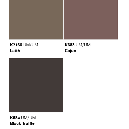
K7166
K683
UM/UM
UM/UM
Latté
Cajun
K684
UM/UM
Black Truffle