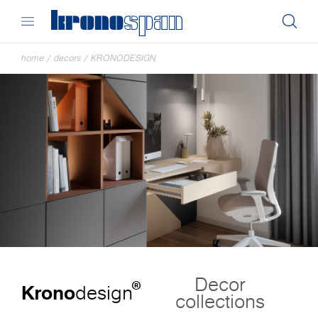
home
/
decors
/
KRONODESIGN
Decor
®
Krono
design
collections