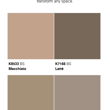
transform any space.
K8533
K7166
BS
BS
Macchiato
Latté