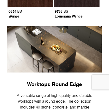
0854
9763
BS
BS
Wenge
Louisiana Wenge
Worktops Round Edge
A versatile range of high-quality and durable
worktops with a round edge. The collection
includes 40 stone, concrete, and marble