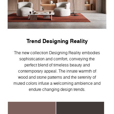
Trend Designing Reality
The new collection Designing Reality embodies
sophistication and comfort, conveying the
perfect blend of timeless beauty and
contemporary appeal. Тhe innate warmth of
wood and stone patterns and the serenity of
muted colors infuse a welcoming ambience and
endure changing design trends.