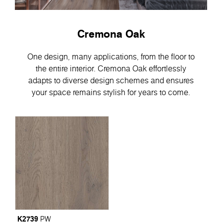
Cremona Oak
One design, many applications, from the floor to
the entire interior. Cremona Oak effortlessly
adapts to diverse design schemes and ensures
your space remains stylish for years to come.
K2739
PW