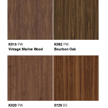
K015
K082
PW
PW
Vintage Marine Wood
Bourbon Oak
K020
0729
PW
BS