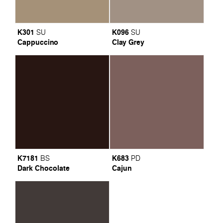
K301
K096
SU
SU
Cappuccino
Clay Grey
K7181
K683
BS
PD
Dark Chocolate
Cajun