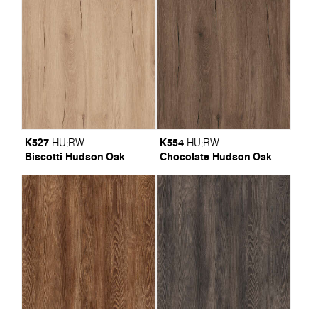
K527
K554
HU
;
RW
HU
;
RW
Biscotti Hudson Oak
Chocolate Hudson Oak