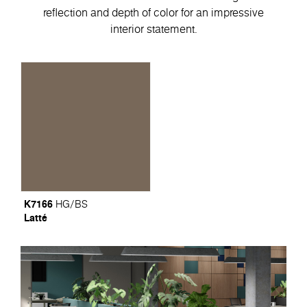
reflection and depth of color for an impressive
interior statement.
K7166
HG/BS
Latté