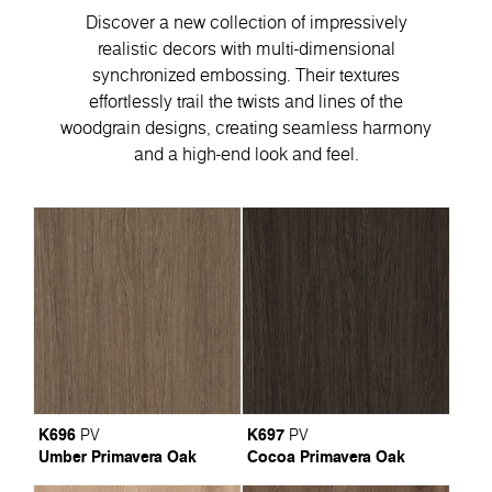
Discover a new collection of impressively
realistic decors with multi-dimensional
synchronized embossing. Their textures
effortlessly trail the twists and lines of the
woodgrain designs, creating seamless harmony
and a high-end look and feel.
K696
K697
PV
PV
Umber Primavera Oak
Cocoa Primavera Oak