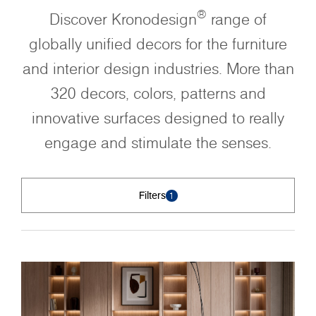
®
Discover Kronodesign
range of
globally unified decors for the furniture
and interior design industries. More than
320 decors, colors, patterns and
innovative surfaces designed to really
engage and stimulate the senses.
Filters
1