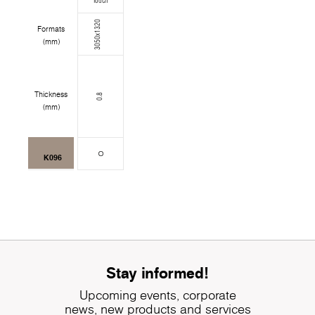
Touch
3050x1320
Formats
(mm)
Thickness
0.8
(mm)
K096
Stay informed!
Upcoming events, corporate
news, new products and services