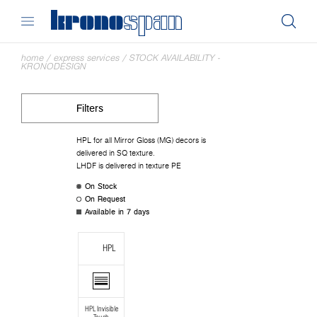
home
/
express services
/
STOCK AVAILABILITY -
KRONODESIGN
Filters
HPL for all Mirror Gloss (MG) decors is
delivered in SQ texture.
LHDF is delivered in texture PE
On Stock
On Request
Available in 7 days
HPL
HPL Invisible