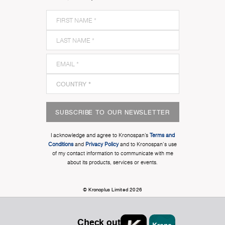
SUBSCRIBE TO OUR NEWSLETTER
I acknowledge and agree to Kronospan’s
Terms and
Conditions
and
Privacy Policy
and to Kronospan's use
of my contact information to communicate with me
about its products, services or events.
© Kronoplus Limited 2026
Check out