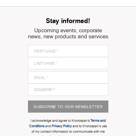
Stay informed!
Upcoming events, corporate
news, new products and services
SUBSCRIBE TO OUR NEWSLETTER
I acknowledge and agree to Kronospan’s
Terms and
Conditions
and
Privacy Policy
and to Kronospan's use
of my contact information to communicate with me