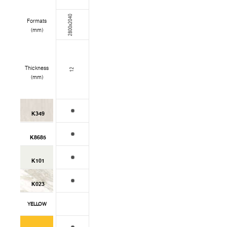
2800x2040
Formats
(mm)
Thickness
12
(mm)
K349
K8685
K101
K023
YELLOW