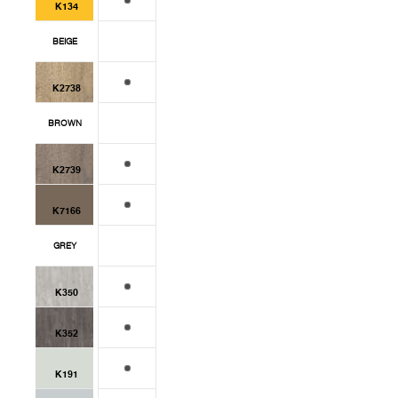
K134
BEIGE
K2738
BROWN
K2739
K7166
GREY
K350
K352
K191