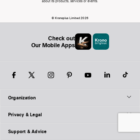
about its products, services or events.
© Kronoplus Limited 2026
Check out
Our Mobile Apps
Organization
Privacy & Legal
Support & Advice