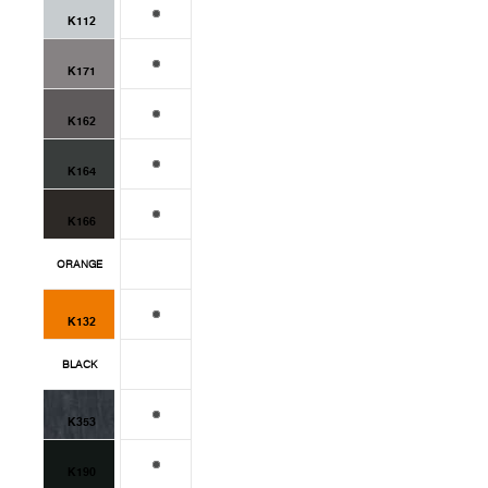
K112
K171
K162
K164
K166
ORANGE
K132
BLACK
K353
K190