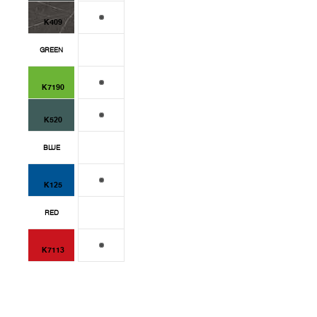
K409
GREEN
K7190
K520
BLUE
K125
RED
K7113