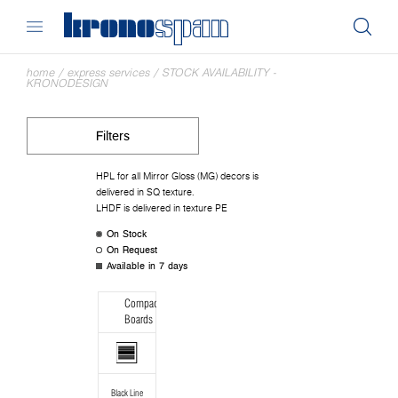
home
/
express services
/
STOCK AVAILABILITY -
KRONODESIGN
Filters
HPL for all Mirror Gloss (MG) decors is
delivered in SQ texture.
LHDF is delivered in texture PE
On Stock
On Request
Available in 7 days
Compact
Boards
Black Line