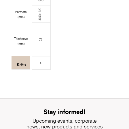
Touch
3050x1320
Formats
(mm)
Thickness
0.8
(mm)
K7045
Stay informed!
Upcoming events, corporate
news, new products and services