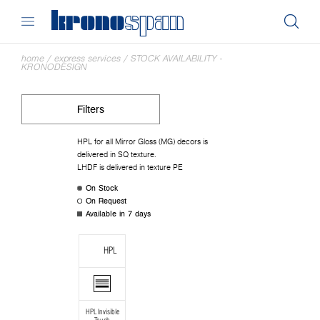
home
/
express services
/
STOCK AVAILABILITY -
KRONODESIGN
Filters
HPL for all Mirror Gloss (MG) decors is
delivered in SQ texture.
LHDF is delivered in texture PE
On Stock
On Request
Available in 7 days
HPL
HPL Invisible