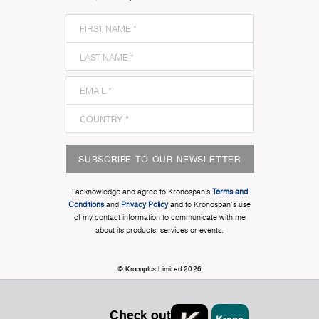
SUBSCRIBE TO OUR NEWSLETTER
I acknowledge and agree to Kronospan’s
Terms and
Conditions
and
Privacy Policy
and to Kronospan's use
of my contact information to communicate with me
about its products, services or events.
© Kronoplus Limited 2026
Check out