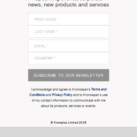
news, new products and services
SUBSCRIBE TO OUR NEWSLETTER
I acknowledge and agree to Kronospan’s
Terms and
Conditions
and
Privacy Policy
and to Kronospan's use
of my contact information to communicate with me
about its products, services or events.
© Kronoplus Limited 2026