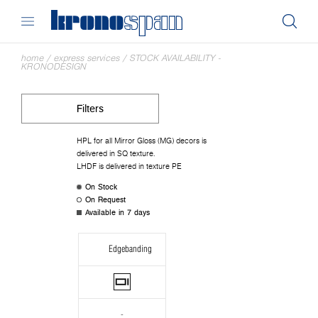
home
/
express services
/
STOCK AVAILABILITY -
KRONODESIGN
Filters
HPL for all Mirror Gloss (MG) decors is
delivered in SQ texture.
LHDF is delivered in texture PE
On Stock
On Request
Available in 7 days
Edgebanding
-