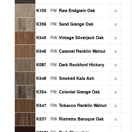
K105
Raw Endgrain Oak
PW
K356
Sand Grange Oak
PW
K545
Vintage Silverjack Oak
RW
K546
Caramel Franklin Walnut
RW
K087
Dark Rockford Hickory
PW
K548
Smoked Kala Ash
RW
K354
Colonial Grange Oak
PW
K547
Tobacco Franklin Walnut
RW
K537
Ristretto Baroque Oak
RW