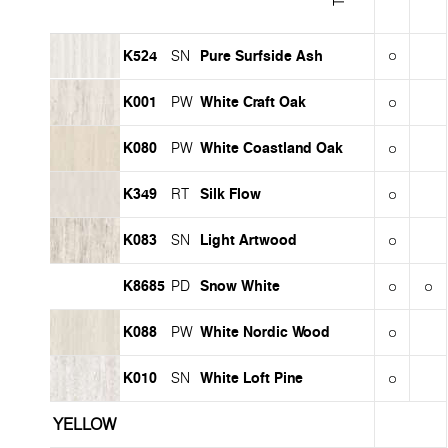
K524
Pure Surfside Ash
SN
K001
White Craft Oak
PW
K080
White Coastland Oak
PW
K349
Silk Flow
RT
K083
Light Artwood
SN
K8685
Snow White
PD
K088
White Nordic Wood
PW
K010
White Loft Pine
SN
YELLOW