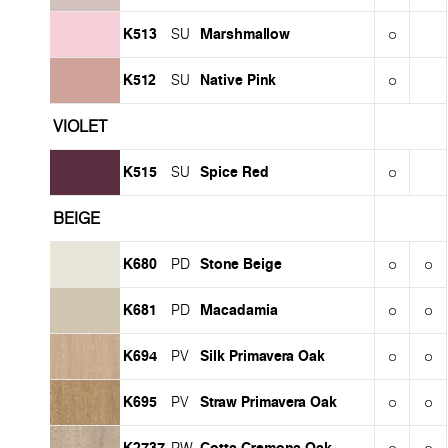
K513
Marshmallow
SU
K512
Native Pink
SU
VIOLET
K515
Spice Red
SU
BEIGE
K680
Stone Beige
PD
K681
Macadamia
PD
K694
Silk Primavera Oak
PV
K695
Straw Primavera Oak
PV
K2737
Cotta Cremona Oak