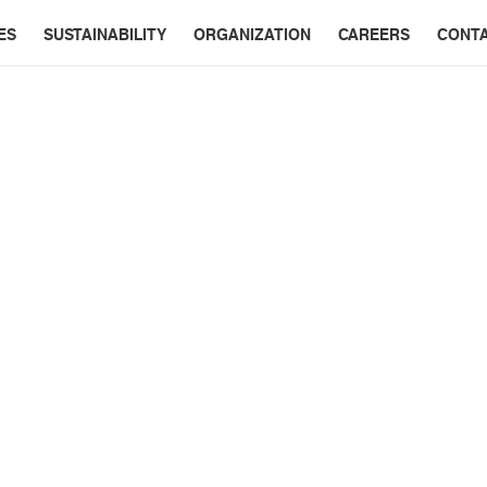
ES
SUSTAINABILITY
ORGANIZATION
CAREERS
CONT