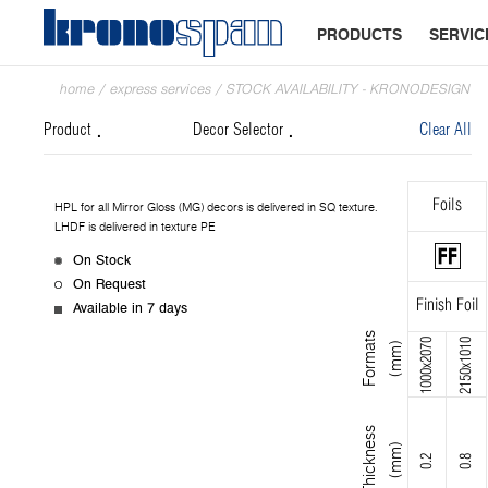
PRODUCTS
SERVIC
home
/
express services
/
STOCK AVAILABILITY - KRONODESIGN
Product
Decor Selector
Clear All
Foils
HPL for all Mirror Gloss (MG) decors is delivered in SQ texture.
LHDF is delivered in texture PE
On Stock
On Request
Finish Foil
Available in 7 days
F
o
r
m
s
(
m
m
1000x2070
2150x1010
a
t
)
T
h
i
c
k
n
s
s
(
m
m
e
)
0.2
0.8