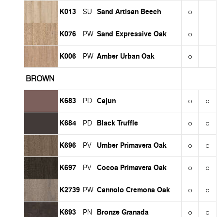
K013
Sand Artisan Beech
SU
K076
Sand Expressive Oak
PW
K006
Amber Urban Oak
PW
BROWN
K683
Cajun
PD
K684
Black Truffle
PD
K696
Umber Primavera Oak
PV
K697
Cocoa Primavera Oak
PV
K2739
Cannolo Cremona Oak
PW
K693
Bronze Granada
PN