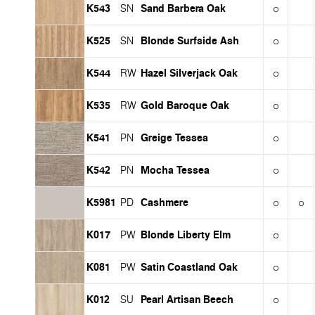
K543
Sand Barbera Oak
SN
K525
Blonde Surfside Ash
SN
K544
Hazel Silverjack Oak
RW
K535
Gold Baroque Oak
RW
K541
Greige Tessea
PN
K542
Mocha Tessea
PN
K5981
Cashmere
PD
K017
Blonde Liberty Elm
PW
K081
Satin Coastland Oak
PW
K012
Pearl Artisan Beech
SU