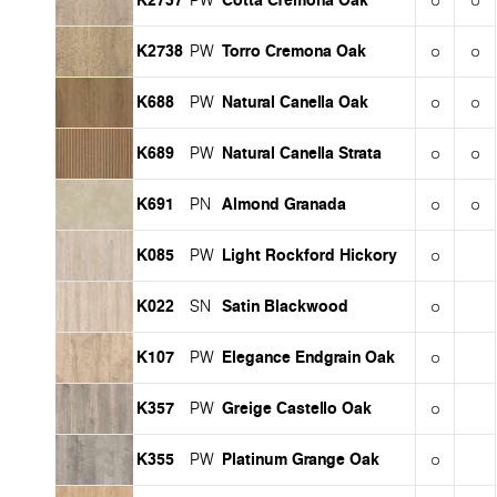
PW
K2738
Torro Cremona Oak
PW
K688
Natural Canella Oak
PW
K689
Natural Canella Strata
PW
K691
Almond Granada
PN
K085
Light Rockford Hickory
PW
K022
Satin Blackwood
SN
K107
Elegance Endgrain Oak
PW
K357
Greige Castello Oak
PW
K355
Platinum Grange Oak
PW