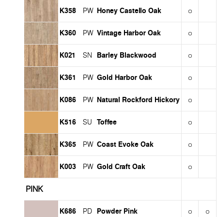
K358
Honey Castello Oak
PW
K360
Vintage Harbor Oak
PW
K021
Barley Blackwood
SN
K361
Gold Harbor Oak
PW
K086
Natural Rockford Hickory
PW
K516
Toffee
SU
K365
Coast Evoke Oak
PW
K003
Gold Craft Oak
PW
PINK
K686
Powder Pink
PD