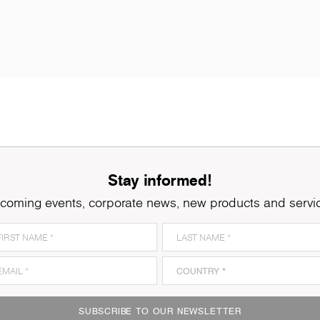
Stay informed!
coming events, corporate news, new products and servi
SUBSCRIBE TO OUR NEWSLETTER