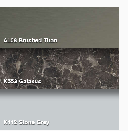
AL08 Brushed Titan
K553 Galaxus
K112 Stone Grey
929
Windsor Oak
5194
Ox