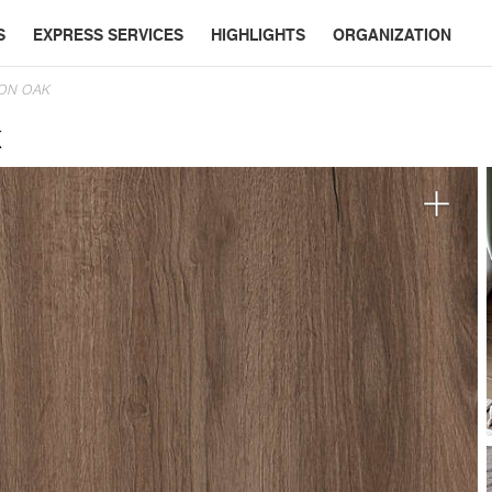
S
EXPRESS SERVICES
HIGHLIGHTS
ORGANIZATION
ON OAK
k