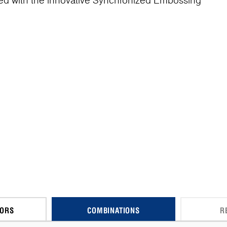
ed with the innovative Synchronized Embossing
CORS
COMBINATIONS
R