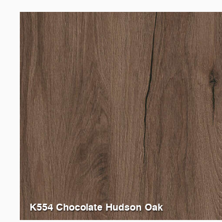
K554 Chocolate Hudson Oak
0305
Verade Oak