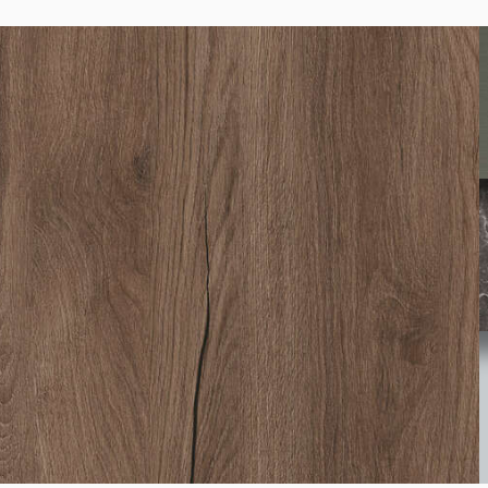
0687
Lugano Oak
1