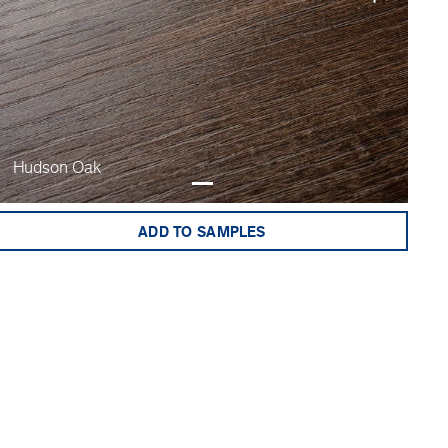
Hudson Oak
ADD TO SAMPLES