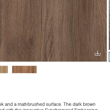
ok and a matt-brushed surface. The dark brown