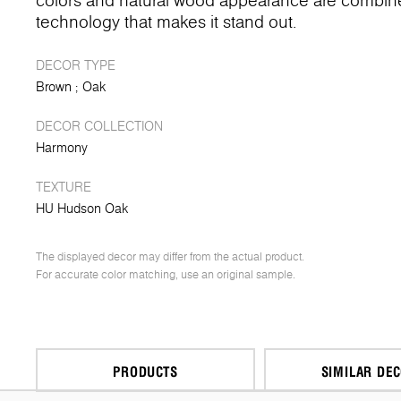
colors and natural wood appearance are combin
technology that makes it stand out.
DECOR TYPE
Brown
Oak
DECOR COLLECTION
Harmony
TEXTURE
HU Hudson Oak
The displayed decor may differ from the actual product.
For accurate color matching, use an original sample.
PRODUCTS
SIMILAR DE