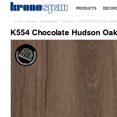
PRODUCTS
DECOR
home
/
decors
/
kronodesign
/
harmony
/
K554 CHOCOLATE HUDS
K554 Chocolate Hudson Oa