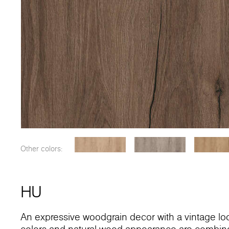
Other colors:
HU
An expressive woodgrain decor with a vintage lo