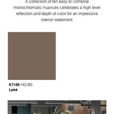
A collection of ten easy to combine
monochromatic nuances celebrates a high level
reflection and depth of color for an impressive
interior statement.
K7166
HG/BS
Latté