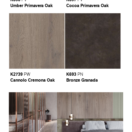
Umber Primavera Oak
Cocoa Primavera Oak
K2739
K693
PW
PN
Cannolo Cremona Oak
Bronze Granada