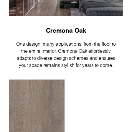
Cremona Oak
One design, many applications, from the floor to
the entire interior. Cremona Oak effortlessly
adapts to diverse design schemes and ensures
your space remains stylish for years to come.