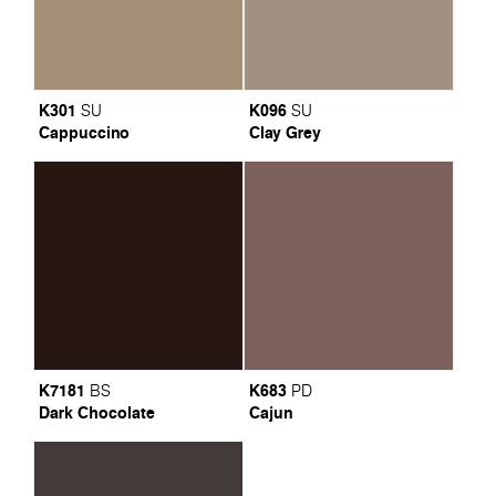
K301
K096
SU
SU
Cappuccino
Clay Grey
K7181
K683
BS
PD
Dark Chocolate
Cajun