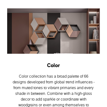
Color
Color collection has a broad palette of 66
designs developed from global trend influences -
from muted tones to vibrant primaries and every
shade in between. Combine with a high-gloss
decor to add sparkle or coordinate with
woodgrains or even among themselves to