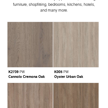
furniture, shopfitting, bedrooms, kitchens, hotels,
and many more.
K2739
K005
PW
PW
Cannolo Cremona Oak
Oyster Urban Oak