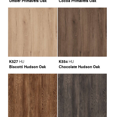
Umber Primavera Oak
Cocoa Primavera Oak
K527
K554
HU
HU
Biscotti Hudson Oak
Chocolate Hudson Oak