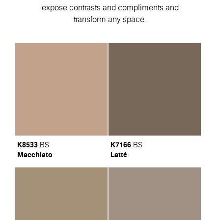
expose contrasts and compliments and
transform any space.
K8533
K7166
BS
BS
Macchiato
Latté