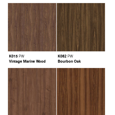
K015
K082
PW
PW
Vintage Marine Wood
Bourbon Oak