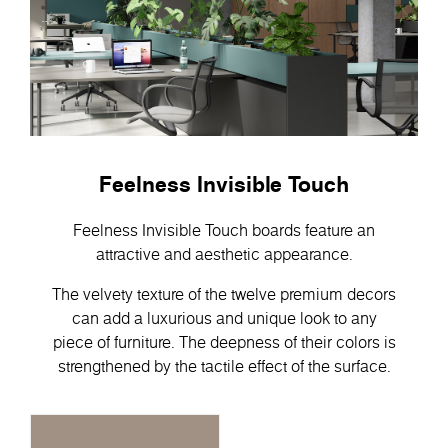
Feelness Invisible Touch
Feelness Invisible Touch boards feature an
attractive and aesthetic appearance.
The velvety texture of the twelve premium decors
can add a luxurious and unique look to any
piece of furniture. The deepness of their colors is
strengthened by the tactile effect of the surface.