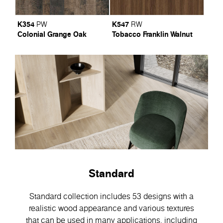
K354
K547
PW
RW
Colonial Grange Oak
Tobacco Franklin Walnut
Standard
Standard collection includes 53 designs with a
realistic wood appearance and various textures
that can be used in many applications, including