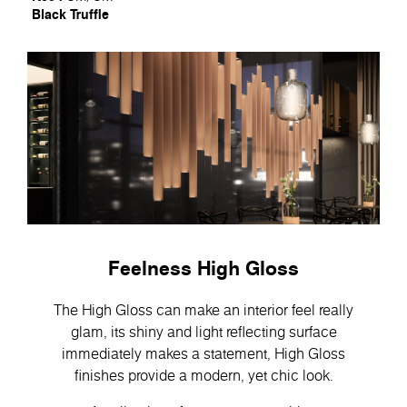
Black Truffle
Feelness High Gloss
The High Gloss can make an interior feel really
glam, its shiny and light reflecting surface
immediately makes a statement, High Gloss
finishes provide a modern, yet chic look.