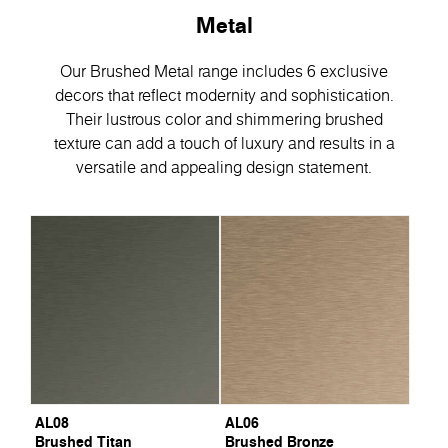
Metal
Our Brushed Metal range includes 6 exclusive
decors that reflect modernity and sophistication.
Their lustrous color and shimmering brushed
texture can add a touch of luxury and results in a
versatile and appealing design statement.
AL08
AL06
Brushed Titan
Brushed Bronze