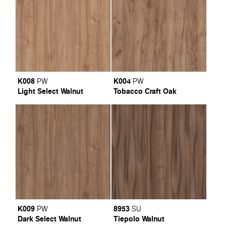
K008
K004
PW
PW
Light Select Walnut
Tobacco Craft Oak
K009
8953
PW
SU
Dark Select Walnut
Tiepolo Walnut