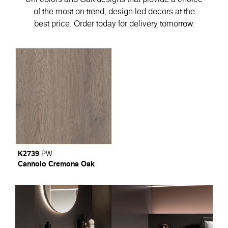
of the most on-trend, design-led decors at the
best price. Order today for delivery tomorrow.
K2739
PW
Cannolo Cremona Oak