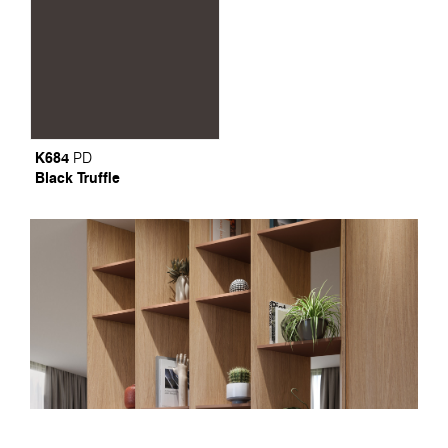
K684
PD
Black Truffle