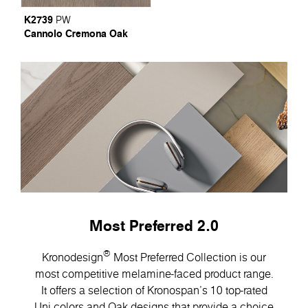
K2739
PW
Cannolo Cremona Oak
Most Preferred 2.0
®
Kronodesign
Most Preferred Collection is our
most competitive melamine-faced product range.
It offers a selection of Kronospan’s 10 top-rated
Uni colors and Oak designs that provide a choice