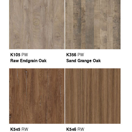
K105
K356
PW
PW
Raw Endgrain Oak
Sand Grange Oak
K545
K546
RW
RW