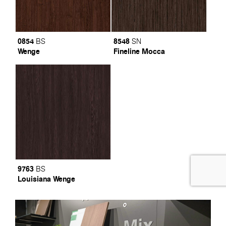
0854
8548
BS
SN
Wenge
Fineline Mocca
9763
BS
Louisiana Wenge