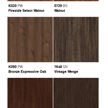
K020
0729
PW
BS
Fireside Select Walnut
Walnut
K090
7648
PW
SN
Bronze Expressive Oak
Vintage Wenge