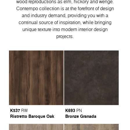
wood reproductions as elm, hickory and wenge.
Contempo collection is at the forefront of design
and industry demand, providing you with a
continual source of inspiration, while bringing
unique texture into modern interior design
projects.
K537
K693
RW
PN
Ristretto Baroque Oak
Bronze Granada