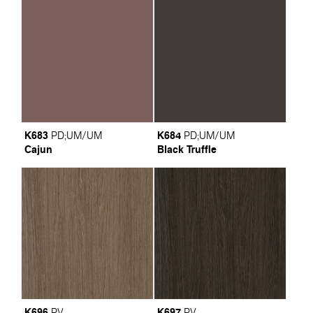
K683
K684
PD
;
UM/UM
PD
;
UM/UM
Cajun
Black Truffle
K696
K697
PV
PV