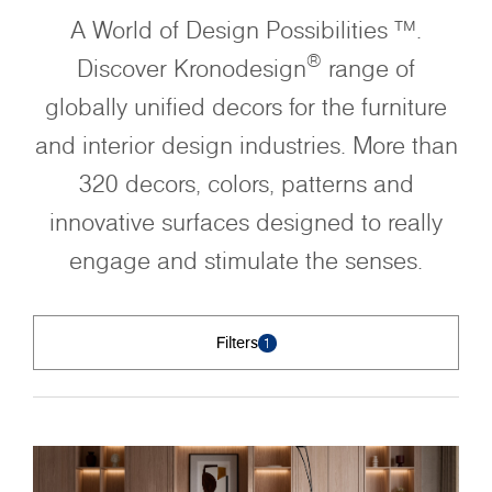
A World of Design Possibilities ™.
®
Discover Kronodesign
range of
globally unified decors for the furniture
and interior design industries. More than
320 decors, colors, patterns and
innovative surfaces designed to really
engage and stimulate the senses.
Filters
1