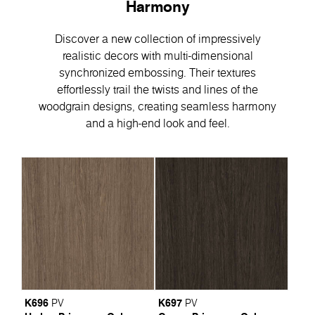
Harmony
Discover a new collection of impressively
realistic decors with multi-dimensional
synchronized embossing. Their textures
effortlessly trail the twists and lines of the
woodgrain designs, creating seamless harmony
and a high-end look and feel.
K696
K697
PV
PV