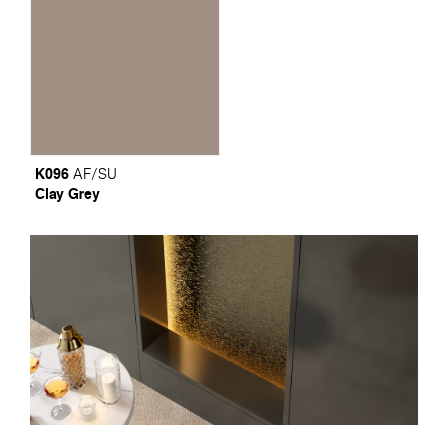
K096
AF/SU
Clay Grey