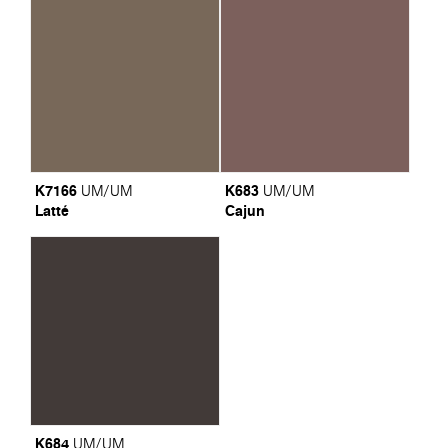
K7166
K683
UM/UM
UM/UM
Latté
Cajun
K684
UM/UM