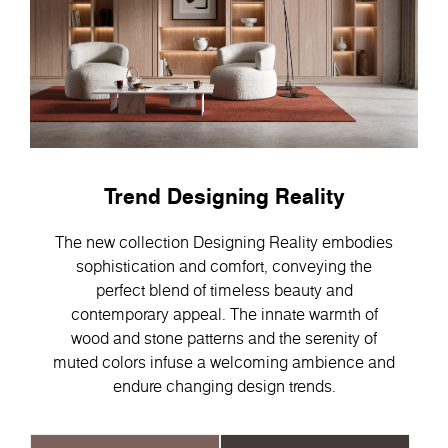
Trend Designing Reality
The new collection Designing Reality embodies
sophistication and comfort, conveying the
perfect blend of timeless beauty and
contemporary appeal. Тhe innate warmth of
wood and stone patterns and the serenity of
muted colors infuse a welcoming ambience and
endure changing design trends.