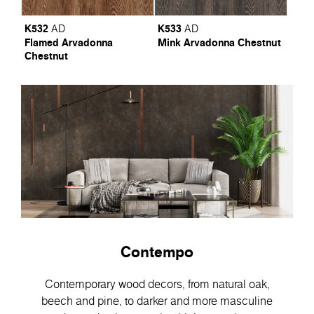
K532
K533
AD
AD
Flamed Arvadonna
Mink Arvadonna Chestnut
Chestnut
Contempo
Contemporary wood decors, from natural oak,
beech and pine, to darker and more masculine