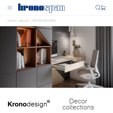
home
/
decors
/
KRONODESIGN
Decor
®
Krono
design
collections