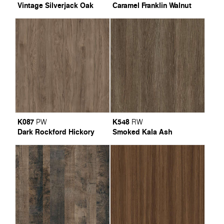
Vintage Silverjack Oak
Caramel Franklin Walnut
K087
K548
PW
RW
Dark Rockford Hickory
Smoked Kala Ash