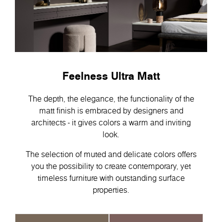
Feelness Ultra Matt
The depth, the elegance, the functionality of the
matt finish is embraced by designers and
architects - it gives colors a warm and inviting
look.
The selection of muted and delicate colors offers
you the possibility to create contemporary, yet
timeless furniture with outstanding surface
properties.