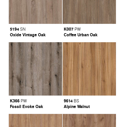
5194
K007
SN
PW
Oxide Vintage Oak
Coffee Urban Oak
K366
9614
PW
BS
Fossil Evoke Oak
Alpine Walnut