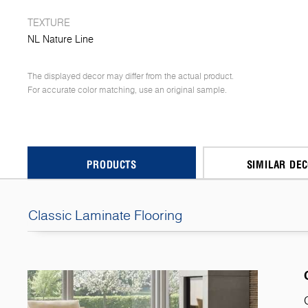
TEXTURE
NL Nature Line
The displayed decor may differ from the actual product.
For accurate color matching, use an original sample.
PRODUCTS
SIMILAR DE
Classic Laminate Flooring