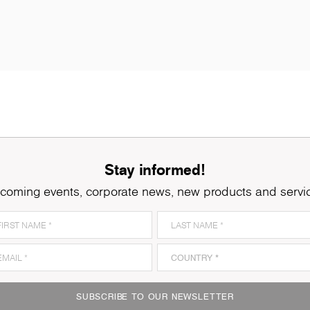
Stay informed!
coming events, corporate news, new products and servi
0687
Lugano Oak
1
SUBSCRIBE TO OUR NEWSLETTER