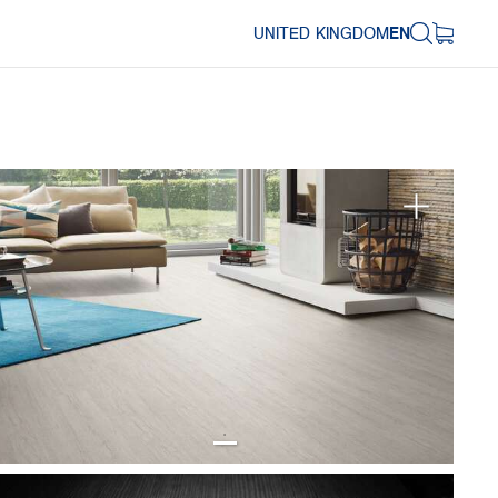
UNITED KINGDOM
EN