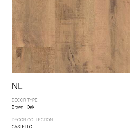
NL
DECOR TYPE
Brown
Oak
DECOR COLLECTION
CASTELLO