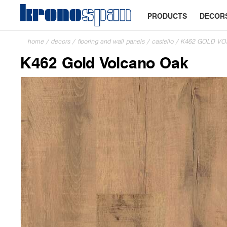
PRODUCTS
DECOR
home
/
decors
/
flooring and wall panels
/
castello
/
K462 GOLD V
K462 Gold Volcano Oak