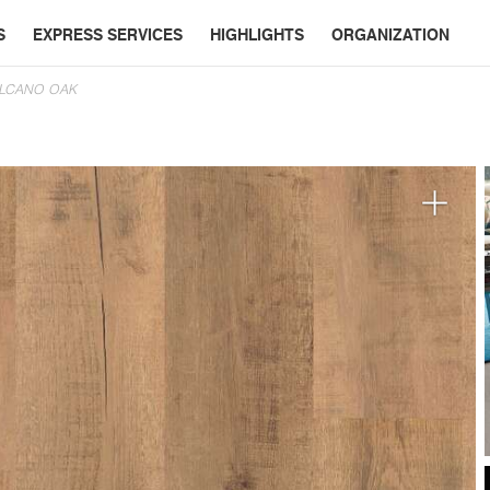
S
EXPRESS SERVICES
HIGHLIGHTS
ORGANIZATION
OLCANO OAK