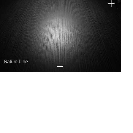
Nature Line