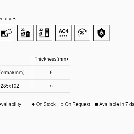
Features
Thickness(mm)
Format(mm)
8
1285x192
○
Availability
● On Stock
○ On Request
■ Available in 7 d