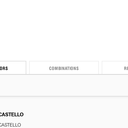
CORS
COMBINATIONS
R
CASTELLO
CASTELLO