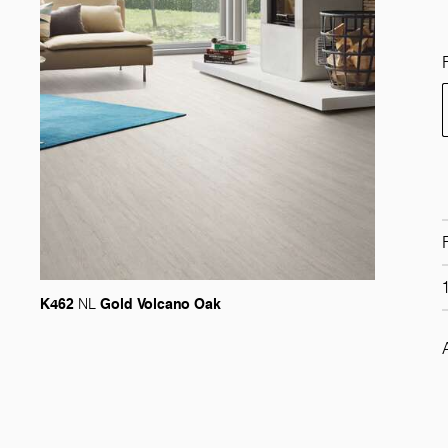
K462
Gold Volcano Oak
NL