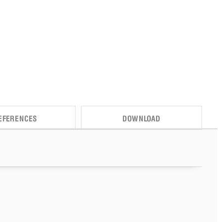
EFERENCES
DOWNLOAD