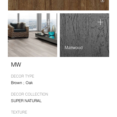
Mattwood
MW
DECOR TYPE
Brown
Oak
DECOR COLLECTION
SUPER NATURAL
TEXTURE