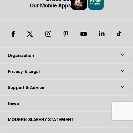
Our Mobile Apps
Organization
Privacy & Legal
Support & Advice
News
MODERN SLAVERY STATEMENT