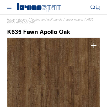
home
/
decors
/
flooring and wall panels
/
super natural
/
K635
FAWN APOLLO OAK
K635 Fawn Apollo Oak