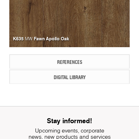
K635
Fawn Apollo Oak
MW
REFERENCES
DIGITAL LIBRARY
Stay informed!
Upcoming events, corporate
news, new products and services