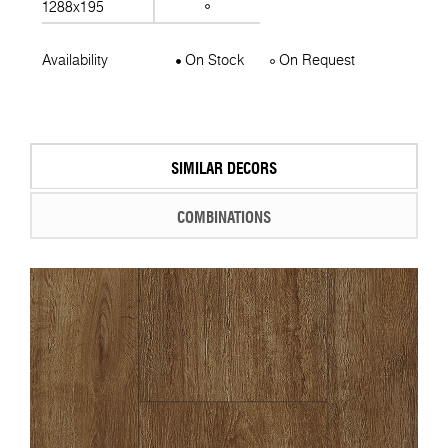
1288x195
Availability
On Stock
On Request
SIMILAR DECORS
COMBINATIONS