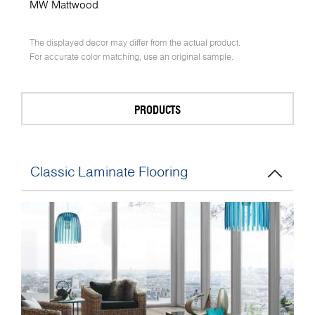
MW Mattwood
The displayed decor may differ from the actual product.
For accurate color matching, use an original sample.
PRODUCTS
Classic Laminate Flooring