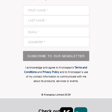
SUBSCRIBE TO OUR NEWSLETTER
I acknowledge and agree to Kronospan’s
Terms and
Conditions
and
Privacy Policy
and to Kronospan's use
of my contact information to communicate with me
about its products, services or events.
© Kronoplus Limited 2026
Check out