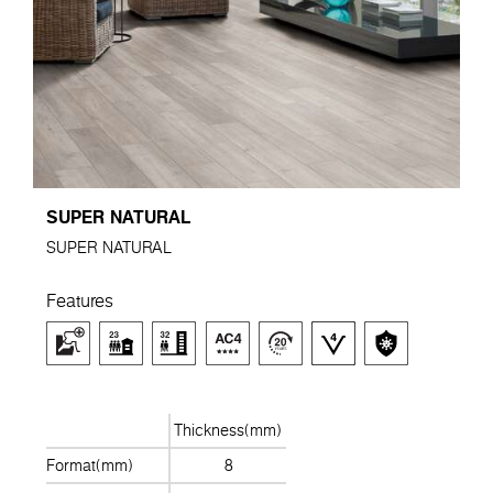
SUPER NATURAL
SUPER NATURAL
Features
Thickness(mm)
Format(mm)
8