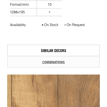
Format(mm)
10
1288x195
Availability
On Stock
On Request
SIMILAR DECORS
COMBINATIONS