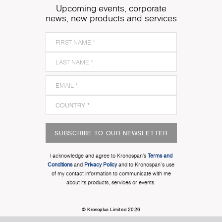
Upcoming events, corporate
news, new products and services
SUBSCRIBE TO OUR NEWSLETTER
I acknowledge and agree to Kronospan’s
Terms and
Conditions
and
Privacy Policy
and to Kronospan's use
of my contact information to communicate with me
about its products, services or events.
© Kronoplus Limited 2026