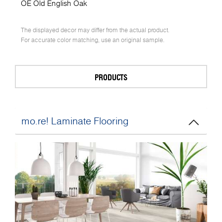
OE Old English Oak
The displayed decor may differ from the actual product.
For accurate color matching, use an original sample.
PRODUCTS
mo.re! Laminate Flooring