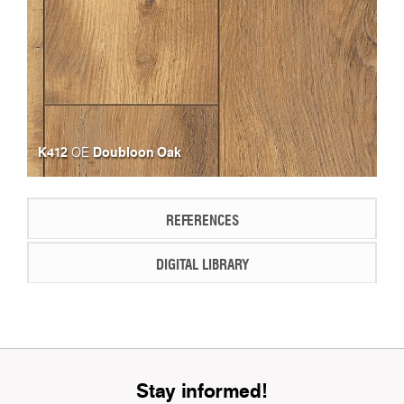
K412
Doubloon Oak
OE
REFERENCES
DIGITAL LIBRARY
Stay informed!