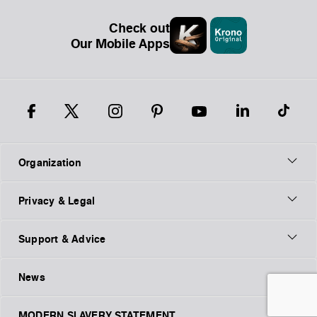
Check out
Our Mobile Apps
Organization
Privacy & Legal
Support & Advice
News
MODERN SLAVERY STATEMENT