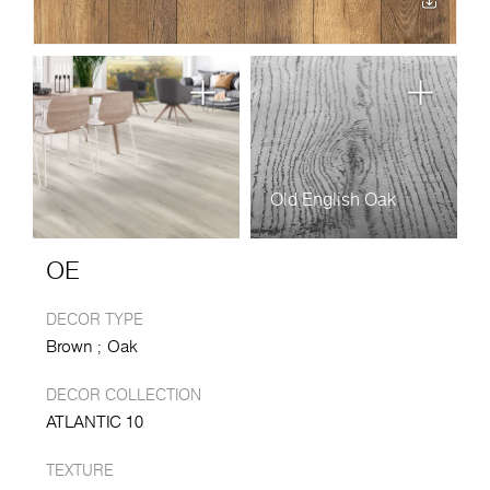
Old English Oak
OE
DECOR TYPE
Brown
Oak
DECOR COLLECTION
ATLANTIC 10
TEXTURE