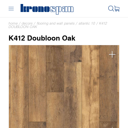
home
/
decors
/
flooring and wall panels
/
atlantic 10
/
K412
DOUBLOON OAK
K412 Doubloon Oak