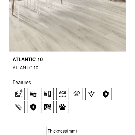
ATLANTIC 10
ATLANTIC 10
Features
Thickness(mm)