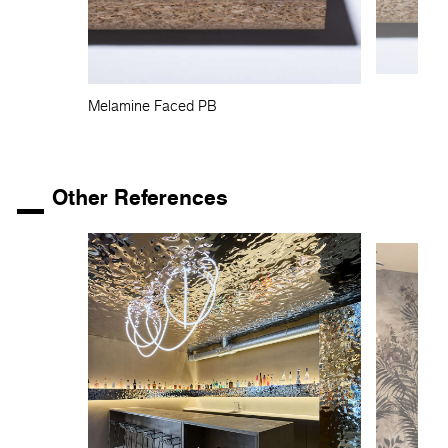
Melamine Faced PB
Other References