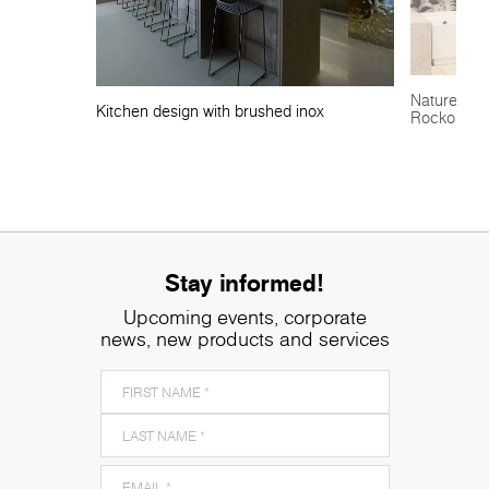
Nature-insp
Kitchen design with brushed inox
Rocko Tile
Stay informed!
Upcoming events, corporate
news, new products and services