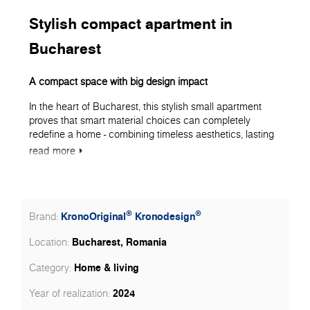
Stylish compact apartment in
Bucharest
A compact space with big design impact
In the heart of Bucharest, this stylish small apartment
proves that smart material choices can completely
redefine a home - combining timeless aesthetics, lasting
performance, and clever use of space. Every surface
read
more
was chosen with precision, ensuring that Kronospan
products took the lead in shaping a warm, elegant, and
functional living environment.
Flooring as the foundation of style
®
®
KronoOriginal
Kronodesign
Brand:
The entire apartment - living room, bedroom, hallway, and
Bucharest, Romania
Location:
kitchen - features KronoOriginal Laminate Flooring from
the Herringbone collection, in decor 5947 Historic Oak
Home & living
Category:
with MO.RE! moisture protection technology.
2024
Year of realization:
With its deep, rich tones and synchronized wood grain