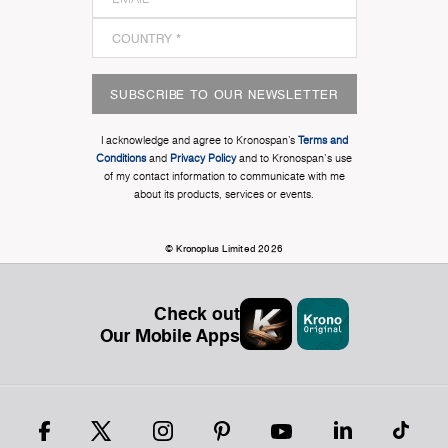
SUBSCRIBE TO OUR NEWSLETTER
I acknowledge and agree to Kronospan’s
Terms and
Conditions
and
Privacy Policy
and to Kronospan's use
of my contact information to communicate with me
about its products, services or events.
© Kronoplus Limited 2026
Check out
Our Mobile Apps