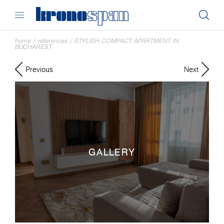
home
/
references
/
STYLISH COMPACT APARTMENT IN
BUCHAREST
Previous
Next
GALLERY