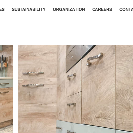
ES
SUSTAINABILITY
ORGANIZATION
CAREERS
CONT