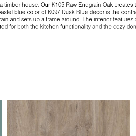
in a timber house. Our K105 Raw Endgrain Oak creates 
tel blue color of K097 Dusk Blue decor is the contra
in and sets up a frame around. The interior features
ited for both the kitchen functionality and the cozy do