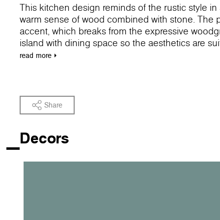
This kitchen design reminds of the rustic style 
warm sense of wood combined with stone. The pas
accent, which breaks from the expressive woodgra
island with dining space so the aesthetics are su
feel of the dining room.
read
more
Share
Decors