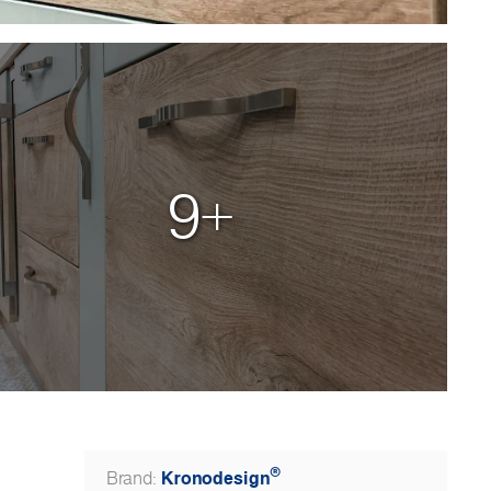
9+
®
Kronodesign
Brand: