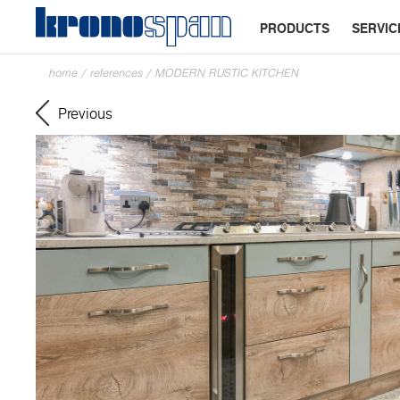
PRODUCTS
SERVIC
home
/
references
/
MODERN RUSTIC KITCHEN
Previous