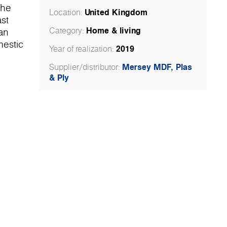
the
United Kingdom
Location:
st
Home & living
Category:
 an
mestic
2019
Year of realization:
Mersey MDF, Plas
Supplier/distributor:
& Ply