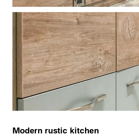
Modern rustic kitchen