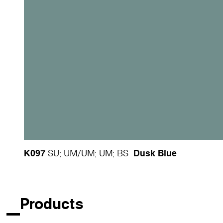
K097
Dusk Blue
SU
;
UM
/
UM
;
UM
;
BS
Products