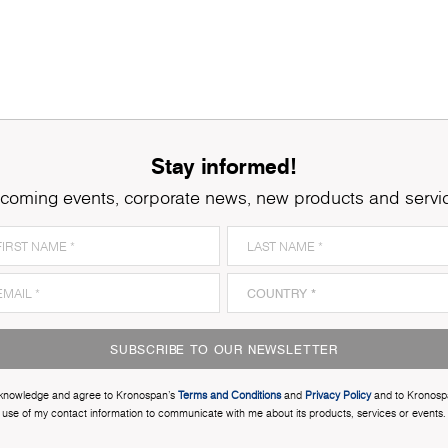
Stay informed!
coming events, corporate news, new products and servi
SUBSCRIBE TO OUR NEWSLETTER
cknowledge and agree to Kronospan’s
Terms and Conditions
and
Privacy Policy
and to Kronosp
use of my contact information to communicate with me about its products, services or events.