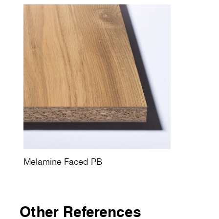
Melamine Faced PB
Other References