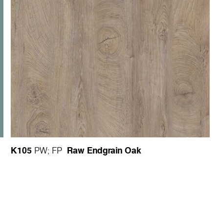
K105
Raw Endgrain Oak
PW
;
FP