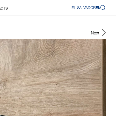
EL SALVADOR
EN
ACTS
Next