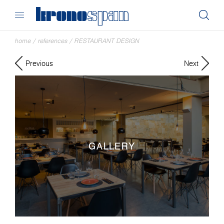
home
/
references
/
RESTAURANT DESIGN
Previous
Next
GALLERY