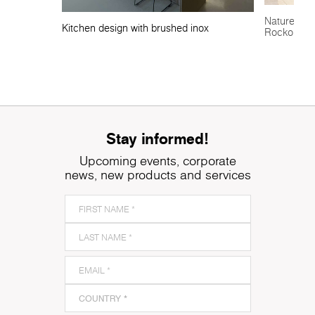
Nature-insp
Kitchen design with brushed inox
Rocko Tile
Stay informed!
Upcoming events, corporate
news, new products and services