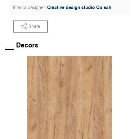
Creative design studio Ouieah
Interior designer:
Share
Decors