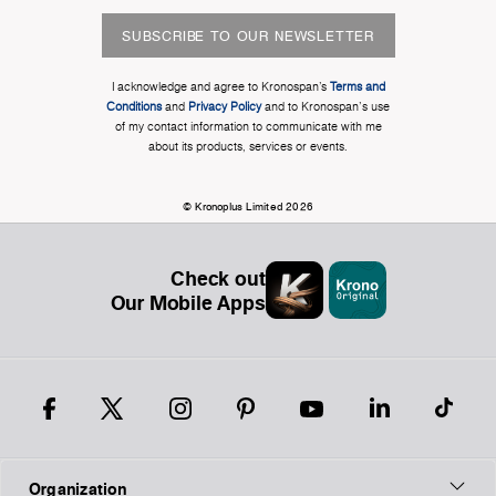
SUBSCRIBE TO OUR NEWSLETTER
I acknowledge and agree to Kronospan’s
Terms and
Conditions
and
Privacy Policy
and to Kronospan's use
of my contact information to communicate with me
about its products, services or events.
© Kronoplus Limited 2026
Check out
Our Mobile Apps
Organization