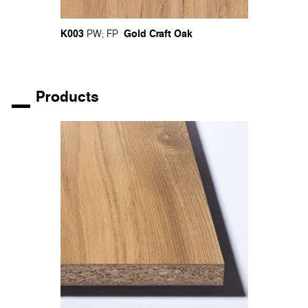
K003
Gold Craft Oak
PW
;
FP
Products