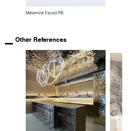
Melamine Faced PB
Other References