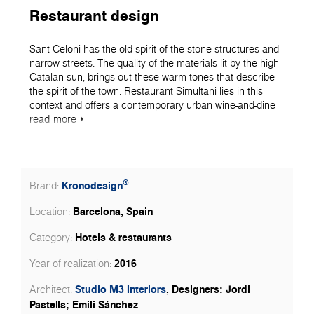
Restaurant design
Sant Celoni has the old spirit of the stone structures and
narrow streets. The quality of the materials lit by the high
Catalan sun, brings out these warm tones that describe
the spirit of the town. Restaurant Simultani lies in this
context and offers a contemporary urban wine-and-dine
spot. The interior has this warm ambiance and soft
read
more
materiality. The vertical elements are dressed in stone
while the horizontal define their own volume under the
low-hanging spotlights. The tabletops with our K003 Gold
Craft Oak and their soft enticing presence create a
®
Kronodesign
Brand:
welcoming and intimate background for a delicious meal
and friendly conversation.
Barcelona, Spain
Location:
Hotels & restaurants
Category:
2016
Year of realization:
Studio M3 Interiors
, Designers: Jordi
Architect:
Pastells; Emili Sánchez