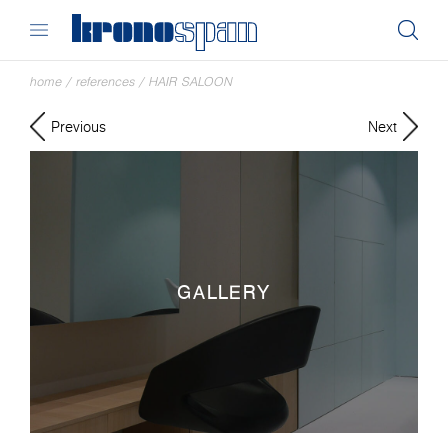
home
/
references
/
HAIR SALOON
Previous
Next
GALLERY