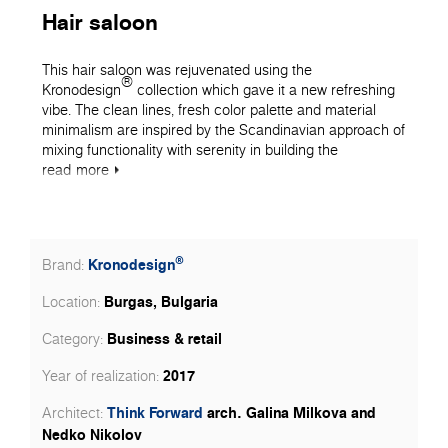
Hair saloon
This hair saloon was rejuvenated using the
®
Kronodesign
collection which gave it a new refreshing
vibe. The clean lines, fresh color palette and material
minimalism are inspired by the Scandinavian approach of
mixing functionality with serenity in building the
aesthetics of the space. The optimization of the given
read
more
area is key to providing sufficient space for the work of
the hair stylists and the enjoyment of the customers. The
mirror wall echoes the interior and optically expands the
saloon into the infinite reflection. This image lines up the
®
Kronodesign
Brand:
main color accent of the space, expressed by our 7180
BS Mint dеcor. The niche that it lines up is the main utility
Burgas, Bulgaria
Location:
of the hair shop and namely the washing station. The mild
mint color brings tranquility and helps the customers
Business & retail
Category:
unplug from the daily activities and drift away.
2017
Year of realization:
Think Forward
arch. Galina Milkova and
Architect:
Nedko Nikolov