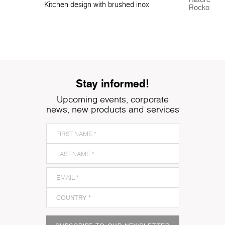
Kitchen design with brushed inox
Rocko Tile
Stay informed!
Upcoming events, corporate
news, new products and services