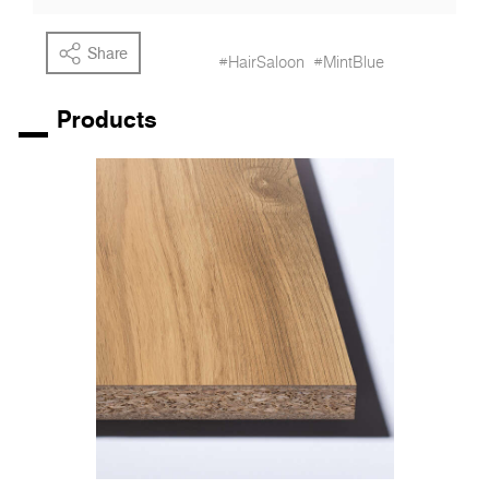
Share
#HairSaloon
#MintBlue
Products