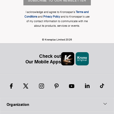
SUBSCRIBE TO OUR NEWSLETTER
I acknowledge and agree to Kronospan’s
Terms and
Conditions
and
Privacy Policy
and to Kronospan's use
of my contact information to communicate with me
about its products, services or events.
© Kronoplus Limited 2026
Check out
Our Mobile Apps
Organization