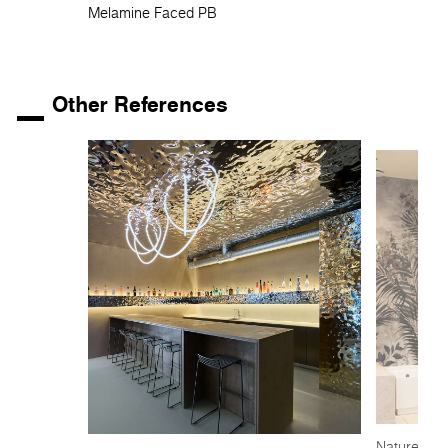
Melamine Faced PB
Other References
Nature-insp