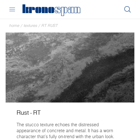
home
/
textures
/
RT RUST
Rust - RT
The stucco texture echoes the distressed
appearance of concrete and metal. It has a worn
character that’s fully on-trend with the urban look.