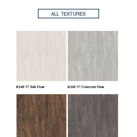
ALL TEXTURES
K349
Silk Flow
K350
Concrete Flow
RT
RT