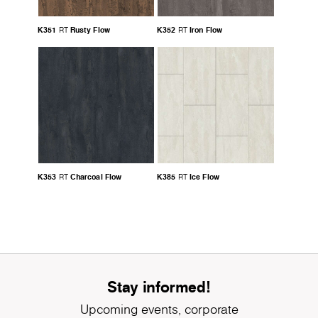
K351
Rusty Flow
K352
Iron Flow
RT
RT
K353
Charcoal Flow
K385
Ice Flow
RT
RT
Stay informed!
Upcoming events, corporate