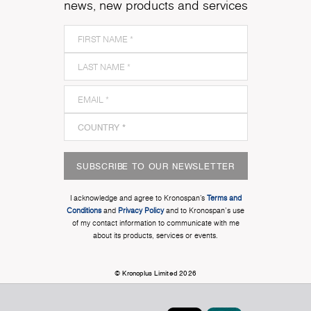
news, new products and services
SUBSCRIBE TO OUR NEWSLETTER
I acknowledge and agree to Kronospan’s
Terms and
Conditions
and
Privacy Policy
and to Kronospan's use
of my contact information to communicate with me
about its products, services or events.
© Kronoplus Limited 2026