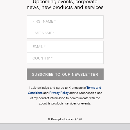
Upcoming events, corporate
news, new products and services
SUBSCRIBE TO OUR NEWSLETTER
I acknowledge and agree to Kronospan’s
Terms and
Conditions
and
Privacy Policy
and to Kronospan's use
of my contact information to communicate with me
about its products, services or events.
© Kronoplus Limited 2026