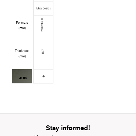
Metal boards
2800x1300
Formats
(mm)
Thickness
18.7
(mm)
AL08
Stay informed!