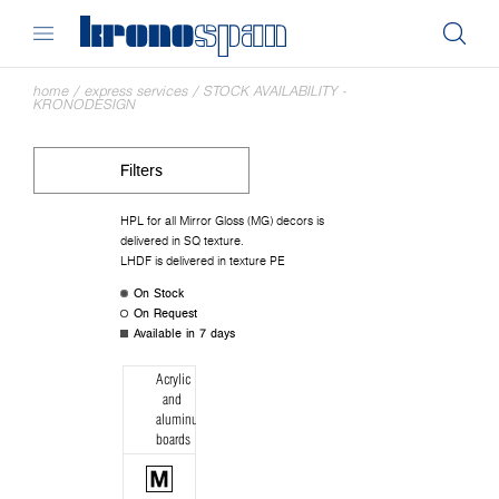
home
/
express services
/
STOCK AVAILABILITY -
KRONODESIGN
Filters
HPL for all Mirror Gloss (MG) decors is
delivered in SQ texture.
LHDF is delivered in texture PE
On Stock
On Request
Available in 7 days
Acrylic
and
aluminum
boards