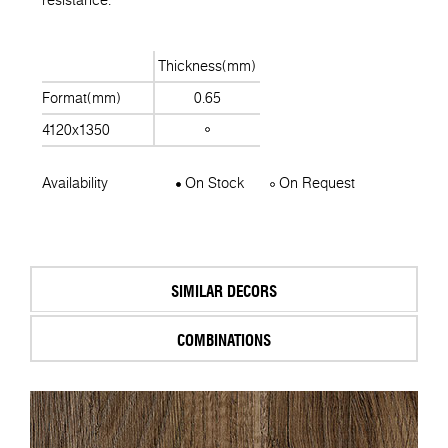
Thickness(mm)
Format(mm)
0.65
4120x1350
Availability
On Stock
On Request
SIMILAR DECORS
COMBINATIONS