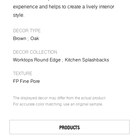
experience and helps to create a lively interior
style.
DECOR TYPE
Brown
Oak
DECOR COLLECTION
Worktops Round Edge
Kitchen Splashbacks
TEXTURE
FP Fine Pore
The displayed decor may differ from the actual product.
For accurate color matching, use an original sample.
PRODUCTS