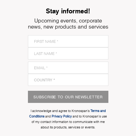
Stay informed!
Upcoming events, corporate
news, new products and services
SUBSCRIBE TO OUR NEWSLETTER
I acknowledge and agree to Kronospan’s
Terms and
Conditions
and
Privacy Policy
and to Kronospan's use
of my contact information to communicate with me
about its products, services or events.