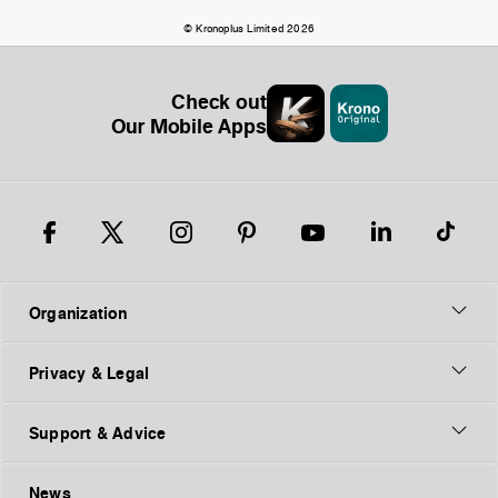
© Kronoplus Limited 2026
Check out
Our Mobile Apps
Organization
Privacy & Legal
Support & Advice
News