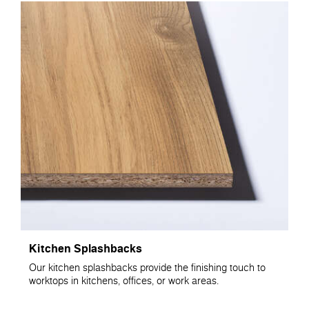
Kitchen Splashbacks
Our kitchen splashbacks provide the finishing touch to
worktops in kitchens, offices, or work areas.