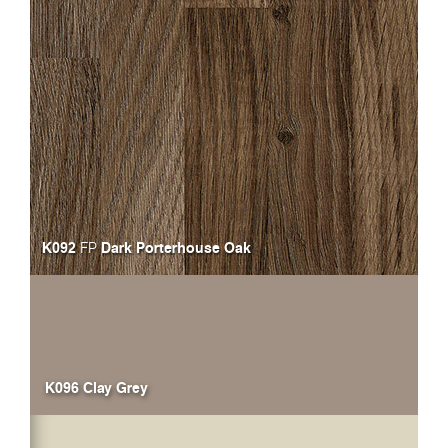
K092
Dark Porterhouse Oak
FP
K096 Clay Grey