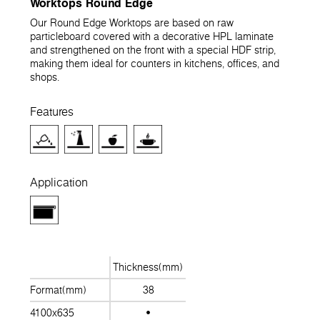
Worktops Round Edge
Our Round Edge Worktops are based on raw
particleboard covered with a decorative HPL laminate
and strengthened on the front with a special HDF strip,
making them ideal for counters in kitchens, offices, and
shops.
Features
Application
Thickness(mm)
Format(mm)
38
4100x635