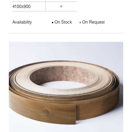
4100x900
Availability
On Stock
On Request