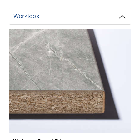
Worktops