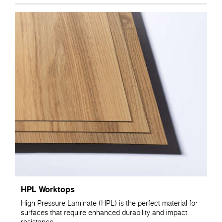
HPL Worktops
High Pressure Laminate (HPL) is the perfect material for
surfaces that require enhanced durability and impact
resistance.