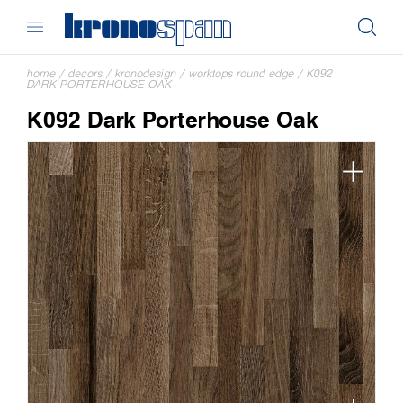
home
/
decors
/
kronodesign
/
worktops round edge
/
K092
DARK PORTERHOUSE OAK
K092 Dark Porterhouse Oak