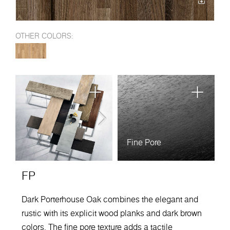
OTHER COLORS:
Fine Pore
FP
Dark Porterhouse Oak combines the elegant and
rustic with its explicit wood planks and dark brown
colors. The fine pore texture adds a tactile