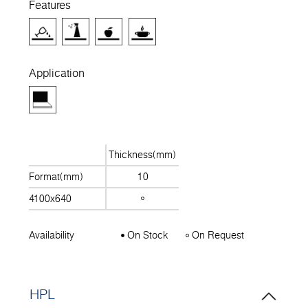
Features
Application
Thickness(mm)
Format(mm)
10
4100x640
Availability
On Stock
On Request
HPL