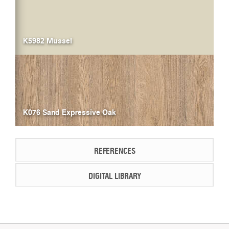
K5982 Mussel
K076 Sand Expressive Oak
REFERENCES
DIGITAL LIBRARY