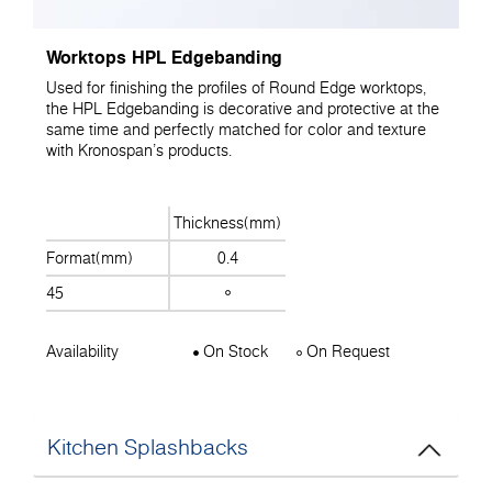
Worktops HPL Edgebanding
Used for finishing the profiles of Round Edge worktops,
the HPL Edgebanding is decorative and protective at the
same time and perfectly matched for color and texture
with Kronospan's products.
Thickness(mm)
Format(mm)
0.4
45
Availability
On Stock
On Request
Kitchen Splashbacks