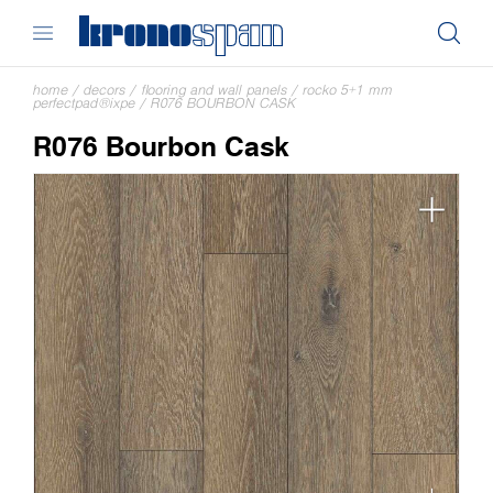
home
/
decors
/
flooring and wall panels
/
rocko 5+1 mm
perfectpad®ixpe
/
R076 BOURBON CASK
R076 Bourbon Cask