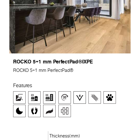
ROCKO 5+1 mm PerfectPad®IXPE
ROCKO 5+1 mm PerfectPad®
Features
Thickness(mm)