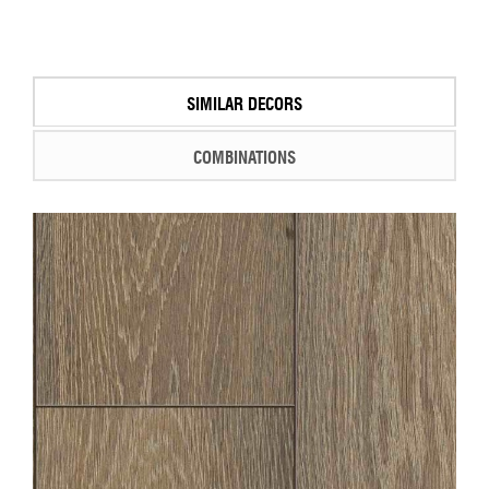
SIMILAR DECORS
COMBINATIONS