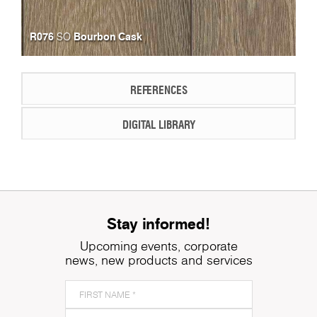
R076
Bourbon Cask
SO
REFERENCES
DIGITAL LIBRARY
Stay informed!
Upcoming events, corporate
news, new products and services