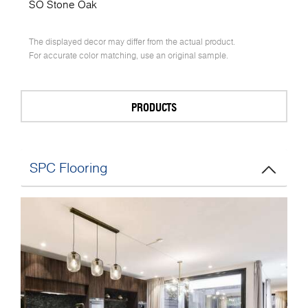
SO Stone Oak
The displayed decor may differ from the actual product.
For accurate color matching, use an original sample.
PRODUCTS
SPC Flooring