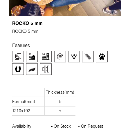
ROCKO 5 mm
ROCKO 5 mm
Features
Thickness(mm)
Format(mm)
5
1210x192
Availability
On Stock
On Request