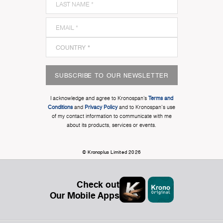
SUBSCRIBE TO OUR NEWSLETTER
I acknowledge and agree to Kronospan’s
Terms and
Conditions
and
Privacy Policy
and to Kronospan's use
of my contact information to communicate with me
about its products, services or events.
© Kronoplus Limited 2026
Check out
Our Mobile Apps