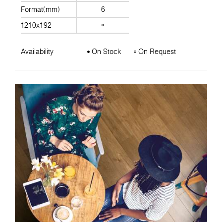
Format(mm)
6
1210x192
Availability
On Stock
On Request