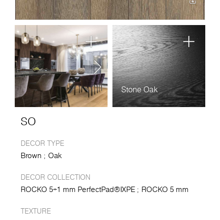
Stone Oak
SO
DECOR TYPE
Brown
Oak
DECOR COLLECTION
ROCKO 5+1 mm PerfectPad®IXPE
ROCKO 5 mm
TEXTURE