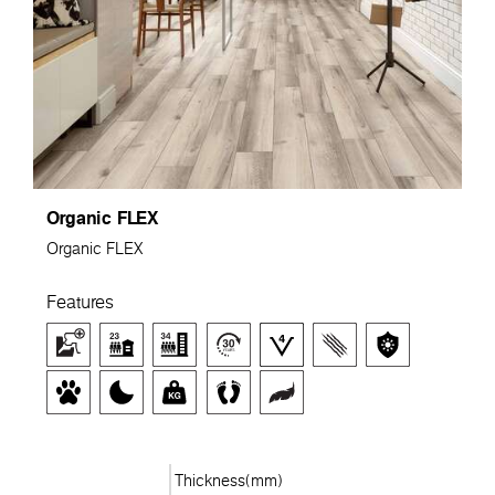
Organic FLEX
Organic FLEX
Features
Thickness(mm)