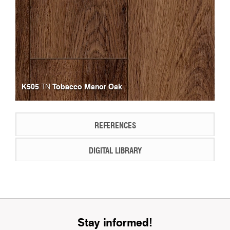
K505
Tobacco Manor Oak
TN
REFERENCES
DIGITAL LIBRARY
Stay informed!