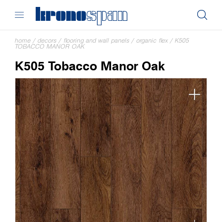
home
/
decors
/
flooring and wall panels
/
organic flex
/
K505
TOBACCO MANOR OAK
K505 Tobacco Manor Oak