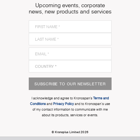
Upcoming events, corporate
news, new products and services
SUBSCRIBE TO OUR NEWSLETTER
I acknowledge and agree to Kronospan’s
Terms and
Conditions
and
Privacy Policy
and to Kronospan's use
of my contact information to communicate with me
about its products, services or events.
© Kronoplus Limited 2026