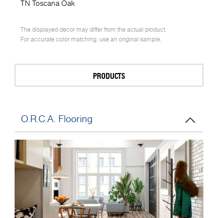
TN Toscana Oak
The displayed decor may differ from the actual product.
For accurate color matching, use an original sample.
PRODUCTS
O.R.C.A. Flooring