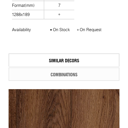
Format(mm)
7
1288x189
Availability
On Stock
On Request
SIMILAR DECORS
COMBINATIONS