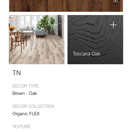
Toscana Oak
TN
DECOR TYPE
Brown
Oak
DECOR COLLECTION
Organic FLEX
TEXTURE