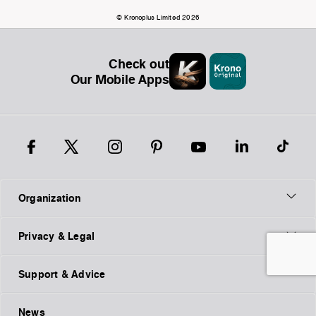
© Kronoplus Limited 2026
Check out
Our Mobile Apps
Organization
Privacy & Legal
Support & Advice
News