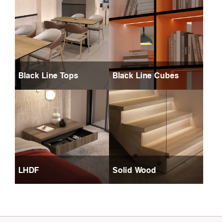
Black Line Tops
Black Line Cubes
LHDF
Solid Wood