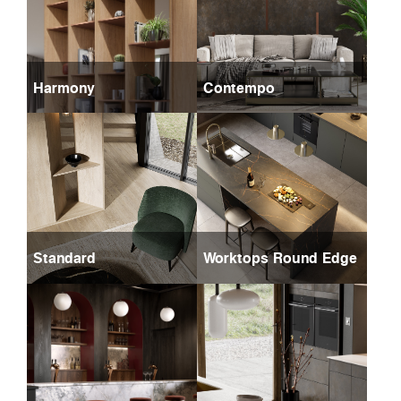
Harmony
Contempo
Standard
Worktops Round Edge