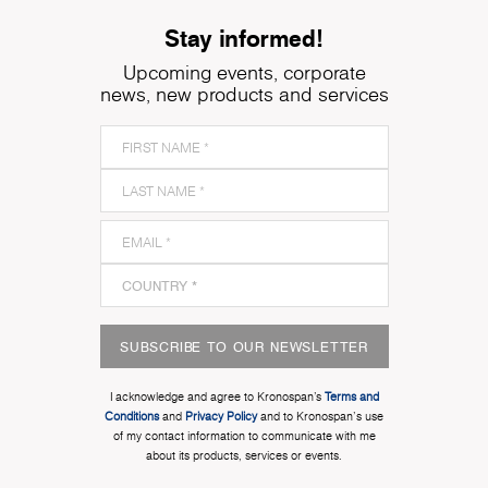
Stay informed!
Upcoming events, corporate
news, new products and services
SUBSCRIBE TO OUR NEWSLETTER
I acknowledge and agree to Kronospan’s
Terms and
Conditions
and
Privacy Policy
and to Kronospan's use
of my contact information to communicate with me
about its products, services or events.