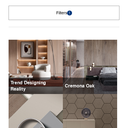
Filters
1
Trend Designing
Cremona Oak
Reality