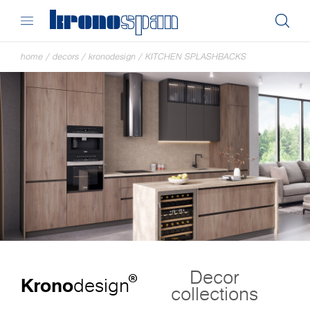
home
/
decors
/
kronodesign
/
KITCHEN SPLASHBACKS
Decor
®
Krono
design
collections