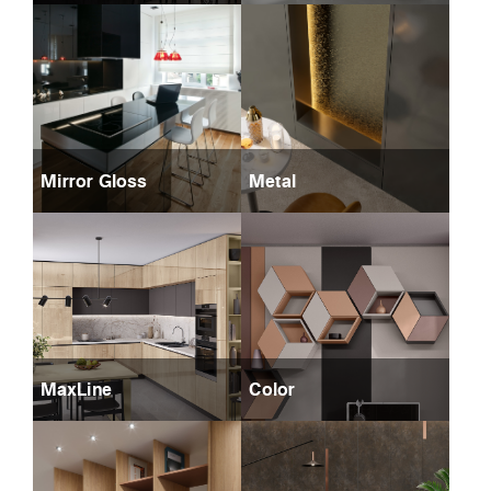
Mirror Gloss
Metal
MaxLine
Color