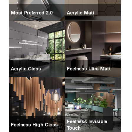
Most Preferred 2.0
Acrylic Matt
Acrylic Gloss
Feelness Ultra Matt
Feelness Invisible
Feelness High Gloss
Touch