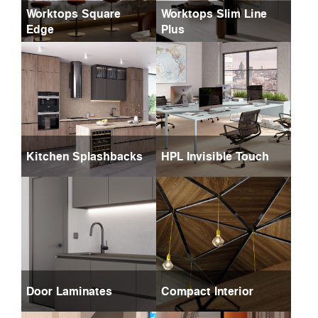
Worktops Square
Worktops Slim Line
Edge
Plus
Kitchen Splashbacks
HPL Invisible Touch
Door Laminates
Compact Interior