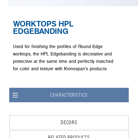
WORKTOPS HPL
EDGEBANDING
Used for finishing the profiles of Round Edge
worktops, the HPL Edgebanding is decorative and
protective at the same time and perfectly matched
for color and texture with Kronospan's products.
CHARACTERISTICS
DECORS
RELATED PRODUCTS