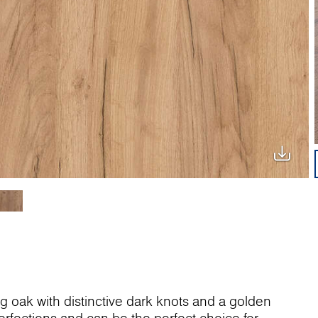
ng oak with distinctive dark knots and a golden