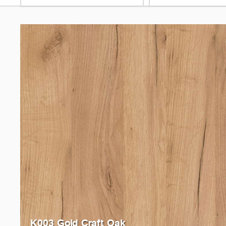
K003 Gold Craft Oak