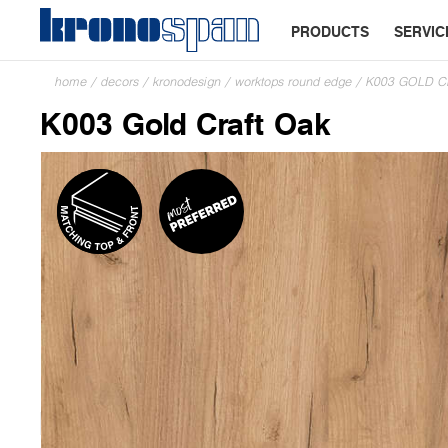
PRODUCTS
SERVIC
home
/
decors
/
kronodesign
/
worktops round edge
/
K003 GOLD 
K003 Gold Craft Oak