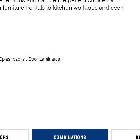
imperfections and can be the perfect choice for
om furniture frontals to kitchen worktops and even
 Splashbacks
Door Laminates
CORS
COMBINATIONS
R