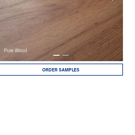
Pure Wood
Fi
ORDER SAMPLES