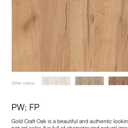
Other colors:
PW
;
FP
Gold Craft Oak is a beautiful and authentic looki