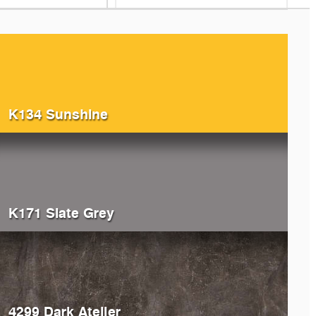
K134 Sunshine
K171 Slate Grey
4299 Dark Atelier