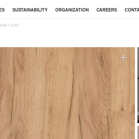
ES
SUSTAINABILITY
ORGANIZATION
CAREERS
CONT
CRAFT OAK