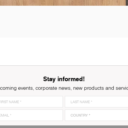
5501
Slavonia Oak
K
Stay informed!
coming events, corporate news, new products and servi