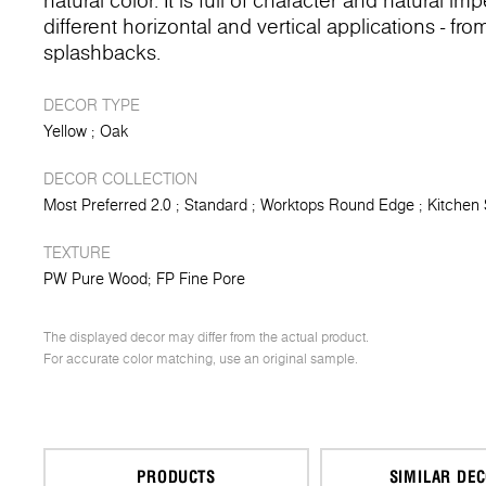
natural color. It is full of character and natural 
different horizontal and vertical applications - fr
splashbacks.
DECOR TYPE
Yellow
Oak
DECOR COLLECTION
Most Preferred 2.0
Standard
Worktops Round Edge
Kitchen
TEXTURE
PW Pure Wood
FP Fine Pore
The displayed decor may differ from the actual product.
For accurate color matching, use an original sample.
PRODUCTS
SIMILAR DE