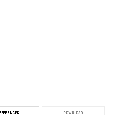
EFERENCES
DOWNLOAD