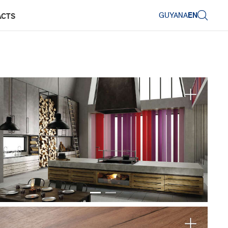
GUYANA
EN
ACTS