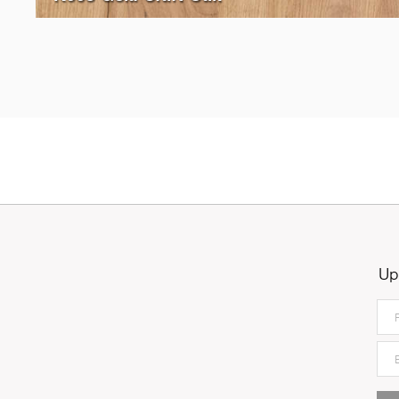
5527
Stone Oak
Up