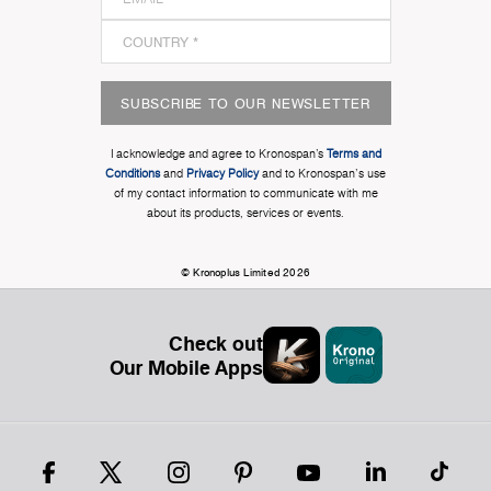
SUBSCRIBE TO OUR NEWSLETTER
I acknowledge and agree to Kronospan’s
Terms and
Conditions
and
Privacy Policy
and to Kronospan's use
of my contact information to communicate with me
about its products, services or events.
© Kronoplus Limited 2026
Check out
Our Mobile Apps