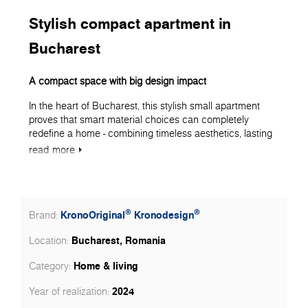
Stylish compact apartment in
Bucharest
A compact space with big design impact
In the heart of Bucharest, this stylish small apartment
proves that smart material choices can completely
redefine a home - combining timeless aesthetics, lasting
performance, and clever use of space. Every surface
read
more
was chosen with precision, ensuring that Kronospan
products took the lead in shaping a warm, elegant, and
functional living environment.
Flooring as the foundation of style
®
®
KronoOriginal
Kronodesign
Brand:
The entire apartment - living room, bedroom, hallway, and
Bucharest, Romania
Location:
kitchen - features KronoOriginal Laminate Flooring from
the Herringbone collection, in decor 5947 Historic Oak
Home & living
Category:
with MO.RE! moisture protection technology.
2024
Year of realization:
With its deep, rich tones and synchronized wood grain