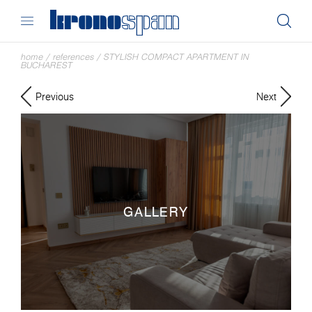
home
/
references
/
STYLISH COMPACT APARTMENT IN
BUCHAREST
Previous
Next
GALLERY