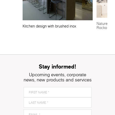
Nature-insp
Kitchen design with brushed inox
Rocko Tile
Stay informed!
Upcoming events, corporate
news, new products and services