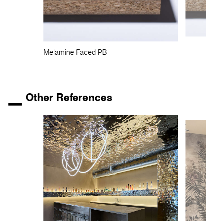
Melamine Faced PB
Other References