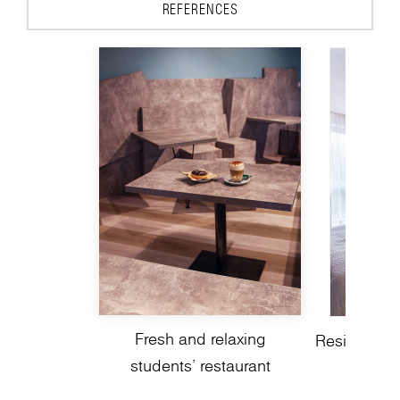
REFERENCES
Fresh and relaxing
Residential 
students’ restaurant
a mode