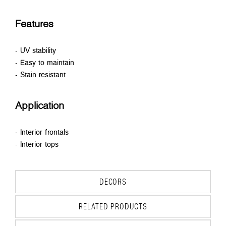
Features
- UV stability
- Easy to maintain
- Stain resistant
Application
- Interior frontals
- Interior tops
DECORS
RELATED PRODUCTS