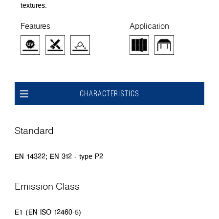
textures.
Features
Application
CHARACTERISTICS
Standard
EN 14322; EN 312 - type P2
Emission Class
E1 (EN ISO 12460-5)