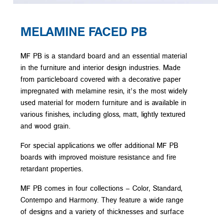
MELAMINE FACED PB
MF PB is a standard board and an essential material
in the furniture and interior design industries. Made
from particleboard covered with a decorative paper
impregnated with melamine resin, it’s the most widely
used material for modern furniture and is available in
various finishes, including gloss, matt, lightly textured
and wood grain.
For special applications we offer additional MF PB
boards with improved moisture resistance and fire
retardant properties.
MF PB comes in four collections – Color, Standard,
Contempo and Harmony. They feature a wide range
of designs and a variety of thicknesses and surface