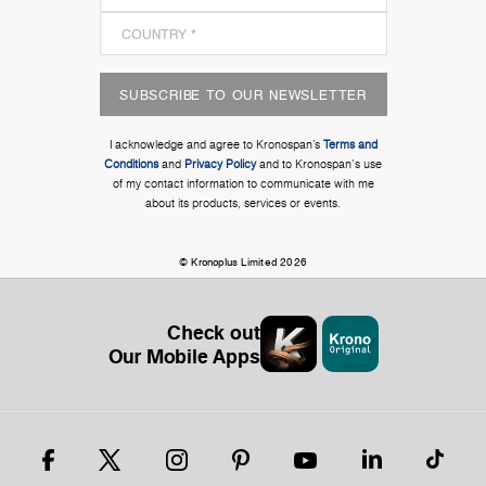
SUBSCRIBE TO OUR NEWSLETTER
I acknowledge and agree to Kronospan’s
Terms and
Conditions
and
Privacy Policy
and to Kronospan's use
of my contact information to communicate with me
about its products, services or events.
© Kronoplus Limited 2026
Check out
Our Mobile Apps