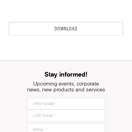
DOWNLOAD
Stay informed!
Upcoming events, corporate
news, new products and services