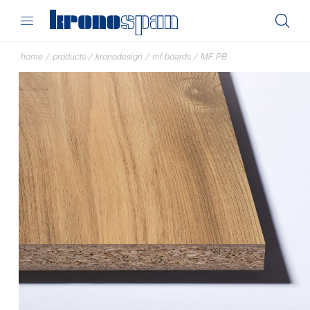
home
/
products
/
kronodesign
/
mf boards
/
MF PB