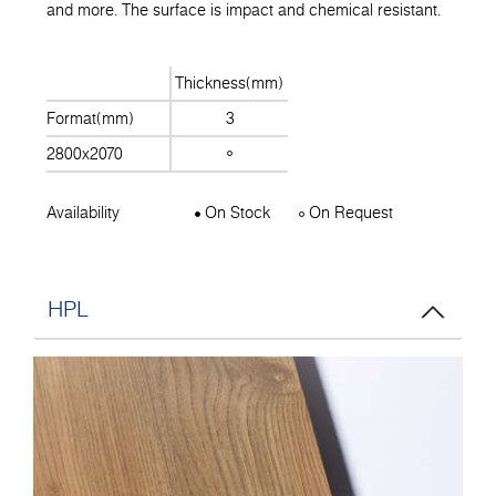
and more. The surface is impact and chemical resistant.
Thickness(mm)
Format(mm)
3
2800x2070
Availability
On Stock
On Request
HPL