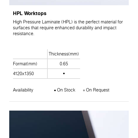
HPL Worktops
High Pressure Laminate (HPL) is the perfect material for
surfaces that require enhanced durability and impact
resistance.
Thickness(mm)
Format(mm)
0.65
4120x1350
Availability
On Stock
On Request