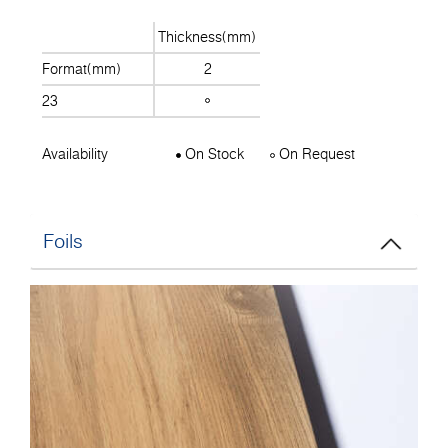
Thickness(mm)
Format(mm)
2
23
Availability
On Stock
On Request
Foils