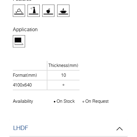
Application
Thickness(mm)
Format(mm)
10
4100x640
Availability
On Stock
On Request
LHDF