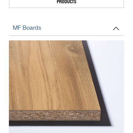
PRODUCTS
MF Boards