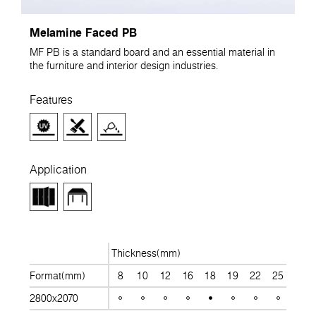
Melamine Faced PB
MF PB is a standard board and an essential material in
the furniture and interior design industries.
Features
Application
Thickness(mm)
Format(mm)
8
10
12
16
18
19
22
25
28
2800x2070