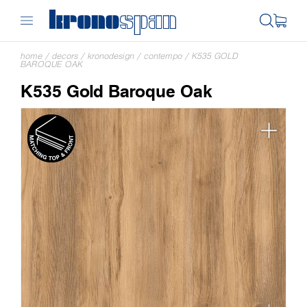
home
/
decors
/
kronodesign
/
contempo
/
K535 GOLD
BAROQUE OAK
K535 Gold Baroque Oak