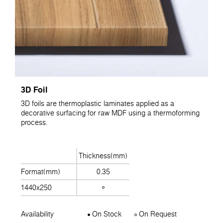
3D Foil
3D foils are thermoplastic laminates applied as a
decorative surfacing for raw MDF using a thermoforming
process.
Thickness(mm)
Format(mm)
0.35
1440x250
Availability
On Stock
On Request