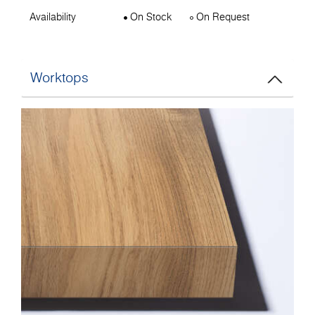
Availability
On Stock
On Request
Worktops