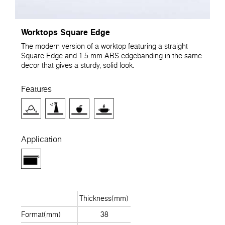
Worktops Square Edge
The modern version of a worktop featuring a straight
Square Edge and 1.5 mm ABS edgebanding in the same
decor that gives a sturdy, solid look.
Features
Application
Thickness(mm)
Format(mm)
38