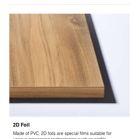
2D Foil
Made of PVC, 2D foils are special films suitable for