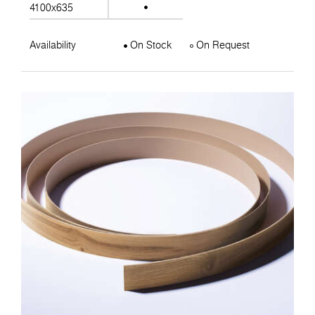
4100x635
Availability
On Stock
On Request