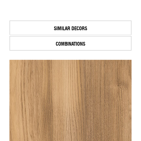
SIMILAR DECORS
COMBINATIONS