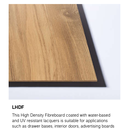
LHDF
This High Density Fibreboard coated with water-based
and UV resistant lacquers is suitable for applications
such as drawer bases, interior doors, advertising boards