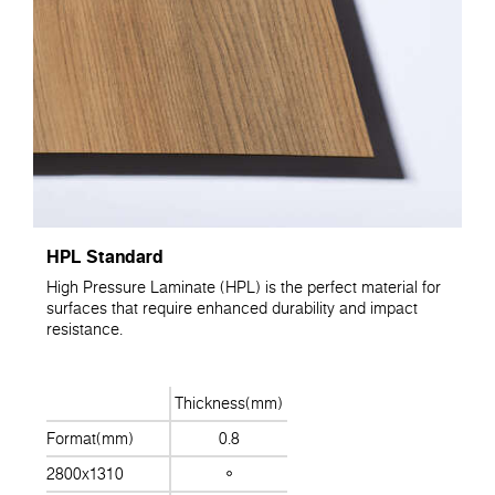
HPL Standard
High Pressure Laminate (HPL) is the perfect material for
surfaces that require enhanced durability and impact
resistance.
Thickness(mm)
Format(mm)
0.8
2800x1310