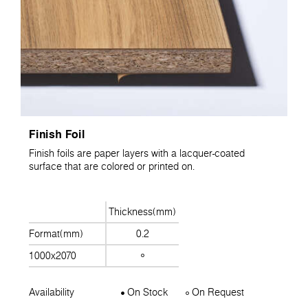
Finish Foil
Finish foils are paper layers with a lacquer-coated
surface that are colored or printed on.
Thickness(mm)
Format(mm)
0.2
1000x2070
Availability
On Stock
On Request