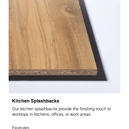
Kitchen Splashbacks
Our kitchen splashbacks provide the finishing touch to
worktops in kitchens, offices, or work areas.
Features