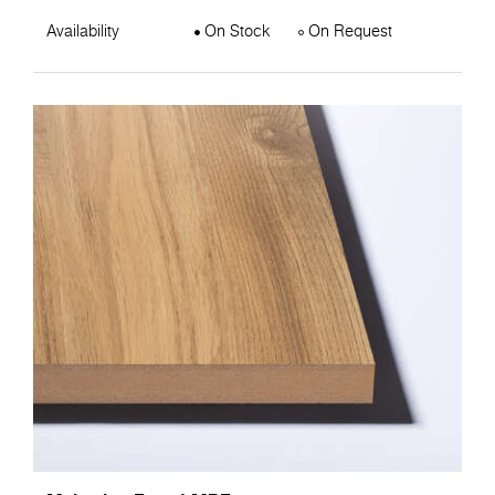
Availability
On Stock
On Request