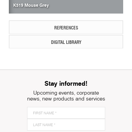
K519 Mouse Grey
REFERENCES
DIGITAL LIBRARY
Stay informed!
Upcoming events, corporate
news, new products and services