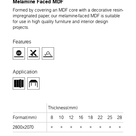
Melamine Faced MDF
Formed by covering an MDF core with a decorative resin-
impregnated paper, our melamine-faced MDF is suitable
for use in high quality furniture and interior design
projects.
Features
Application
Thickness(mm)
Format(mm)
8
10
12
16
18
22
25
28
30
2800x2070