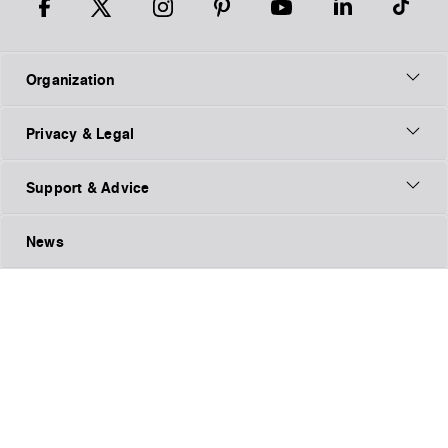
Organization
Privacy & Legal
Support & Advice
News