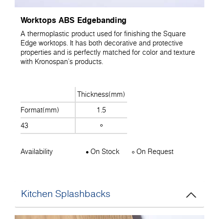
Worktops ABS Edgebanding
A thermoplastic product used for finishing the Square
Edge worktops. It has both decorative and protective
properties and is perfectly matched for color and texture
with Kronospan's products.
Thickness(mm)
Format(mm)
1.5
43
Availability
On Stock
On Request
Kitchen Splashbacks