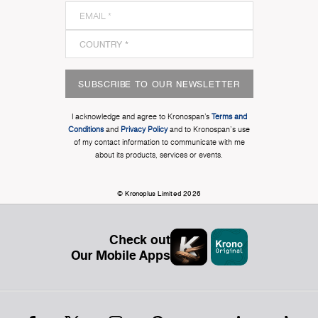
SUBSCRIBE TO OUR NEWSLETTER
I acknowledge and agree to Kronospan’s
Terms and
Conditions
and
Privacy Policy
and to Kronospan's use
of my contact information to communicate with me
about its products, services or events.
© Kronoplus Limited 2026
Check out
Our Mobile Apps