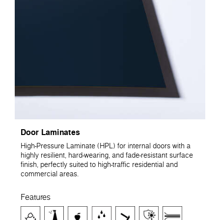
Door Laminates
High-Pressure Laminate (HPL) for internal doors with a
highly resilient, hard-wearing, and fade-resistant surface
finish, perfectly suited to high-traffic residential and
commercial areas.
Features