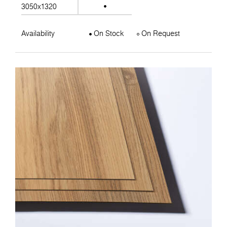
3050x1320
Availability
On Stock
On Request