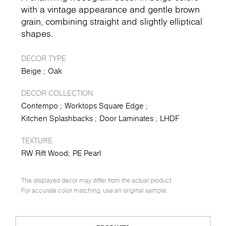
with a vintage appearance and gentle brown
grain, combining straight and slightly elliptical
shapes.
DECOR TYPE
Beige
Oak
DECOR COLLECTION
Contempo
Worktops Square Edge
Kitchen Splashbacks
Door Laminates
LHDF
TEXTURE
RW Rift Wood
PE Pearl
The displayed decor may differ from the actual product.
For accurate color matching, use an original sample.