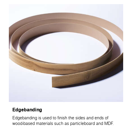
Edgebanding
Edgebanding is used to finish the sides and ends of
wood-based materials such as particleboard and MDF.