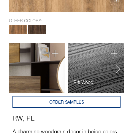
OTHER COLORS:
Rift Wood
P
ORDER SAMPLES
RW
;
PE
A charming woodgrain decor in beige colors