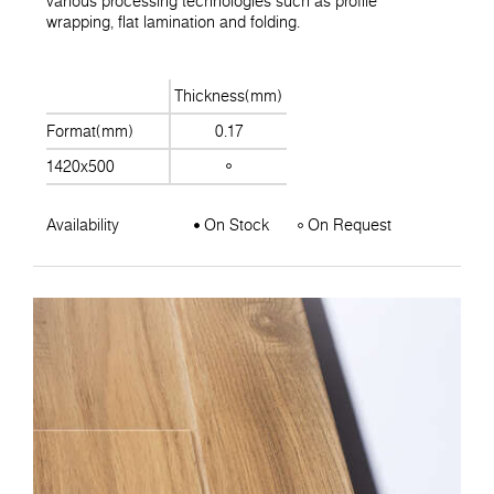
various processing technologies such as profile
wrapping, flat lamination and folding.
Thickness(mm)
Format(mm)
0.17
1420x500
Availability
On Stock
On Request