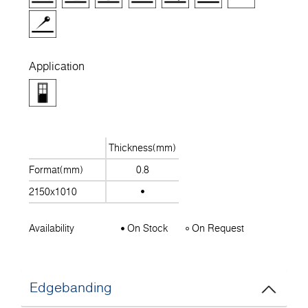
Application
Thickness(mm)
Format(mm)
0.8
2150x1010
Availability
On Stock
On Request
Edgebanding