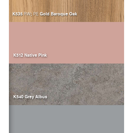
K535
;
Gold Baroque Oak
RW
PE
K512 Native Pink
K540 Grey Albus