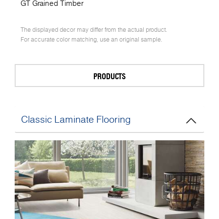
GT Grained Timber
The displayed decor may differ from the actual product.
For accurate color matching, use an original sample.
PRODUCTS
Classic Laminate Flooring