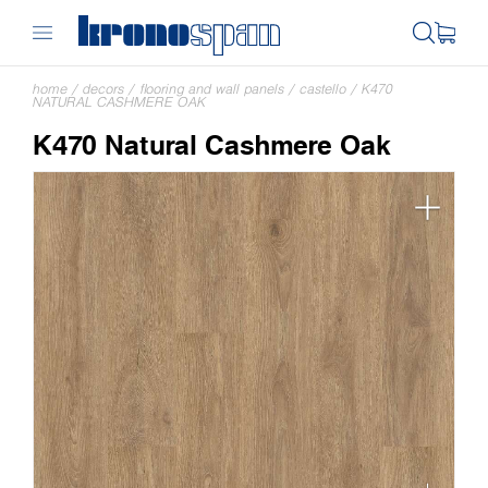
home
/
decors
/
flooring and wall panels
/
castello
/
K470
NATURAL CASHMERE OAK
K470 Natural Cashmere Oak