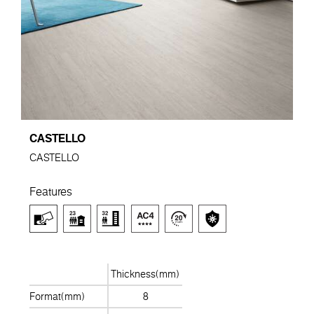
CASTELLO
CASTELLO
Features
Thickness(mm)
Format(mm)
8