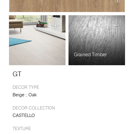
Grained Timber
GT
DECOR TYPE
Beige
Oak
DECOR COLLECTION
CASTELLO
TEXTURE