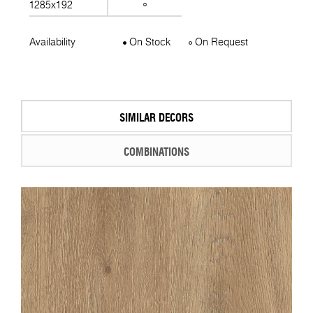
1285x192
Availability
On Stock
On Request
SIMILAR DECORS
COMBINATIONS