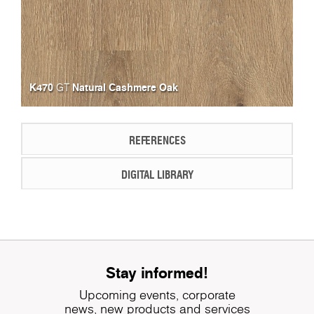
K470
Natural Cashmere Oak
GT
REFERENCES
DIGITAL LIBRARY
Stay informed!
Upcoming events, corporate
news, new products and services