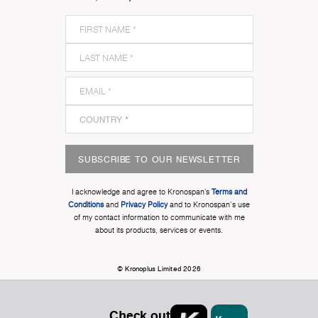
SUBSCRIBE TO OUR NEWSLETTER
I acknowledge and agree to Kronospan’s
Terms and
Conditions
and
Privacy Policy
and to Kronospan's use
of my contact information to communicate with me
about its products, services or events.
© Kronoplus Limited 2026
Check out