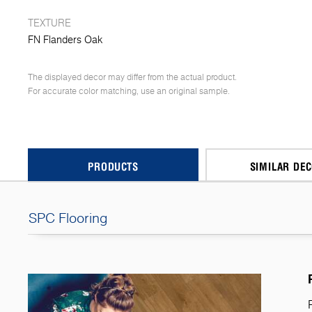
TEXTURE
FN Flanders Oak
The displayed decor may differ from the actual product.
For accurate color matching, use an original sample.
PRODUCTS
SIMILAR DE
SPC Flooring