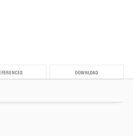
EFERENCES
DOWNLOAD