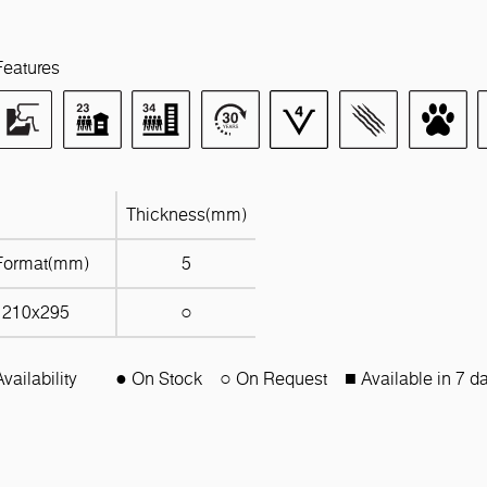
Features
Thickness(mm)
Format(mm)
5
1210x295
○
Availability
● On Stock
○ On Request
■ Available in 7 d