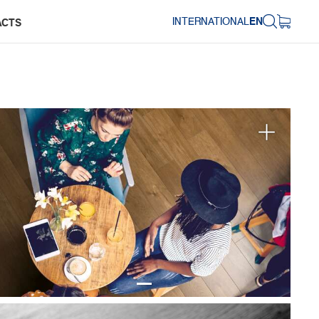
INTERNATIONAL
EN
ACTS