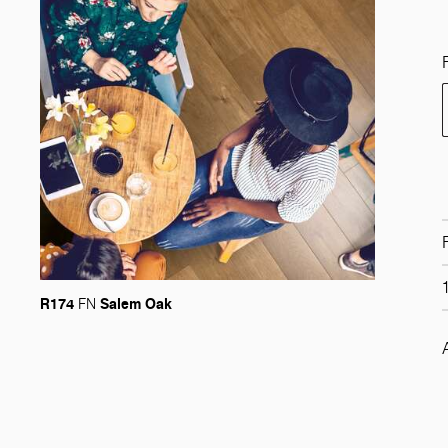
R174
Salem Oak
FN