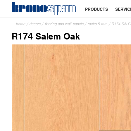
PRODUCTS
SERVIC
home
/
decors
/
flooring and wall panels
/
rocko 5 mm
/
R174 SAL
R174 Salem Oak