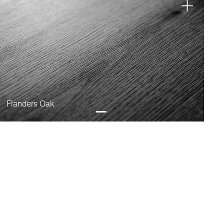
Flanders Oak