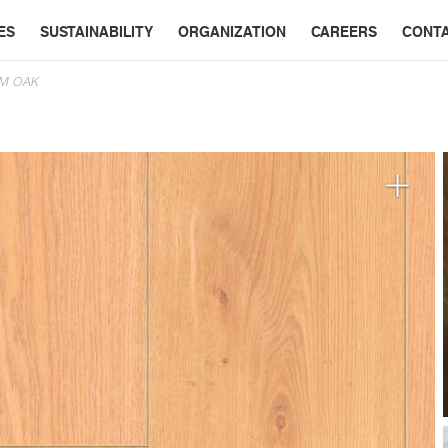
ES
SUSTAINABILITY
ORGANIZATION
CAREERS
CONT
EM OAK