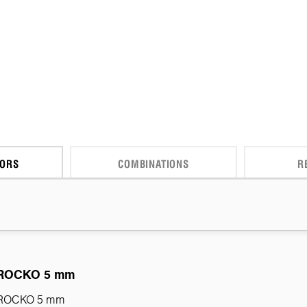
CORS
COMBINATIONS
R
ROCKO 5 mm
ROCKO 5 mm