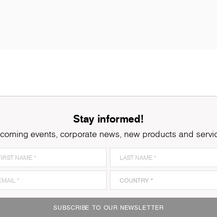
Stay informed!
coming events, corporate news, new products and servi
8921
Ferrara Oak
8
SUBSCRIBE TO OUR NEWSLETTER