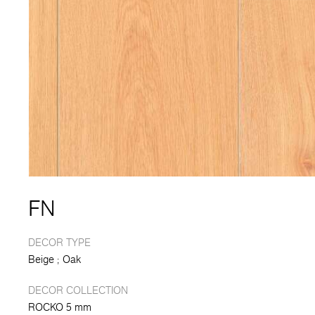
FN
DECOR TYPE
Beige
Oak
DECOR COLLECTION
ROCKO 5 mm